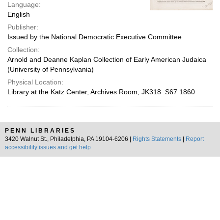
Language:
English
Publisher:
Issued by the National Democratic Executive Committee
Collection:
Arnold and Deanne Kaplan Collection of Early American Judaica
(University of Pennsylvania)
Physical Location:
Library at the Katz Center, Archives Room, JK318 .S67 1860
PENN LIBRARIES
3420 Walnut St., Philadelphia, PA 19104-6206 |
Rights Statements
|
Report
accessibility issues and get help