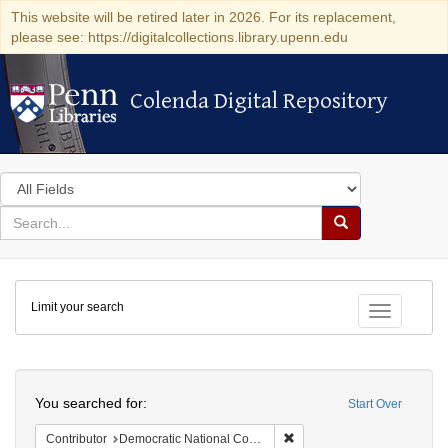
This website will be retired later in 2026. For its replacement,
please see: https://digitalcollections.library.upenn.edu
Colenda Digital Repository
Colenda Digital Repository
Search
in
for
search
Search
for
Colenda
Limit your search
Digital
Toggle fac
Repository
Search
You searched for:
Start Over
Remove constraint Contribut
Contributor
Democratic National Committee (U.S.)