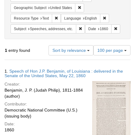
Remove constraint Geographic Su
Geographic Subject
United States
Remove constraint Resource Type: Text
Remove constrain
Resource Type
Text
Language
English
Remove constraint Subject: Spee
Remove con
Subject
Speeches, addresses, etc.
Date
1860
Number
1
entry found
Sort by relevance
100 per page
of
results
to
Search
1.
Speech of Hon J.P. Benjamin, of Louisiana : delivered in the
display
Results
Senate of the United States, May 22, 1860
per
Creator:
page
Benjamin, J. P. (Judah Philip), 1811-1884
(author)
Contributor:
Democratic National Committee (U.S.)
(issuing body)
Date:
1860