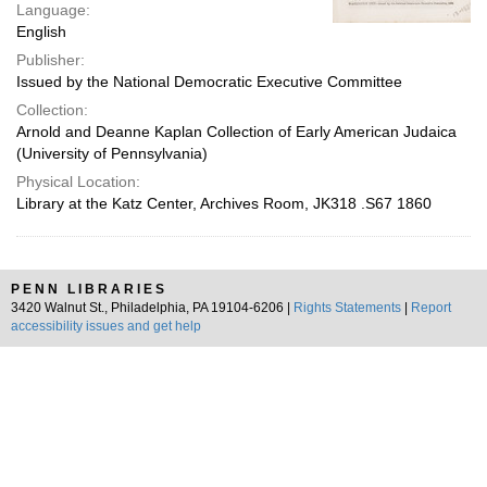
Language:
English
Publisher:
Issued by the National Democratic Executive Committee
Collection:
Arnold and Deanne Kaplan Collection of Early American Judaica
(University of Pennsylvania)
Physical Location:
Library at the Katz Center, Archives Room, JK318 .S67 1860
PENN LIBRARIES
3420 Walnut St., Philadelphia, PA 19104-6206 |
Rights Statements
|
Report
accessibility issues and get help