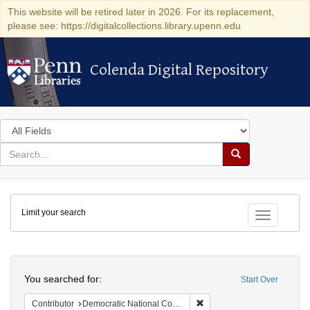
This website will be retired later in 2026. For its replacement,
please see: https://digitalcollections.library.upenn.edu
Colenda Digital Repository
Colenda Digital Repository
Search
in
for
search
Search
for
Colenda
Limit your search
Digital
Toggle fac
Repository
Search
You searched for:
Start Over
Remove constraint Contribut
Contributor
Democratic National Committee (U.S.)