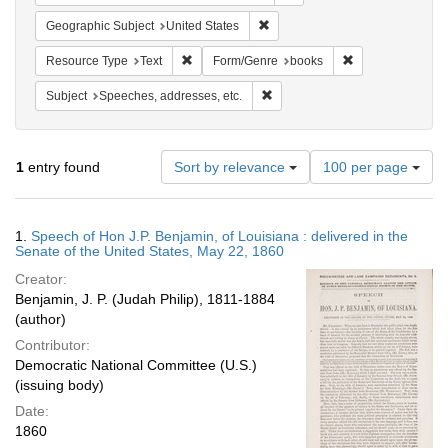
Remove constraint Geographic Su
Geographic Subject
United States
Remove constraint Resource Type: Text
Remove constrai
Resource Type
Text
Form/Genre
books
Remove constraint Subject: Spee
Subject
Speeches, addresses, etc.
Number
1
entry found
Sort by relevance
100 per page
of
results
to
Search
1.
Speech of Hon J.P. Benjamin, of Louisiana : delivered in the
display
Results
Senate of the United States, May 22, 1860
per
Creator:
page
Benjamin, J. P. (Judah Philip), 1811-1884
(author)
Contributor:
Democratic National Committee (U.S.)
(issuing body)
Date:
1860