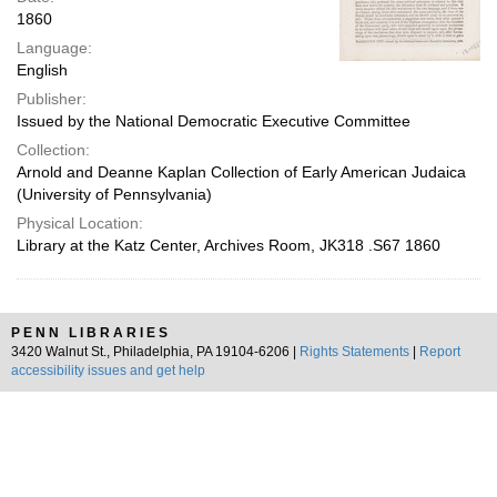
1860
Language:
English
Publisher:
Issued by the National Democratic Executive Committee
Collection:
Arnold and Deanne Kaplan Collection of Early American Judaica
(University of Pennsylvania)
Physical Location:
Library at the Katz Center, Archives Room, JK318 .S67 1860
PENN LIBRARIES
3420 Walnut St., Philadelphia, PA 19104-6206 |
Rights Statements
|
Report
accessibility issues and get help