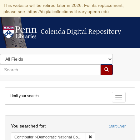
This website will be retired later in 2026. For its replacement,
please see: https://digitalcollections.library.upenn.edu
Colenda Digital Repository
Colenda Digital Repository
Search
in
for
search
Search
for
Colenda
Limit your search
Digital
Toggle fac
Repository
Search
You searched for:
Start Over
Remove constraint Contribut
Contributor
Democratic National Committee (U.S.)