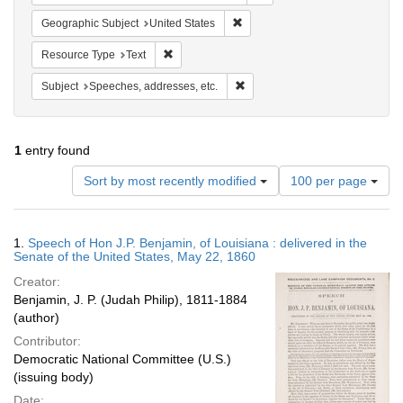
Remove constraint Geographic Su
Geographic Subject
United States
Remove constraint Resource Type: Text
Resource Type
Text
Remove constraint Subject: Spee
Subject
Speeches, addresses, etc.
1
entry found
Number
Sort by most recently modified
100 per page
of
results
to
Search
1.
Speech of Hon J.P. Benjamin, of Louisiana : delivered in the
display
Results
Senate of the United States, May 22, 1860
per
Creator:
page
Benjamin, J. P. (Judah Philip), 1811-1884
(author)
Contributor:
Democratic National Committee (U.S.)
(issuing body)
Date: