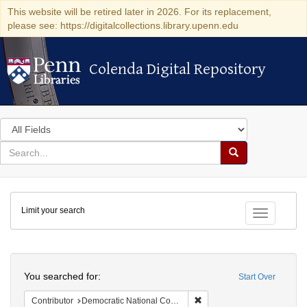
This website will be retired later in 2026. For its replacement,
please see: https://digitalcollections.library.upenn.edu
Colenda Digital Repository
Colenda Digital Repository
Search
in
for
search
Search
for
Colenda
Limit your search
Digital
Toggle fac
Repository
Search
You searched for:
Start Over
Remove constraint Contribut
Contributor
Democratic National Committee (U.S.)