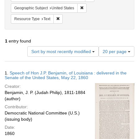
Remove constraint Geographic Su
Geographic Subject
United States
Remove constraint Resource Type: Text
Resource Type
Text
1
entry found
Number
Sort by most recently modified
20 per page
of
results
to
Search
1.
Speech of Hon J.P. Benjamin, of Louisiana : delivered in the
display
Results
Senate of the United States, May 22, 1860
per
Creator:
page
Benjamin, J. P. (Judah Philip), 1811-1884
(author)
Contributor:
Democratic National Committee (U.S.)
(issuing body)
Date:
1860