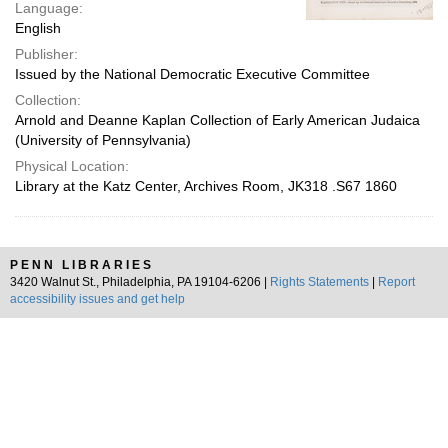
Language:
English
Publisher:
Issued by the National Democratic Executive Committee
Collection:
Arnold and Deanne Kaplan Collection of Early American Judaica
(University of Pennsylvania)
Physical Location:
Library at the Katz Center, Archives Room, JK318 .S67 1860
PENN LIBRARIES
3420 Walnut St., Philadelphia, PA 19104-6206 |
Rights Statements
|
Report
accessibility issues and get help