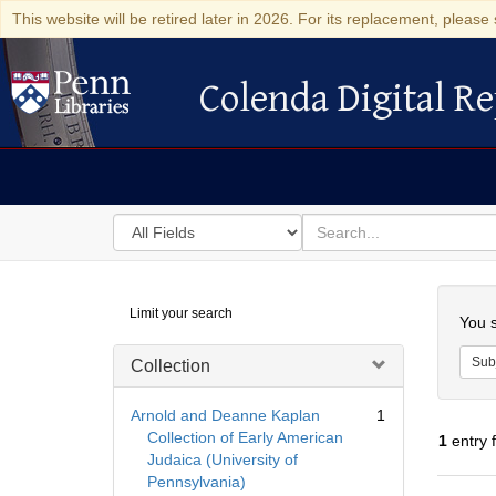
This website will be retired later in 2026. For its replacement, please 
Colenda Digital Re
Colenda Digital Repository
Search
for
search
in
for
Colenda
Searc
Limit your search
Digital
You s
Repository
Sub
Collection
Arnold and Deanne Kaplan
1
Collection of Early American
1
entry 
Judaica (University of
Pennsylvania)