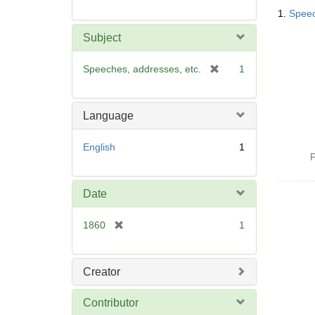
Searc
1.
Speec
Resul
Subject
[
Speeches, addresses, etc.
1
r
e
m
Language
o
v
English
1
e
P
]
Date
[
1860
1
r
e
m
Creator
o
v
Contributor
e