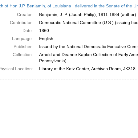
h
h of Hon J.P. Benjamin, of Louisiana : delivered in the Senate of the U
ts
Creator:
Benjamin, J. P. (Judah Philip), 1811-1884 (author)
Contributor:
Democratic National Committee (U.S.) (issuing bo
Date:
1860
Language:
English
Publisher:
Issued by the National Democratic Executive Com
Collection:
Arnold and Deanne Kaplan Collection of Early Amer
Pennsylvania)
hysical Location:
Library at the Katz Center, Archives Room, JK318