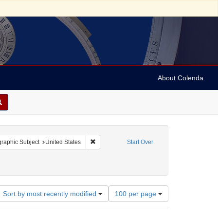
About Colenda
onstraint Contributor: Democratic National Committee (U.S.)
Remove constraint Geographic Subject: United
raphic Subject
United States
Start Over
ses, etc.
e: 1860
Number
Sort by most recently modified
100 per page
of
results