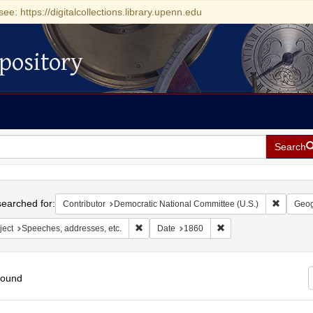
see: https://digitalcollections.library.upenn.edu
pository
Search
h
earched for:
Remove c
Contributor
Democratic National Committee (U.S.)
Geog
Remove constraint Subject: Speeches, addres
Remove constraint Dat
ject
Speeches, addresses, etc.
Date
1860
found