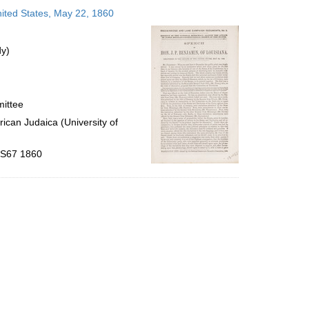
to
nited States, May 22, 1860
display
per
page
dy)
mittee
ican Judaica (University of
 .S67 1860