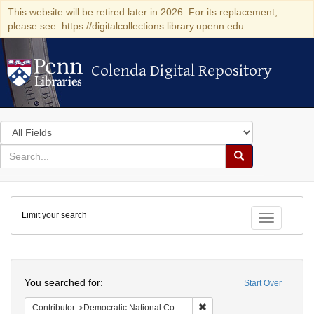
This website will be retired later in 2026. For its replacement,
please see: https://digitalcollections.library.upenn.edu
Colenda Digital Repository
Colenda Digital Repository
Search
in
for
search
Search
for
Colenda
Limit your search
Digital
Toggle fac
Repository
Search
You searched for:
Start Over
Remove constraint Contribut
Contributor
Democratic National Committee (U.S.)