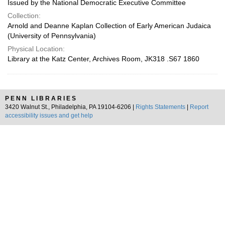
Issued by the National Democratic Executive Committee
Collection:
Arnold and Deanne Kaplan Collection of Early American Judaica
(University of Pennsylvania)
Physical Location:
Library at the Katz Center, Archives Room, JK318 .S67 1860
PENN LIBRARIES
3420 Walnut St., Philadelphia, PA 19104-6206 |
Rights Statements
|
Report
accessibility issues and get help