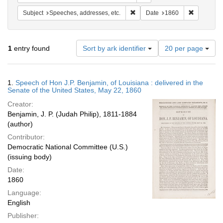
Remove constraint Subject: Spee
Remove con
Subject
Speeches, addresses, etc.
Date
1860
Number
1
entry found
Sort by ark identifier
20 per page
of
results
to
Search
1.
Speech of Hon J.P. Benjamin, of Louisiana : delivered in the
display
Results
Senate of the United States, May 22, 1860
per
Creator:
page
Benjamin, J. P. (Judah Philip), 1811-1884
(author)
Contributor:
Democratic National Committee (U.S.)
(issuing body)
Date:
1860
Language:
English
Publisher: