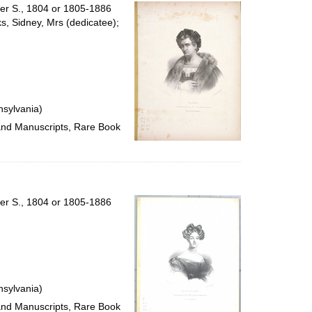
per
ter S., 1804 or 1805-1886
page
ks, Sidney, Mrs (dedicatee);
nsylvania)
 and Manuscripts, Rare Book
ter S., 1804 or 1805-1886
nsylvania)
 and Manuscripts, Rare Book