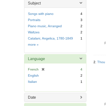
Subject
Songs with piano
4
Portraits
3
Piano music, Arranged
2
Waltzes
2
Catalani, Angelica, 1780-1849
1
P
Subject
more
»
Language
2.
Thou a
[
French
4
r
English
2
e
Italian
1
m
o
v
Date
e
]
P