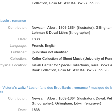
Collection, Folio M1.A13 K4 Box 27, no. 33
iavolo : romance
Contributor:
Newsam, Albert, 1809-1864 (illustrator); Gillingha
Lehman & Duval Lithrs (lithographer)
Date:
1838
Language:
French; English
Publisher:
[publisher not identified]
Collection:
Keffer Collection of Sheet Music (University of Pen
hysical Location:
Kislak Center for Special Collections, Rare Books
Book Collection, Folio M1.A13 K4 Box 27, no. 26
 Victoria's waltz / Les enfans des Brouillards : romance / musique de
uss
Contributor:
Newsam, Albert, 1809-1864 (illustrator); Duval, Pe
(lithographer); Gillingham, Edwin (engraver)
Date:
1838