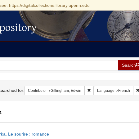
see: https://digitalcollections.library.upenn.edu
pository
Search
h
earched for:
Remove constraint Contribut
Contributor
Gillingham, Edwin
Language
French
4
h
ka. Le sourire : romance
ts