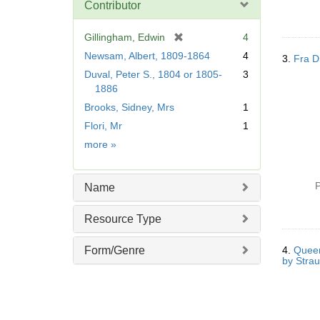
Contributor
[
Gillingham, Edwin
4
r
Newsam, Albert, 1809-1864
4
3.
Fra D
e
Duval, Peter S., 1804 or 1805-
3
m
1886
o
Brooks, Sidney, Mrs
1
v
e
Flori, Mr
1
]
Contributor
more
»
P
Name
Resource Type
Form/Genre
4.
Queen
by Stra