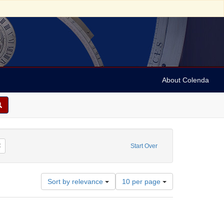
About Colenda
or: Gillingham, Edwin
Remove constraint Language: French
Start Over
Number
Sort by relevance
10 per page
of
results
to
display