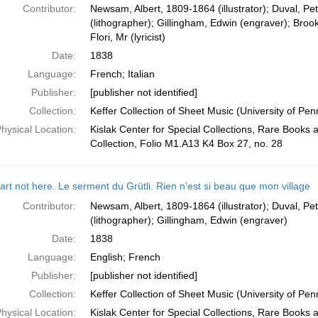
Contributor:
Newsam, Albert, 1809-1864 (illustrator); Duval, Pe
(lithographer); Gillingham, Edwin (engraver); Broo
Flori, Mr (lyricist)
Date:
1838
Language:
French; Italian
Publisher:
[publisher not identified]
Collection:
Keffer Collection of Sheet Music (University of Pen
hysical Location:
Kislak Center for Special Collections, Rare Books
Collection, Folio M1.A13 K4 Box 27, no. 28
rt not here. Le serment du Grütli. Rien n'est si beau que mon village
Contributor:
Newsam, Albert, 1809-1864 (illustrator); Duval, Pe
(lithographer); Gillingham, Edwin (engraver)
Date:
1838
Language:
English; French
Publisher:
[publisher not identified]
Collection:
Keffer Collection of Sheet Music (University of Pen
hysical Location:
Kislak Center for Special Collections, Rare Books