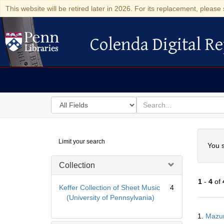
This website will be retired later in 2026. For its replacement, please 
Colenda Digital Re
Colenda Digital Repository
Search
for
search
in
for
Colenda
Searc
Limit your search
Digital
You s
Repository
Collection
1
-
4
of
Keffer Collection of Sheet Music
4
(University of Pennsylvania)
Searc
1.
Mazur
Resul