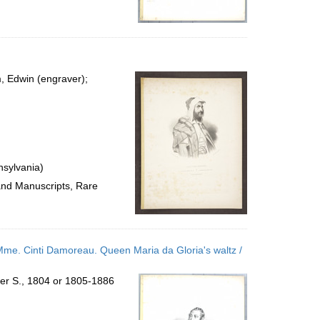
m, Edwin (engraver);
nsylvania)
 and Manuscripts, Rare
 Mme. Cinti Damoreau. Queen Maria da Gloria's waltz /
ter S., 1804 or 1805-1886