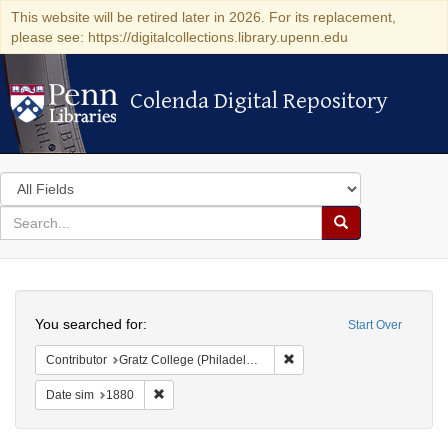
This website will be retired later in 2026. For its replacement,
please see: https://digitalcollections.library.upenn.edu
Colenda Digital Repository
Colenda Digital Repository
Search
in
for
search
Search
for
Colenda
Search
Digital
You searched for:
Start Over
Repository
Remove constraint Contributo
Contributor
Gratz College (Philadelphia, Pa.)
Remove constraint Date sim: 1880
Date sim
1880