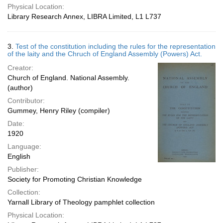
Physical Location:
Library Research Annex, LIBRA Limited, L1 L737
3.
Test of the constitution including the rules for the representation
of the laity and the Chruch of England Assembly (Powers) Act.
Creator:
Church of England. National Assembly.
(author)
Contributor:
Gummey, Henry Riley (compiler)
Date:
1920
Language:
English
Publisher:
Society for Promoting Christian Knowledge
Collection:
Yarnall Library of Theology pamphlet collection
Physical Location: