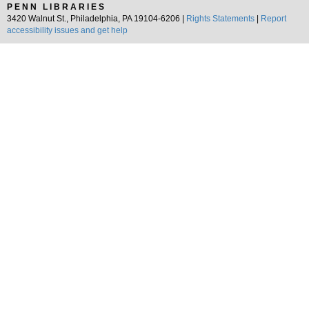
PENN LIBRARIES
3420 Walnut St., Philadelphia, PA 19104-6206 |
Rights Statements
|
Report
accessibility issues and get help