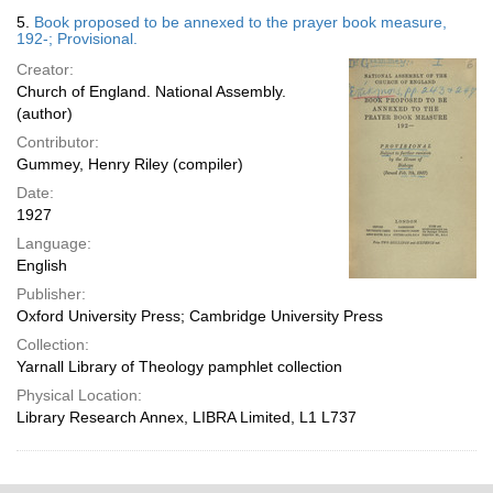
5.
Book proposed to be annexed to the prayer book measure,
192-; Provisional.
Creator:
Church of England. National Assembly.
(author)
Contributor:
Gummey, Henry Riley (compiler)
Date:
1927
Language:
English
Publisher:
Oxford University Press; Cambridge University Press
Collection:
Yarnall Library of Theology pamphlet collection
Physical Location:
Library Research Annex, LIBRA Limited, L1 L737