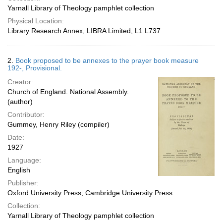
Yarnall Library of Theology pamphlet collection
Physical Location:
Library Research Annex, LIBRA Limited, L1 L737
2.
Book proposed to be annexes to the prayer book measure
192-, Provisional.
Creator:
Church of England. National Assembly.
(author)
Contributor:
Gummey, Henry Riley (compiler)
Date:
1927
Language:
English
Publisher:
Oxford University Press; Cambridge University Press
Collection:
Yarnall Library of Theology pamphlet collection