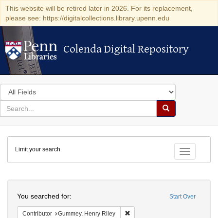
This website will be retired later in 2026. For its replacement,
please see: https://digitalcollections.library.upenn.edu
Colenda Digital Repository
Colenda Digital Repository
Search
in
for
search
Search
for
Colenda
Limit your search
Digital
Toggle fac
Repository
Search
You searched for:
Start Over
Remove constraint Contributor: 
Contributor
Gummey, Henry Riley