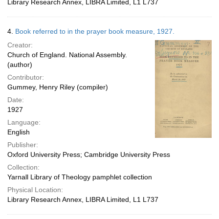
Library Research Annex, LIBRA Limited, L1 L737
4.
Book referred to in the prayer book measure, 1927.
Creator:
Church of England. National Assembly.
(author)
Contributor:
Gummey, Henry Riley (compiler)
Date:
1927
Language:
English
Publisher:
Oxford University Press; Cambridge University Press
Collection:
Yarnall Library of Theology pamphlet collection
Physical Location:
Library Research Annex, LIBRA Limited, L1 L737