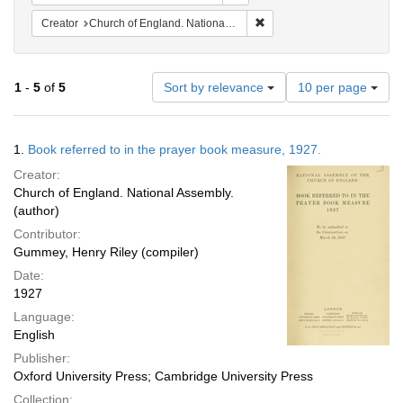
Remove constraint Creator: 
Creator
Church of England. National Assembly.
Number
1
-
5
of
5
Sort by relevance
10 per page
of
results
to
Search
1.
Book referred to in the prayer book measure, 1927.
display
Results
per
Creator:
page
Church of England. National Assembly.
(author)
Contributor:
Gummey, Henry Riley (compiler)
Date:
1927
Language:
English
Publisher:
Oxford University Press; Cambridge University Press
Collection: