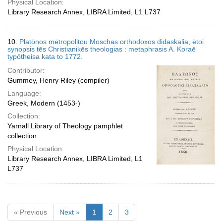
Physical Location:
Library Research Annex, LIBRA Limited, L1 L737
10.
Platōnos mētropolitou Moschas orthodoxos didaskalia, ētoi
synopsis tēs Christianikēs theologias : metaphrasis A. Koraē
typōtheisa kata to 1772.
Contributor:
Gummey, Henry Riley (compiler)
Language:
Greek, Modern (1453-)
Collection:
Yarnall Library of Theology pamphlet
collection
Physical Location:
Library Research Annex, LIBRA Limited, L1
L737
« Previous
Next »
1
2
3