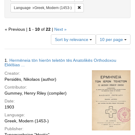
Remove constraint Language: Gr
Language
Greek, Modern (1453-)
« Previous |
1
-
10
of
22
|
Next »
Number
Sort by relevance
10 per page
of
results
to
Search
1.
Hermēneia tōn hierōn teletōn tēs Anatolikēs Orthodoxou
display
Results
Ekkls̄ias ...
per
Creator:
page
Persidēs, Nikolaos (author)
Contributor:
Gummey, Henry Riley (compiler)
Date:
1903
Language:
Greek, Modern (1453-)
Publisher:
Typographeion "Hestia"