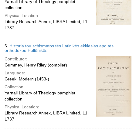
Yarnall Library of Theology pamphlet
collection
Physical Location:
Library Research Annex, LIBRA Limited, L1
L737
6.
Historia tou schismatos tēs Latinikēs ekklēsias apo tēs
orthodoxou Hellēnikēs
Contributor:
Gummey, Henry Riley (compiler)
Language:
Greek, Modern (1453-)
Collection:
Yarnall Library of Theology pamphlet
collection
Physical Location:
Library Research Annex, LIBRA Limited, L1
L737