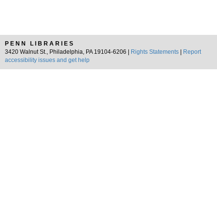
PENN LIBRARIES
3420 Walnut St., Philadelphia, PA 19104-6206 |
Rights Statements
|
Report
accessibility issues and get help