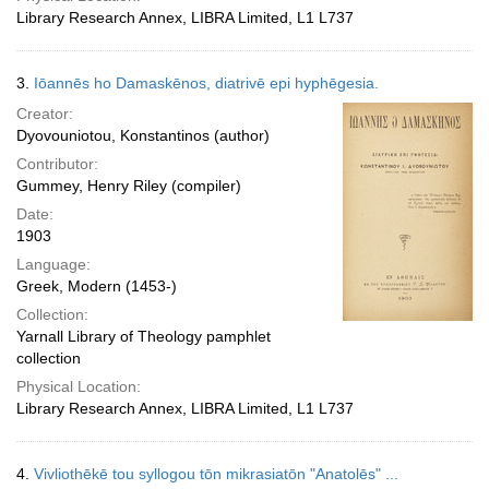
Library Research Annex, LIBRA Limited, L1 L737
3.
Iōannēs ho Damaskēnos, diatrivē epi hyphēgesia.
Creator:
Dyovouniotou, Konstantinos (author)
Contributor:
Gummey, Henry Riley (compiler)
Date:
1903
Language:
Greek, Modern (1453-)
Collection:
Yarnall Library of Theology pamphlet
collection
Physical Location:
Library Research Annex, LIBRA Limited, L1 L737
4.
Vivliothēkē tou syllogou tōn mikrasiatōn "Anatolēs" ...