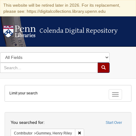
This website will be retired later in 2026. For its replacement,
please see: https://digitalcollections.library.upenn.edu
Colenda Digital Repository
Colenda Digital Repository
Search
in
for
search
Search
for
Colenda
Limit your search
Digital
Toggle fac
Repository
Search
You searched for:
Start Over
Remove constraint Contributor: 
Contributor
Gummey, Henry Riley