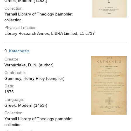
Greek, Modern (1453-)
Collection:
Yarnall Library of Theology pamphlet
collection
Physical Location:
Library Research Annex, LIBRA Limited, L1 L737
9.
Katēchēsis.
Creator:
Vernardakē, D. N. (author)
Contributor:
Gummey, Henry Riley (compiler)
Date:
1876
Language:
Greek, Modern (1453-)
Collection:
Yarnall Library of Theology pamphlet
collection