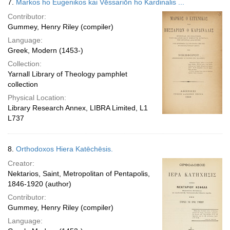
7.
Markos ho Eugenikos kai Vēssariōn ho Kardinalis ...
Contributor:
Gummey, Henry Riley (compiler)
Language:
Greek, Modern (1453-)
Collection:
Yarnall Library of Theology pamphlet
collection
Physical Location:
Library Research Annex, LIBRA Limited, L1
L737
8.
Orthodoxos Hiera Katēchēsis.
Creator:
Nektarios, Saint, Metropolitan of Pentapolis,
1846-1920 (author)
Contributor:
Gummey, Henry Riley (compiler)
Language: