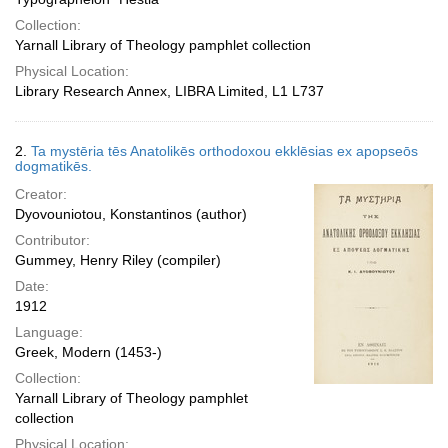
Collection:
Yarnall Library of Theology pamphlet collection
Physical Location:
Library Research Annex, LIBRA Limited, L1 L737
2.
Ta mystēria tēs Anatolikēs orthodoxou ekklēsias ex apopseōs
dogmatikēs.
Creator:
Dyovouniotou, Konstantinos (author)
Contributor:
Gummey, Henry Riley (compiler)
Date:
1912
Language:
Greek, Modern (1453-)
Collection:
Yarnall Library of Theology pamphlet
collection
Physical Location: