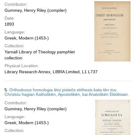
Contributor:
Gummey, Henry Riley (compiler)
Date:
1893
Language:
Greek, Modern (1453-)
Collection:
Yarnall Library of Theology pamphlet
collection
Physical Location:
Library Research Annex, LIBRA Limited, L1 L737
5.
Orthodoxos homologia ētoi pisteōs ekthesis kata tēn tou
Christou hagian Katholikēn, Apostolikēn, kai Anatolikēn Ekklēsian.
Contributor:
Gummey, Henry Riley (compiler)
Language:
Greek, Modern (1453-)
Collection: