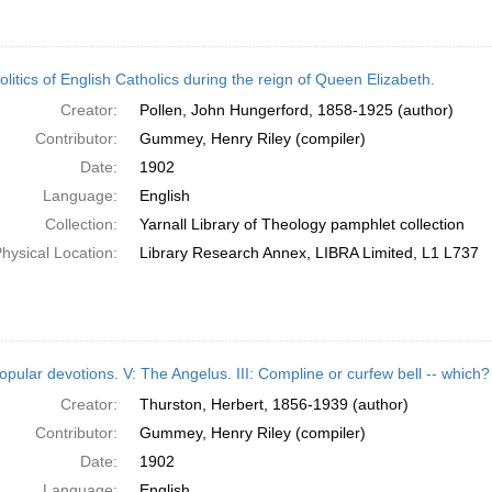
litics of English Catholics during the reign of Queen Elizabeth.
Creator:
Pollen, John Hungerford, 1858-1925 (author)
Contributor:
Gummey, Henry Riley (compiler)
Date:
1902
Language:
English
Collection:
Yarnall Library of Theology pamphlet collection
hysical Location:
Library Research Annex, LIBRA Limited, L1 L737
opular devotions. V: The Angelus. III: Compline or curfew bell -- which?
Creator:
Thurston, Herbert, 1856-1939 (author)
Contributor:
Gummey, Henry Riley (compiler)
Date:
1902
Language:
English