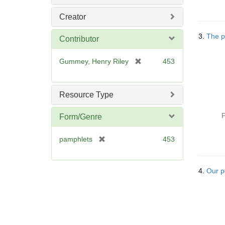
Creator
3.
The po
Contributor
[
Gummey, Henry Riley
453
r
e
m
Resource Type
o
v
P
Form/Genre
e
]
[
pamphlets
453
r
e
m
4.
Our p
o
v
e
]