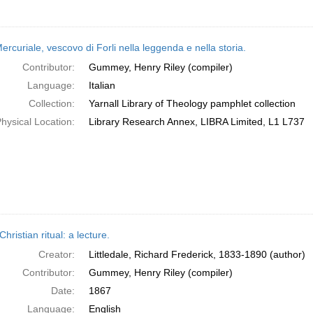
rcuriale, vescovo di Forli nella leggenda e nella storia.
Contributor:
Gummey, Henry Riley (compiler)
Language:
Italian
Collection:
Yarnall Library of Theology pamphlet collection
hysical Location:
Library Research Annex, LIBRA Limited, L1 L737
Christian ritual: a lecture.
Creator:
Littledale, Richard Frederick, 1833-1890 (author)
Contributor:
Gummey, Henry Riley (compiler)
Date:
1867
Language:
English