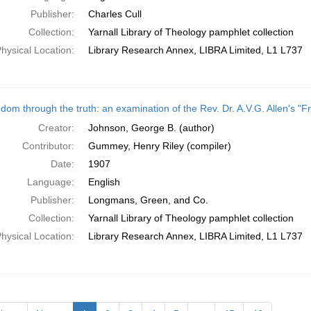
Publisher:
Charles Cull
Collection:
Yarnall Library of Theology pamphlet collection
hysical Location:
Library Research Annex, LIBRA Limited, L1 L737
dom through the truth: an examination of the Rev. Dr. A.V.G. Allen's "F
Creator:
Johnson, George B. (author)
Contributor:
Gummey, Henry Riley (compiler)
Date:
1907
Language:
English
Publisher:
Longmans, Green, and Co.
Collection:
Yarnall Library of Theology pamphlet collection
hysical Location:
Library Research Annex, LIBRA Limited, L1 L737