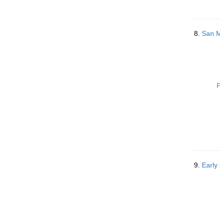
8.
San Me
P
9.
Early 