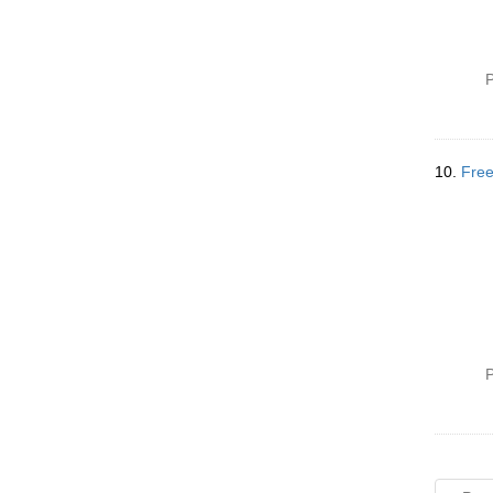
P
10.
Free
P