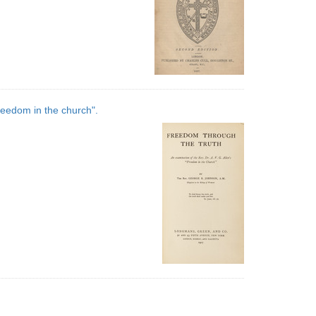
reedom in the church".