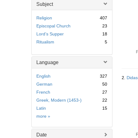
Subject
Religion
407
Episcopal Church
23
Lord’s Supper
18
Ritualism
5
P
Language
English
327
2.
Didas
German
50
French
27
Greek, Modern (1453-)
22
Latin
15
Language
more
»
P
Date