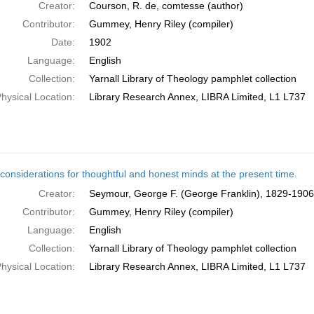
Creator:
Courson, R. de, comtesse (author)
Contributor:
Gummey, Henry Riley (compiler)
Date:
1902
Language:
English
Collection:
Yarnall Library of Theology pamphlet collection
hysical Location:
Library Research Annex, LIBRA Limited, L1 L737
considerations for thoughtful and honest minds at the present time.
Creator:
Seymour, George F. (George Franklin), 1829-1906
Contributor:
Gummey, Henry Riley (compiler)
Language:
English
Collection:
Yarnall Library of Theology pamphlet collection
hysical Location:
Library Research Annex, LIBRA Limited, L1 L737