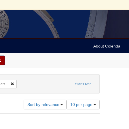
About Colenda
ibutor: Gummey, Henry Riley
Remove constraint Form/Genre: pamphlets
ets
Start Over
Number
Sort by relevance
10 per page
of
results
to
display