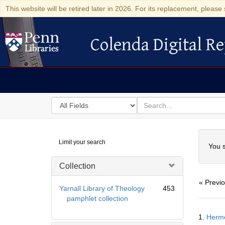
This website will be retired later in 2026. For its replacement, please 
Colenda Digital Re
Colenda Digital Repository
Search
for
search
in
for
Colenda
Searc
Limit your search
Digital
You s
Repository
Collection
« Previ
Yarnall Library of Theology
453
pamphlet collection
Searc
1.
Hermē
Resul