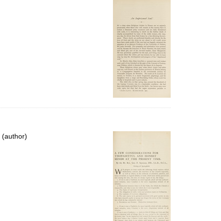
 (author)