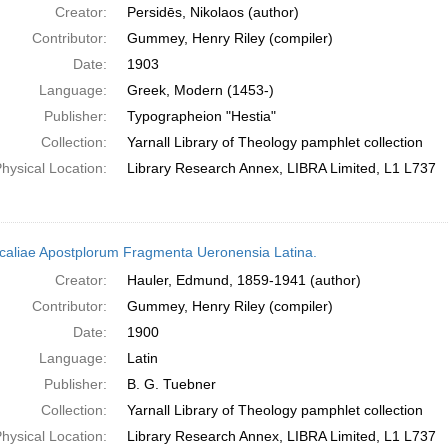
Creator:
Persidēs, Nikolaos (author)
Contributor:
Gummey, Henry Riley (compiler)
Date:
1903
Language:
Greek, Modern (1453-)
Publisher:
Typographeion "Hestia"
Collection:
Yarnall Library of Theology pamphlet collection
hysical Location:
Library Research Annex, LIBRA Limited, L1 L737
caliae Apostplorum Fragmenta Ueronensia Latina.
Creator:
Hauler, Edmund, 1859-1941 (author)
Contributor:
Gummey, Henry Riley (compiler)
Date:
1900
Language:
Latin
Publisher:
B. G. Tuebner
Collection:
Yarnall Library of Theology pamphlet collection
hysical Location:
Library Research Annex, LIBRA Limited, L1 L737