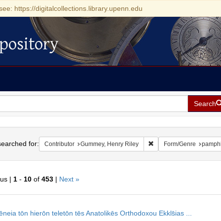
see: https://digitalcollections.library.upenn.edu
pository
Search
h
earched for:
Remove constraint Contr
Contributor
Gummey, Henry Riley
Form/Genre
pamphl
ous |
1
-
10
of
453
|
Next »
h
neia tōn hierōn teletōn tēs Anatolikēs Orthodoxou Ekkls̄ias ...
ts