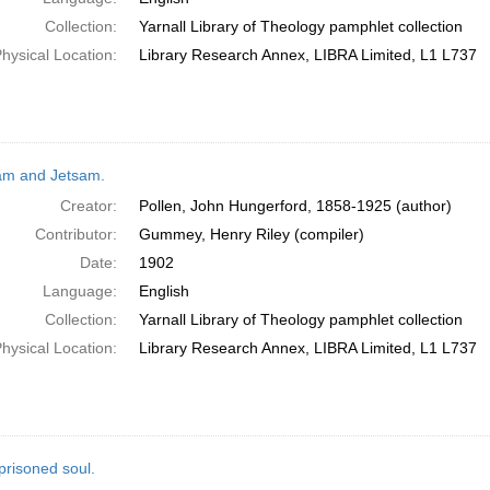
Collection:
Yarnall Library of Theology pamphlet collection
hysical Location:
Library Research Annex, LIBRA Limited, L1 L737
am and Jetsam.
Creator:
Pollen, John Hungerford, 1858-1925 (author)
Contributor:
Gummey, Henry Riley (compiler)
Date:
1902
Language:
English
Collection:
Yarnall Library of Theology pamphlet collection
hysical Location:
Library Research Annex, LIBRA Limited, L1 L737
prisoned soul.