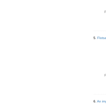
P
5.
Flots
P
6.
An im