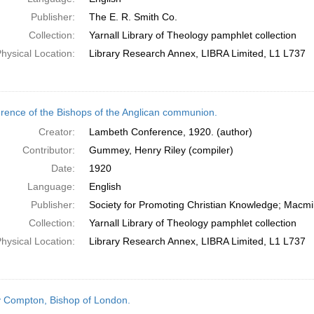
Publisher:
The E. R. Smith Co.
Collection:
Yarnall Library of Theology pamphlet collection
hysical Location:
Library Research Annex, LIBRA Limited, L1 L737
rence of the Bishops of the Anglican communion.
Creator:
Lambeth Conference, 1920. (author)
Contributor:
Gummey, Henry Riley (compiler)
Date:
1920
Language:
English
Publisher:
Society for Promoting Christian Knowledge; Macmil
Collection:
Yarnall Library of Theology pamphlet collection
hysical Location:
Library Research Annex, LIBRA Limited, L1 L737
 Compton, Bishop of London.