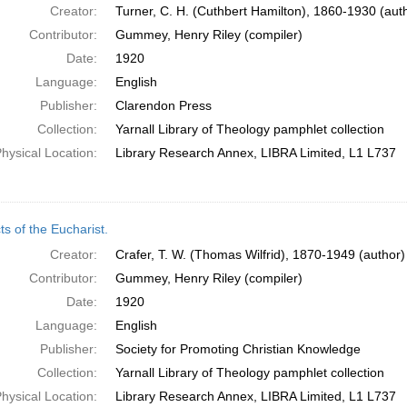
Creator:
Turner, C. H. (Cuthbert Hamilton), 1860-1930 (aut
Contributor:
Gummey, Henry Riley (compiler)
Date:
1920
Language:
English
Publisher:
Clarendon Press
Collection:
Yarnall Library of Theology pamphlet collection
hysical Location:
Library Research Annex, LIBRA Limited, L1 L737
s of the Eucharist.
Creator:
Crafer, T. W. (Thomas Wilfrid), 1870-1949 (author)
Contributor:
Gummey, Henry Riley (compiler)
Date:
1920
Language:
English
Publisher:
Society for Promoting Christian Knowledge
Collection:
Yarnall Library of Theology pamphlet collection
hysical Location:
Library Research Annex, LIBRA Limited, L1 L737