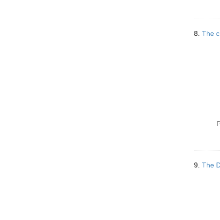
8.
The c
P
9.
The D