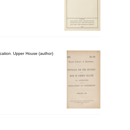
cation. Upper House (author)