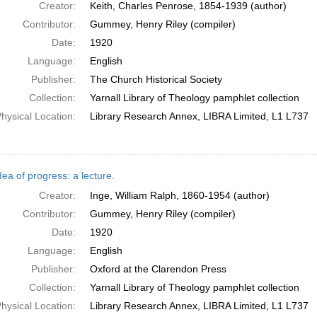
Creator:
Keith, Charles Penrose, 1854-1939 (author)
Contributor:
Gummey, Henry Riley (compiler)
Date:
1920
Language:
English
Publisher:
The Church Historical Society
Collection:
Yarnall Library of Theology pamphlet collection
hysical Location:
Library Research Annex, LIBRA Limited, L1 L737
ea of progress: a lecture.
Creator:
Inge, William Ralph, 1860-1954 (author)
Contributor:
Gummey, Henry Riley (compiler)
Date:
1920
Language:
English
Publisher:
Oxford at the Clarendon Press
Collection:
Yarnall Library of Theology pamphlet collection
hysical Location:
Library Research Annex, LIBRA Limited, L1 L737