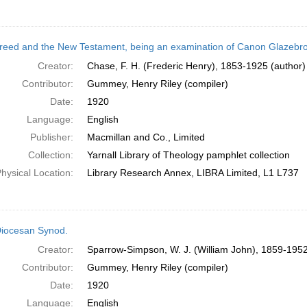
reed and the New Testament, being an examination of Canon Glazebrook'
Creator:
Chase, F. H. (Frederic Henry), 1853-1925 (author)
Contributor:
Gummey, Henry Riley (compiler)
Date:
1920
Language:
English
Publisher:
Macmillan and Co., Limited
Collection:
Yarnall Library of Theology pamphlet collection
hysical Location:
Library Research Annex, LIBRA Limited, L1 L737
iocesan Synod.
Creator:
Sparrow-Simpson, W. J. (William John), 1859-1952
Contributor:
Gummey, Henry Riley (compiler)
Date:
1920
Language:
English