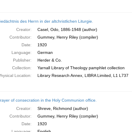
dächtnis des Herrn in der altchristlichen Liturgie.
Creator:
Casel, Odo, 1886-1948 (author)
Contributor:
Gummey, Henry Riley (compiler)
Date:
1920
Language:
German
Publisher:
Herder & Co.
Collection:
Yarnall Library of Theology pamphlet collection
hysical Location:
Library Research Annex, LIBRA Limited, L1 L737
rayer of consecration in the Holy Communion office.
Creator:
Shreve, Richmond (author)
Contributor:
Gummey, Henry Riley (compiler)
Date:
1920
Language:
English