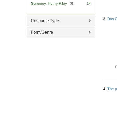
[
Gummey, Henry Riley
14
r
e
m
3.
Das Ge
Resource Type
o
v
Form/Genre
e
]
P
4.
The p