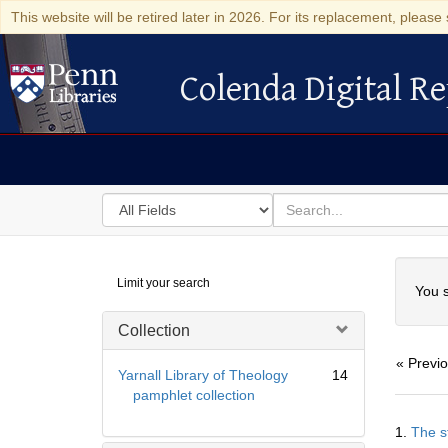
This website will be retired later in 2026. For its replacement, please 
Colenda Digital Re
Colenda Digital Repository
Search
for
search
in
for
Colenda
Searc
Limit your search
Digital
You s
Repository
Collection
« Previ
Yarnall Library of Theology
14
pamphlet collection
Searc
1.
The s
Resul