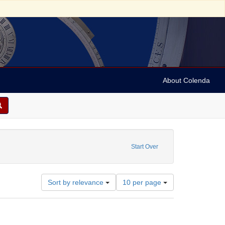
About Colenda
ibutor: Gummey, Henry Riley
ove constraint Date: 1920
Start Over
Number
Sort by relevance
10 per page
of
results
to
display