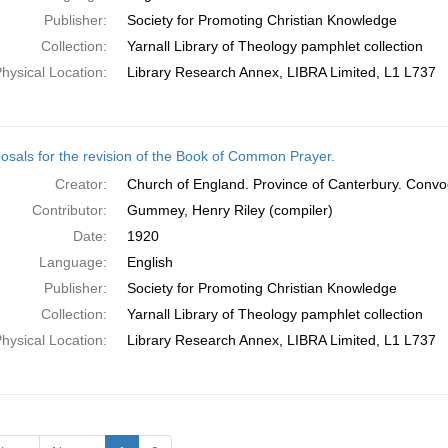
Publisher:
Society for Promoting Christian Knowledge
Collection:
Yarnall Library of Theology pamphlet collection
hysical Location:
Library Research Annex, LIBRA Limited, L1 L737
osals for the revision of the Book of Common Prayer.
Creator:
Church of England. Province of Canterbury. Convo
Contributor:
Gummey, Henry Riley (compiler)
Date:
1920
Language:
English
Publisher:
Society for Promoting Christian Knowledge
Collection:
Yarnall Library of Theology pamphlet collection
hysical Location:
Library Research Annex, LIBRA Limited, L1 L737