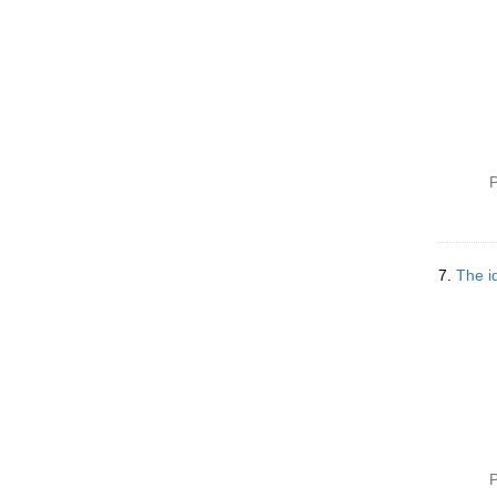
P
7.
The id
P