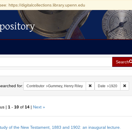
see: https://digitalcollections.library.upenn.edu
pository
Search
h
earched for:
Remove constraint Contr
Rem
Contributor
Gummey, Henry Riley
Date
1920
ous |
1
-
10
of
14
|
Next »
h
tudy of the New Testament, 1883 and 1902: an inaugural lecture.
ts