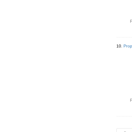
P
10.
Prop
P