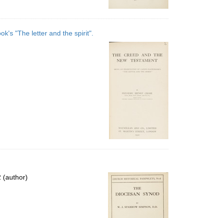
s "The letter and the spirit".
 (author)