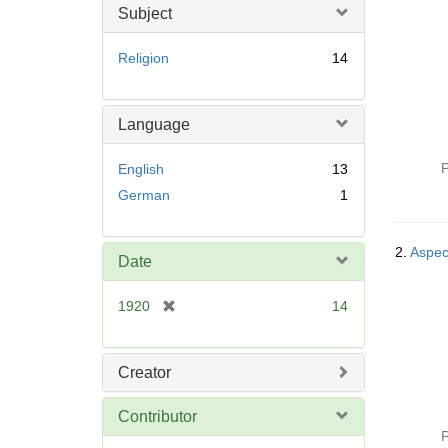
Subject
Religion
14
Language
P
English
13
German
1
2.
Aspect
Date
[
1920
14
r
e
m
Creator
o
v
Contributor
e
P
]