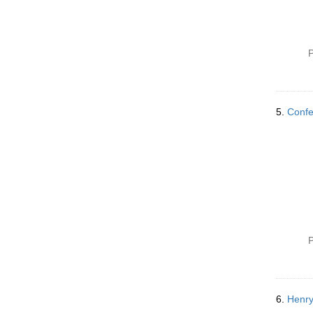
P
5.
Confe
P
6.
Henry