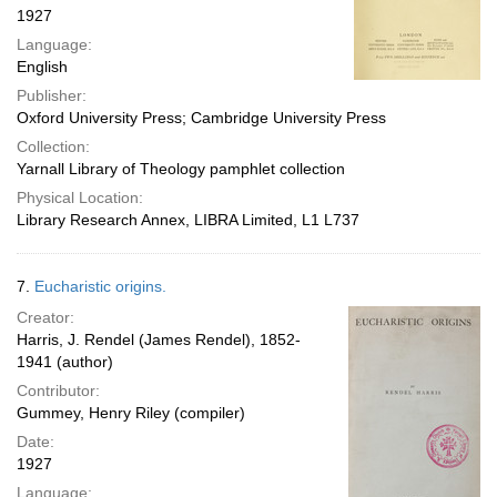
1927
Language:
English
Publisher:
Oxford University Press; Cambridge University Press
Collection:
Yarnall Library of Theology pamphlet collection
Physical Location:
Library Research Annex, LIBRA Limited, L1 L737
7.
Eucharistic origins.
Creator:
Harris, J. Rendel (James Rendel), 1852-
1941 (author)
Contributor:
Gummey, Henry Riley (compiler)
Date:
1927
Language: