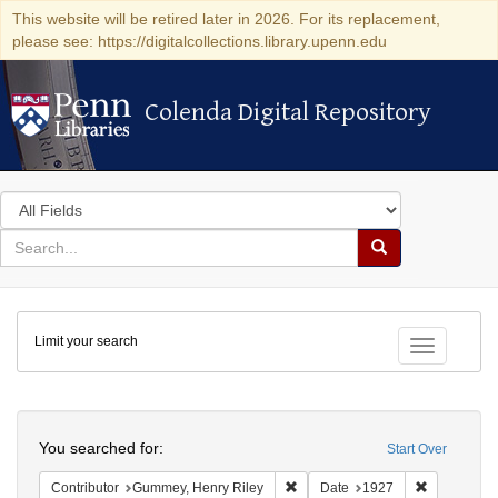
This website will be retired later in 2026. For its replacement,
please see: https://digitalcollections.library.upenn.edu
Colenda Digital Repository
Colenda Digital Repository
Search
in
for
search
Search
for
Colenda
Limit your search
Digital
Toggle fac
Repository
Search
You searched for:
Start Over
Remove constraint Contributor: 
Remove con
Contributor
Gummey, Henry Riley
Date
1927