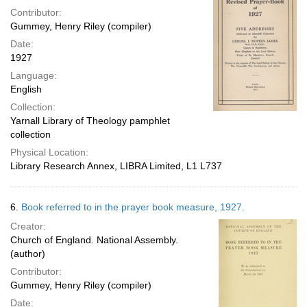
Contributor:
Gummey, Henry Riley (compiler)
Date:
1927
Language:
English
Collection:
Yarnall Library of Theology pamphlet
collection
Physical Location:
Library Research Annex, LIBRA Limited, L1 L737
6.
Book referred to in the prayer book measure, 1927.
Creator:
Church of England. National Assembly.
(author)
Contributor:
Gummey, Henry Riley (compiler)
Date: