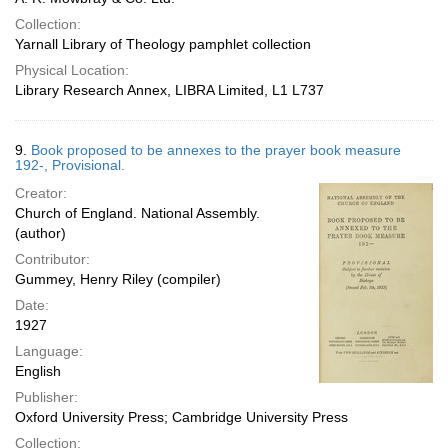
Collection:
Yarnall Library of Theology pamphlet collection
Physical Location:
Library Research Annex, LIBRA Limited, L1 L737
9.
Book proposed to be annexes to the prayer book measure
192-, Provisional.
Creator:
Church of England. National Assembly.
(author)
Contributor:
Gummey, Henry Riley (compiler)
Date:
1927
Language:
English
Publisher:
Oxford University Press; Cambridge University Press
Collection: