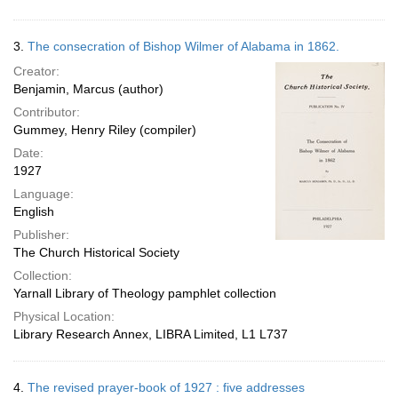
3.
The consecration of Bishop Wilmer of Alabama in 1862.
Creator:
Benjamin, Marcus (author)
Contributor:
Gummey, Henry Riley (compiler)
Date:
1927
Language:
English
Publisher:
The Church Historical Society
Collection:
Yarnall Library of Theology pamphlet collection
Physical Location:
Library Research Annex, LIBRA Limited, L1 L737
4.
The revised prayer-book of 1927 : five addresses