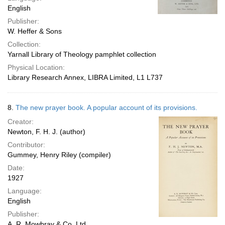
English
Publisher:
W. Heffer & Sons
Collection:
Yarnall Library of Theology pamphlet collection
Physical Location:
Library Research Annex, LIBRA Limited, L1 L737
8.
The new prayer book. A popular account of its provisions.
Creator:
Newton, F. H. J. (author)
Contributor:
Gummey, Henry Riley (compiler)
Date:
1927
Language:
English
Publisher:
A. R. Mowbray & Co. Ltd.