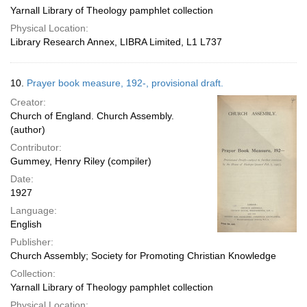
Yarnall Library of Theology pamphlet collection
Physical Location:
Library Research Annex, LIBRA Limited, L1 L737
10.
Prayer book measure, 192-, provisional draft.
Creator:
Church of England. Church Assembly.
(author)
Contributor:
Gummey, Henry Riley (compiler)
Date:
1927
Language:
English
Publisher:
Church Assembly; Society for Promoting Christian Knowledge
Collection:
Yarnall Library of Theology pamphlet collection
Physical Location: