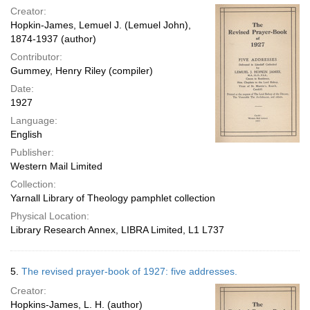
Creator:
Hopkin-James, Lemuel J. (Lemuel John),
1874-1937 (author)
Contributor:
Gummey, Henry Riley (compiler)
Date:
1927
Language:
English
Publisher:
Western Mail Limited
Collection:
Yarnall Library of Theology pamphlet collection
Physical Location:
Library Research Annex, LIBRA Limited, L1 L737
5.
The revised prayer-book of 1927: five addresses.
Creator:
Hopkins-James, L. H. (author)