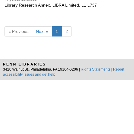
Library Research Annex, LIBRA Limited, L1 L737
« Previous
Next »
1
2
PENN LIBRARIES
3420 Walnut St., Philadelphia, PA 19104-6206 |
Rights Statements
|
Report
accessibility issues and get help