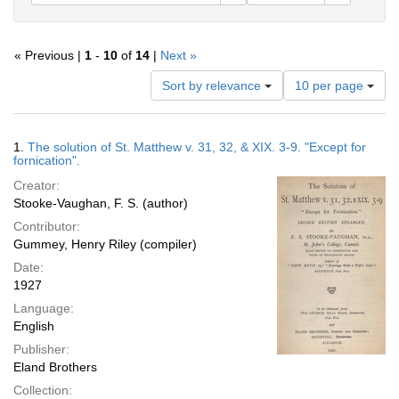
« Previous |
1
-
10
of
14
|
Next »
Number
Sort by relevance
10 per page
of
results
to
Search
1.
The solution of St. Matthew v. 31, 32, & XIX. 3-9. "Except for
display
Results
fornication".
per
Creator:
page
Stooke-Vaughan, F. S. (author)
Contributor:
Gummey, Henry Riley (compiler)
Date:
1927
Language:
English
Publisher:
Eland Brothers
Collection: