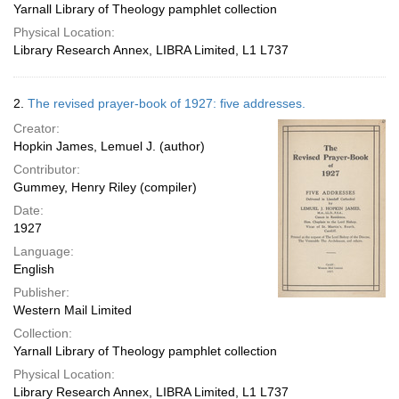
Yarnall Library of Theology pamphlet collection
Physical Location:
Library Research Annex, LIBRA Limited, L1 L737
2.
The revised prayer-book of 1927: five addresses.
Creator:
Hopkin James, Lemuel J. (author)
Contributor:
Gummey, Henry Riley (compiler)
Date:
1927
Language:
English
Publisher:
Western Mail Limited
Collection:
Yarnall Library of Theology pamphlet collection
Physical Location:
Library Research Annex, LIBRA Limited, L1 L737