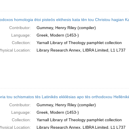
odoxos homologia ētoi pisteōs ekthesis kata tēn tou Christou hagian Kath
Contributor:
Gummey, Henry Riley (compiler)
Language:
Greek, Modern (1453-)
Collection:
Yarnall Library of Theology pamphlet collection
hysical Location:
Library Research Annex, LIBRA Limited, L1 L737
ria tou schismatos tēs Latinikēs ekklēsias apo tēs orthodoxou Hellēnike
Contributor:
Gummey, Henry Riley (compiler)
Language:
Greek, Modern (1453-)
Collection:
Yarnall Library of Theology pamphlet collection
hysical Location:
Library Research Annex, LIBRA Limited, L1 L737