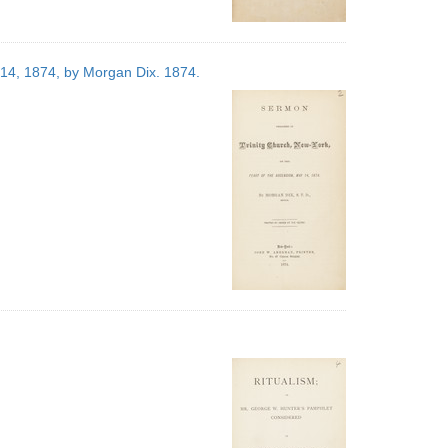
 14, 1874, by Morgan Dix. 1874.