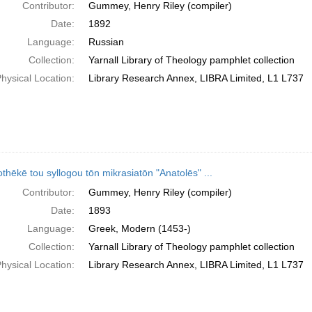
Contributor:
Gummey, Henry Riley (compiler)
Date:
1892
Language:
Russian
Collection:
Yarnall Library of Theology pamphlet collection
hysical Location:
Library Research Annex, LIBRA Limited, L1 L737
othēkē tou syllogou tōn mikrasiatōn "Anatolēs" ...
Contributor:
Gummey, Henry Riley (compiler)
Date:
1893
Language:
Greek, Modern (1453-)
Collection:
Yarnall Library of Theology pamphlet collection
hysical Location:
Library Research Annex, LIBRA Limited, L1 L737