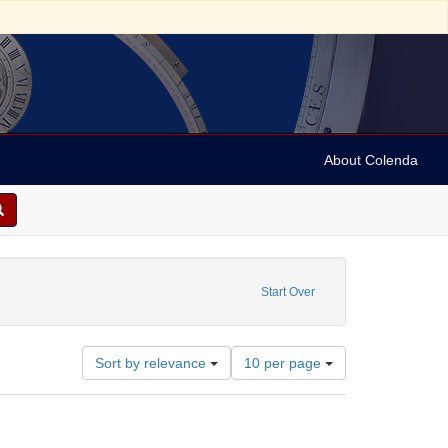
About Colenda
ibutor: Gummey, Henry Riley
Start Over
Number
Sort by relevance
10 per page
of
results
to
display