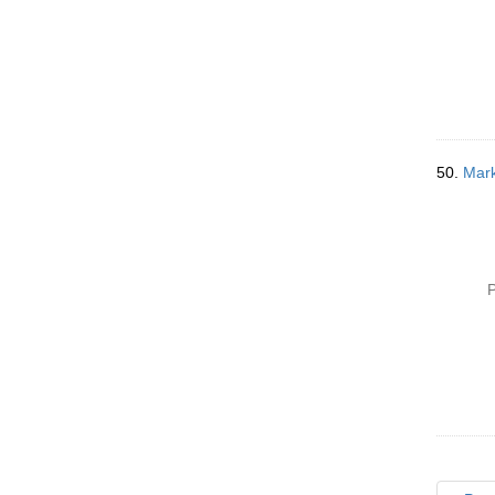
50.
Mark
P