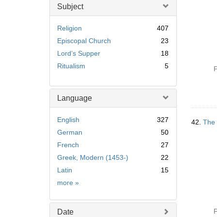
Subject
Religion
407
Episcopal Church
23
Lord’s Supper
18
Ritualism
5
P
Language
English
327
42.
The 
German
50
French
27
Greek, Modern (1453-)
22
Latin
15
Language
more
»
P
Date