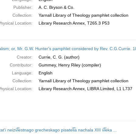
Publisher:
A. C. Bryson & Co.
Collection:
Yarnall Library of Theology pamphlet collection
hysical Location:
Library Research Annex, T265.3 P53
alism; or, Mr. G.W. Hunter's pamphlet considered by Rev. C.G.Currie. 1
Creator:
Currie, C. G. (author)
Contributor:
Gummey, Henry Riley (compiler)
Language:
English
Collection:
Yarnall Library of Theology pamphlet collection
hysical Location:
Library Research Annex, LIBRA Limited, L1 L737
tatʹi neizv͡i͡estnago grecheskago pisatel͡i͡a nachala XIII v͡i͡eka ...