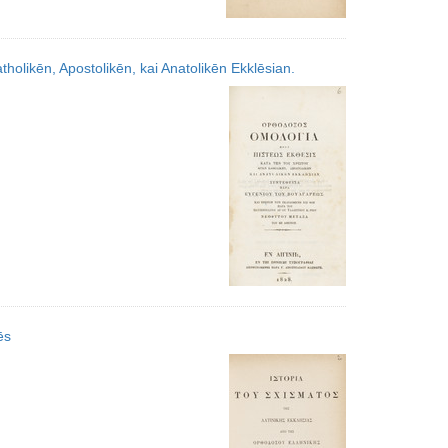
olikēn, Apostolikēn, kai Anatolikēn Ekklēsian.
̄s