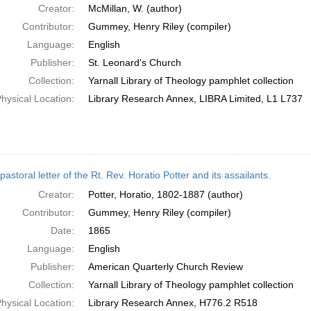
Creator:
McMillan, W. (author)
Contributor:
Gummey, Henry Riley (compiler)
Language:
English
Publisher:
St. Leonard's Church
Collection:
Yarnall Library of Theology pamphlet collection
hysical Location:
Library Research Annex, LIBRA Limited, L1 L737
pastoral letter of the Rt. Rev. Horatio Potter and its assailants.
Creator:
Potter, Horatio, 1802-1887 (author)
Contributor:
Gummey, Henry Riley (compiler)
Date:
1865
Language:
English
Publisher:
American Quarterly Church Review
Collection:
Yarnall Library of Theology pamphlet collection
hysical Location:
Library Research Annex, H776.2 R518