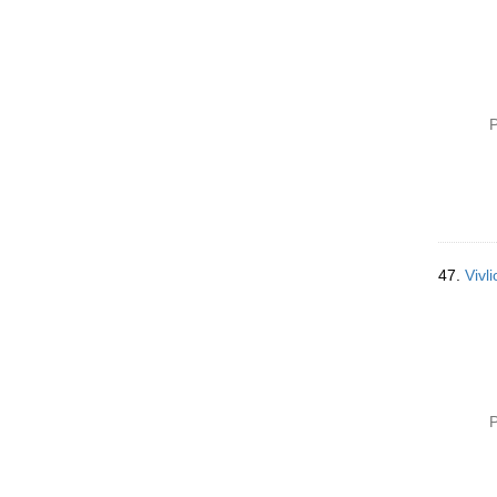
P
47.
Vivli
P