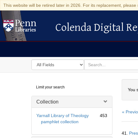
This website will be retired later in 2026. For its replacement, please 
Colenda Digital Re
Colenda Digital Repository
Search
for
search
in
for
Colenda
Searc
Limit your search
Digital
You s
Repository
Collection
« Previ
Yarnall Library of Theology
453
pamphlet collection
Searc
41.
Pres
Resul