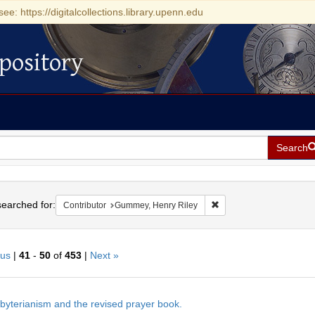
see: https://digitalcollections.library.upenn.edu
pository
Search
h
earched for:
Remove constraint Contr
Contributor
Gummey, Henry Riley
ous
|
41
-
50
of
453
|
Next »
h
byterianism and the revised prayer book.
ts