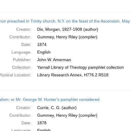
on preached in Trinity church, N.Y. on the feast of the Ascension, May
Creator:
Dix, Morgan, 1827-1908 (author)
Contributor:
Gummey, Henry Riley (compiler)
Date:
1874
Language:
English
Publisher:
John W. Amerman
Collection:
Yarnall Library of Theology pamphlet collection
hysical Location:
Library Research Annex, H776.2 R518
alism; or Mr. George W. Hunter's pamphlet considered.
Creator:
Currie, C. G. (author)
Contributor:
Gummey, Henry Riley (compiler)
Date:
1878
Language:
English