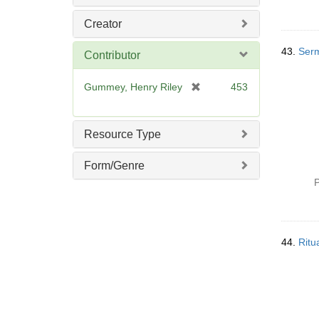
Creator
43.
Serm
Contributor
[
Gummey, Henry Riley
453
r
e
m
Resource Type
o
v
Form/Genre
e
P
]
44.
Ritu