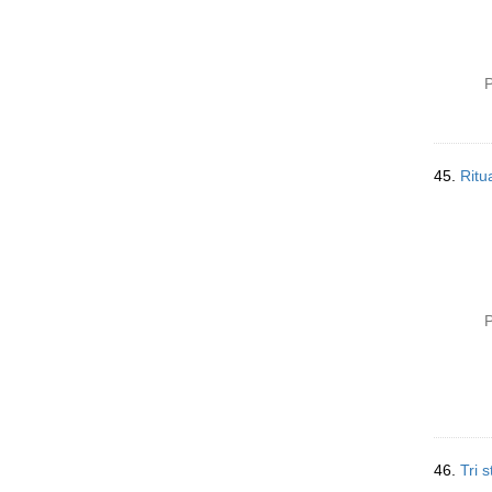
P
45.
Ritu
P
46.
Tri s