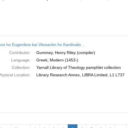
os ho Eugenikos kai Vēssariōn ho Kardinalis ...
Contributor:
Gummey, Henry Riley (compiler)
Language:
Greek, Modern (1453-)
Collection:
Yarnall Library of Theology pamphlet collection
hysical Location:
Library Research Annex, LIBRA Limited, L1 L737