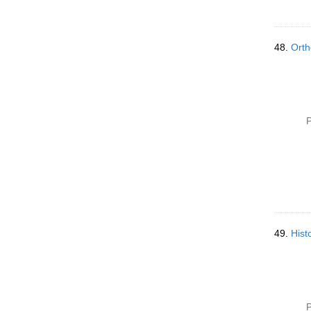
48.
Orth
P
49.
Histo
P