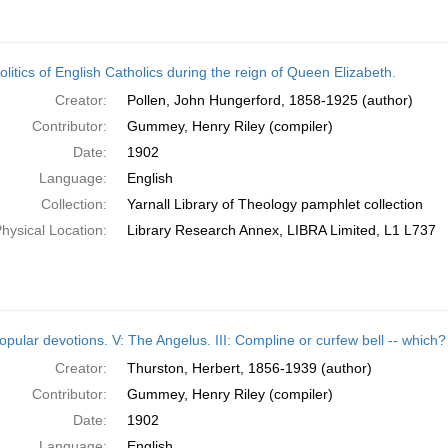
litics of English Catholics during the reign of Queen Elizabeth.
Creator:
Pollen, John Hungerford, 1858-1925 (author)
Contributor:
Gummey, Henry Riley (compiler)
Date:
1902
Language:
English
Collection:
Yarnall Library of Theology pamphlet collection
hysical Location:
Library Research Annex, LIBRA Limited, L1 L737
opular devotions. V: The Angelus. III: Compline or curfew bell -- which?
Creator:
Thurston, Herbert, 1856-1939 (author)
Contributor:
Gummey, Henry Riley (compiler)
Date:
1902
Language:
English