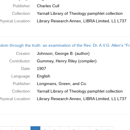
Publisher:
Charles Cull
Collection:
Yarnall Library of Theology pamphlet collection
hysical Location:
Library Research Annex, LIBRA Limited, L1 L737
dom through the truth: an examination of the Rev. Dr. A.V.G. Allen's "F
Creator:
Johnson, George B. (author)
Contributor:
Gummey, Henry Riley (compiler)
Date:
1907
Language:
English
Publisher:
Longmans, Green, and Co.
Collection:
Yarnall Library of Theology pamphlet collection
hysical Location:
Library Research Annex, LIBRA Limited, L1 L737