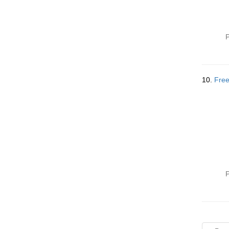
P
10.
Free
P