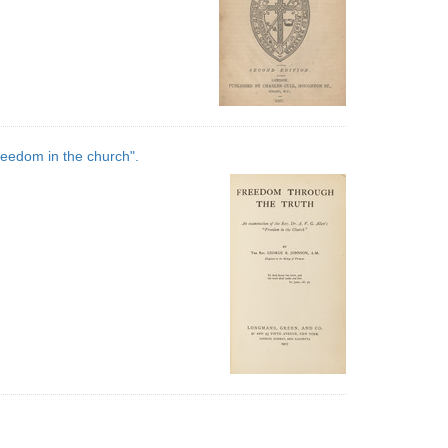
reedom in the church".