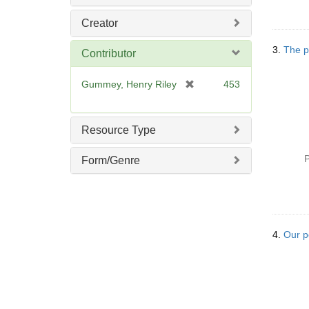
Creator
3.
The po
Contributor
[
Gummey, Henry Riley
453
r
e
m
Resource Type
o
v
P
Form/Genre
e
]
4.
Our p