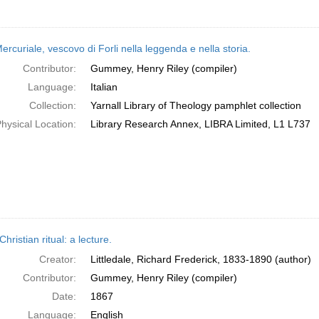
rcuriale, vescovo di Forli nella leggenda e nella storia.
Contributor:
Gummey, Henry Riley (compiler)
Language:
Italian
Collection:
Yarnall Library of Theology pamphlet collection
hysical Location:
Library Research Annex, LIBRA Limited, L1 L737
Christian ritual: a lecture.
Creator:
Littledale, Richard Frederick, 1833-1890 (author)
Contributor:
Gummey, Henry Riley (compiler)
Date:
1867
Language:
English