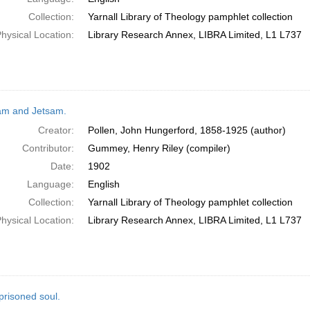
Collection:
Yarnall Library of Theology pamphlet collection
hysical Location:
Library Research Annex, LIBRA Limited, L1 L737
am and Jetsam.
Creator:
Pollen, John Hungerford, 1858-1925 (author)
Contributor:
Gummey, Henry Riley (compiler)
Date:
1902
Language:
English
Collection:
Yarnall Library of Theology pamphlet collection
hysical Location:
Library Research Annex, LIBRA Limited, L1 L737
prisoned soul.