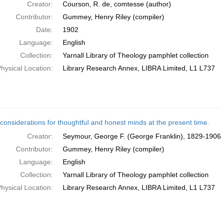
Creator:
Courson, R. de, comtesse (author)
Contributor:
Gummey, Henry Riley (compiler)
Date:
1902
Language:
English
Collection:
Yarnall Library of Theology pamphlet collection
hysical Location:
Library Research Annex, LIBRA Limited, L1 L737
considerations for thoughtful and honest minds at the present time.
Creator:
Seymour, George F. (George Franklin), 1829-1906
Contributor:
Gummey, Henry Riley (compiler)
Language:
English
Collection:
Yarnall Library of Theology pamphlet collection
hysical Location:
Library Research Annex, LIBRA Limited, L1 L737