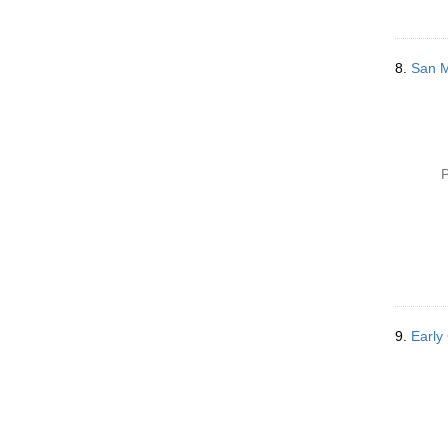
8.
San Me
P
9.
Early 