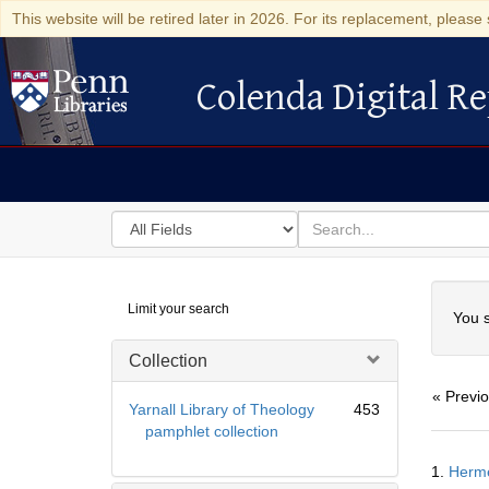
This website will be retired later in 2026. For its replacement, please 
Colenda Digital Re
Colenda Digital Repository
Search
for
search
in
for
Colenda
Searc
Limit your search
Digital
You s
Repository
Collection
« Previ
Yarnall Library of Theology
453
pamphlet collection
Searc
1.
Hermē
Resul