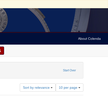
About Colenda
ibutor: Gummey, Henry Riley
Start Over
Number
Sort by relevance
10 per page
of
results
to
display