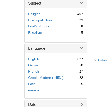
Subject
Religion
407
Episcopal Church
23
Lord’s Supper
18
Ritualism
5
P
Language
English
327
2.
Didas
German
50
French
27
Greek, Modern (1453-)
22
Latin
15
Language
more
»
P
Date