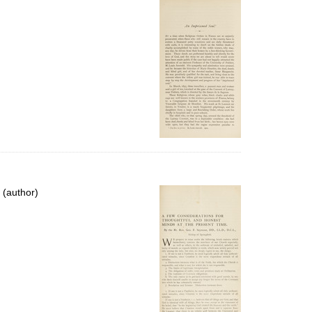
 (author)