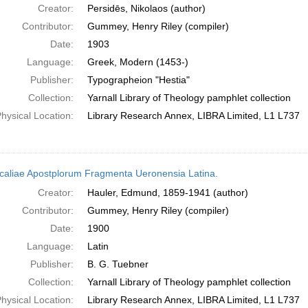
Creator:
Persidēs, Nikolaos (author)
Contributor:
Gummey, Henry Riley (compiler)
Date:
1903
Language:
Greek, Modern (1453-)
Publisher:
Typographeion "Hestia"
Collection:
Yarnall Library of Theology pamphlet collection
hysical Location:
Library Research Annex, LIBRA Limited, L1 L737
caliae Apostplorum Fragmenta Ueronensia Latina.
Creator:
Hauler, Edmund, 1859-1941 (author)
Contributor:
Gummey, Henry Riley (compiler)
Date:
1900
Language:
Latin
Publisher:
B. G. Tuebner
Collection:
Yarnall Library of Theology pamphlet collection
hysical Location:
Library Research Annex, LIBRA Limited, L1 L737