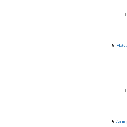
P
5.
Flots
P
6.
An im