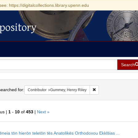
see: https://digitalcollections.library.upenn.edu
pository
Search
h
earched for:
Remove constraint Contr
Contributor
Gummey, Henry Riley
ous |
1
-
10
of
453
|
Next »
h
neia tōn hierōn teletōn tēs Anatolikēs Orthodoxou Ekkls̄ias ...
ts