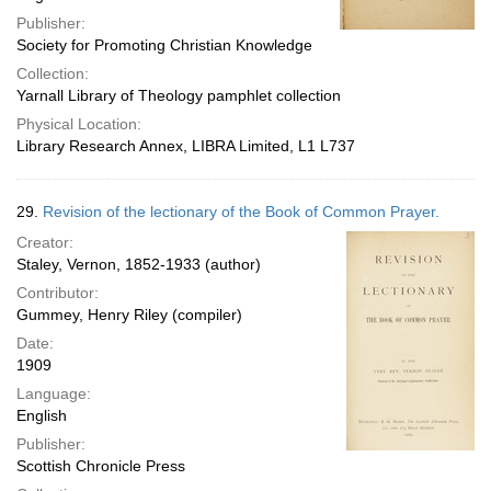
Publisher:
Society for Promoting Christian Knowledge
Collection:
Yarnall Library of Theology pamphlet collection
Physical Location:
Library Research Annex, LIBRA Limited, L1 L737
29.
Revision of the lectionary of the Book of Common Prayer.
Creator:
Staley, Vernon, 1852-1933 (author)
Contributor:
Gummey, Henry Riley (compiler)
Date:
1909
Language:
English
Publisher:
Scottish Chronicle Press