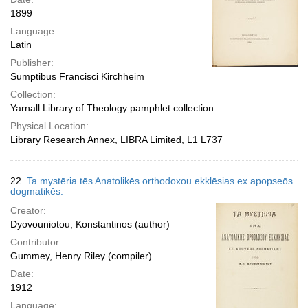
1899
Language:
Latin
Publisher:
Sumptibus Francisci Kirchheim
Collection:
Yarnall Library of Theology pamphlet collection
Physical Location:
Library Research Annex, LIBRA Limited, L1 L737
22.
Ta mystēria tēs Anatolikēs orthodoxou ekklēsias ex apopseōs
dogmatikēs.
Creator:
Dyovouniotou, Konstantinos (author)
Contributor:
Gummey, Henry Riley (compiler)
Date:
1912
Language: