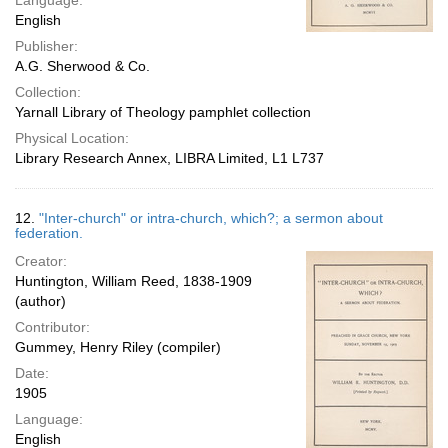
Language:
English
Publisher:
A.G. Sherwood & Co.
Collection:
Yarnall Library of Theology pamphlet collection
Physical Location:
Library Research Annex, LIBRA Limited, L1 L737
12.
"Inter-church" or intra-church, which?; a sermon about
federation.
Creator:
Huntington, William Reed, 1838-1909
(author)
Contributor:
Gummey, Henry Riley (compiler)
Date:
1905
Language:
English