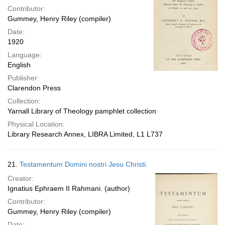
Contributor:
Gummey, Henry Riley (compiler)
Date:
1920
Language:
English
Publisher:
Clarendon Press
Collection:
Yarnall Library of Theology pamphlet collection
Physical Location:
Library Research Annex, LIBRA Limited, L1 L737
21.
Testamentum Domini nostri Jesu Christi.
Creator:
Ignatius Ephraem II Rahmani. (author)
Contributor:
Gummey, Henry Riley (compiler)
Date: