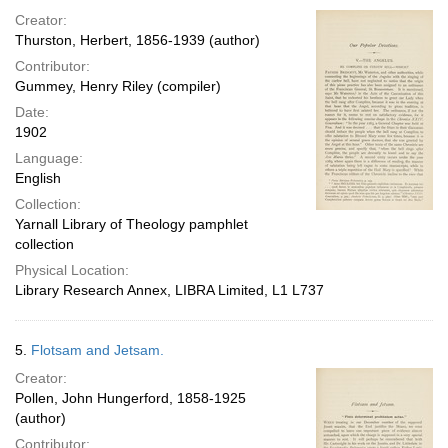
Creator:
Thurston, Herbert, 1856-1939 (author)
Contributor:
Gummey, Henry Riley (compiler)
Date:
1902
Language:
English
Collection:
Yarnall Library of Theology pamphlet
collection
Physical Location:
Library Research Annex, LIBRA Limited, L1 L737
5.
Flotsam and Jetsam.
Creator:
Pollen, John Hungerford, 1858-1925
(author)
Contributor: