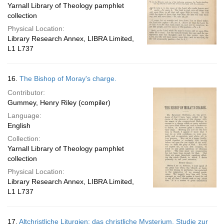
Yarnall Library of Theology pamphlet
collection
Physical Location:
Library Research Annex, LIBRA Limited,
L1 L737
16.
The Bishop of Moray's charge.
Contributor:
Gummey, Henry Riley (compiler)
Language:
English
Collection:
Yarnall Library of Theology pamphlet
collection
Physical Location:
Library Research Annex, LIBRA Limited,
L1 L737
17.
Altchristliche Liturgien: das christliche Mysterium. Studie zur