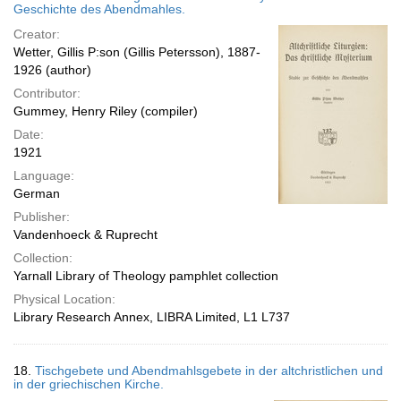
Geschichte des Abendmahles.
Creator:
Wetter, Gillis P:son (Gillis Petersson), 1887-
1926 (author)
Contributor:
Gummey, Henry Riley (compiler)
Date:
1921
Language:
German
Publisher:
Vandenhoeck & Ruprecht
Collection:
Yarnall Library of Theology pamphlet collection
Physical Location:
Library Research Annex, LIBRA Limited, L1 L737
18.
Tischgebete und Abendmahlsgebete in der altchristlichen und
in der griechischen Kirche.