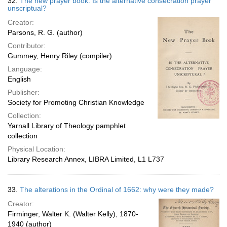
32.
The new prayer book. Is the alternative consecration prayer
unscriptual?
Creator:
Parsons, R. G. (author)
Contributor:
Gummey, Henry Riley (compiler)
Language:
English
Publisher:
Society for Promoting Christian Knowledge
Collection:
Yarnall Library of Theology pamphlet
collection
Physical Location:
Library Research Annex, LIBRA Limited, L1 L737
33.
The alterations in the Ordinal of 1662: why were they made?
Creator:
Firminger, Walter K. (Walter Kelly), 1870-
1940 (author)