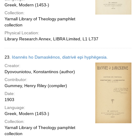
Greek, Modern (1453-)
Collection:
Yarnall Library of Theology pamphlet
collection
Physical Location:
Library Research Annex, LIBRA Limited, L1 L737
23.
Iōannēs ho Damaskēnos, diatrivē epi hyphēgesia.
Creator:
Dyovouniotou, Konstantinos (author)
Contributor:
Gummey, Henry Riley (compiler)
Date:
1903
Language:
Greek, Modern (1453-)
Collection:
Yarnall Library of Theology pamphlet
collection