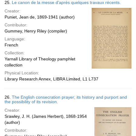
25.
Le canon de la messe d'après quelques travaux récents.
Creator:
Puniet, Jean de, 1869-1941 (author)
Contributor:
Gummey, Henry Riley (compiler)
Language:
French
Collection:
Yarnall Library of Theology pamphlet
collection
Physical Location:
Library Research Annex, LIBRA Limited, L1 L737
26.
The English consecration prayer; its history and purport and
the possibility of its revision.
Creator:
Srawley, J. H. (James Herbert), 1868-1954
(author)
Contributor: