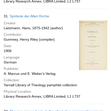
Library Research Annex, LIBRA Limited, L1 L737
31.
Symbole der Alten Kirche.
Creator:
Lietzmann, Hans, 1875-1942 (author)
Contributor:
Gummey, Henry Riley (compiler)
Date:
1906
Language:
German
Publisher:
A. Marcus und E. Weber's Verlag
Collection:
Yarnall Library of Theology pamphlet collection
Physical Location:
Library Research Annex, LIBRA Limited, L1 L737