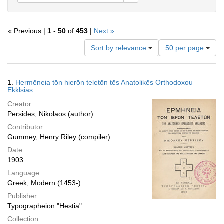
« Previous |
1
-
50
of
453
|
Next »
Number
Sort by relevance
50 per page
of
results
to
Search
1.
Hermēneia tōn hierōn teletōn tēs Anatolikēs Orthodoxou
display
Results
Ekkls̄ias ...
per
Creator:
page
Persidēs, Nikolaos (author)
Contributor:
Gummey, Henry Riley (compiler)
Date:
1903
Language:
Greek, Modern (1453-)
Publisher:
Typographeion "Hestia"
Collection: