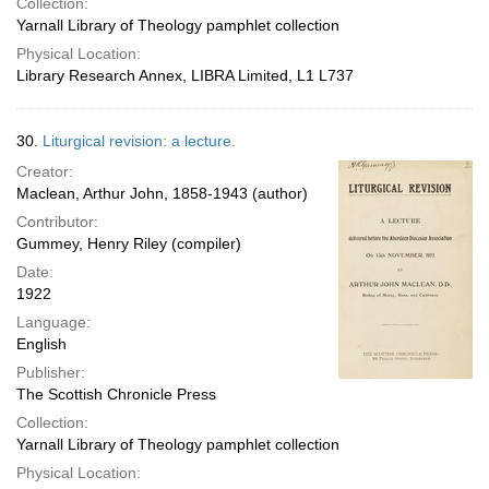
Collection:
Yarnall Library of Theology pamphlet collection
Physical Location:
Library Research Annex, LIBRA Limited, L1 L737
30.
Liturgical revision: a lecture.
Creator:
Maclean, Arthur John, 1858-1943 (author)
Contributor:
Gummey, Henry Riley (compiler)
Date:
1922
Language:
English
Publisher:
The Scottish Chronicle Press
Collection:
Yarnall Library of Theology pamphlet collection
Physical Location: