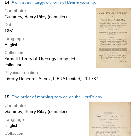
14.
A christian liturgy, or, form of Divine worship.
Contributor:
Gummey, Henry Riley (compiler)
Date:
1851
Language:
English
Collection:
Yarnall Library of Theology pamphlet
collection
Physical Location:
Library Research Annex, LIBRA Limited, L1 L737
15.
The order of morning service on the Lord's day.
Contributor:
Gummey, Henry Riley (compiler)
Language:
English
Collection: