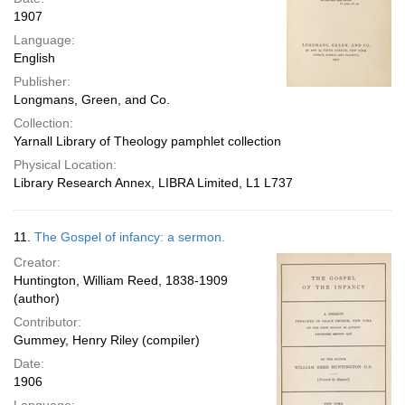
1907
Language:
English
Publisher:
Longmans, Green, and Co.
Collection:
Yarnall Library of Theology pamphlet collection
Physical Location:
Library Research Annex, LIBRA Limited, L1 L737
11.
The Gospel of infancy: a sermon.
Creator:
Huntington, William Reed, 1838-1909
(author)
Contributor:
Gummey, Henry Riley (compiler)
Date:
1906