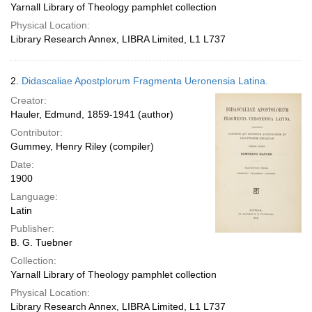
Yarnall Library of Theology pamphlet collection
Physical Location:
Library Research Annex, LIBRA Limited, L1 L737
2.
Didascaliae Apostplorum Fragmenta Ueronensia Latina.
Creator:
Hauler, Edmund, 1859-1941 (author)
Contributor:
Gummey, Henry Riley (compiler)
Date:
1900
Language:
Latin
Publisher:
B. G. Tuebner
Collection:
Yarnall Library of Theology pamphlet collection
Physical Location:
Library Research Annex, LIBRA Limited, L1 L737