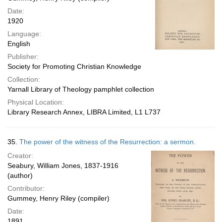
Date:
1920
Language:
English
Publisher:
Society for Promoting Christian Knowledge
Collection:
Yarnall Library of Theology pamphlet collection
Physical Location:
Library Research Annex, LIBRA Limited, L1 L737
35.
The power of the witness of the Resurrection: a sermon.
Creator:
Seabury, William Jones, 1837-1916
(author)
Contributor:
Gummey, Henry Riley (compiler)
Date:
1891