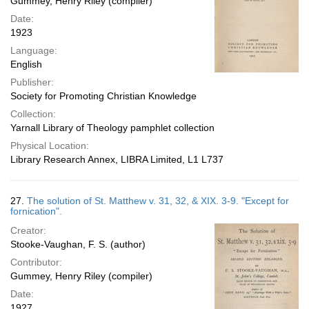
Gummey, Henry Riley (compiler)
Date:
1923
Language:
English
Publisher:
Society for Promoting Christian Knowledge
Collection:
Yarnall Library of Theology pamphlet collection
Physical Location:
Library Research Annex, LIBRA Limited, L1 L737
27.
The solution of St. Matthew v. 31, 32, & XIX. 3-9. "Except for
fornication".
Creator:
Stooke-Vaughan, F. S. (author)
Contributor:
Gummey, Henry Riley (compiler)
Date:
1927