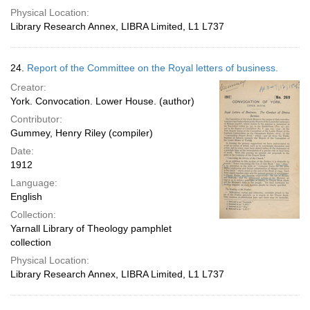
Physical Location:
Library Research Annex, LIBRA Limited, L1 L737
24.
Report of the Committee on the Royal letters of business.
Creator:
York. Convocation. Lower House. (author)
Contributor:
Gummey, Henry Riley (compiler)
Date:
1912
Language:
English
Collection:
Yarnall Library of Theology pamphlet
collection
Physical Location:
Library Research Annex, LIBRA Limited, L1 L737