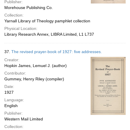
Publisher:
Morehouse Publishing Co.
Collection:
Yarnall Library of Theology pamphlet collection
Physical Location:
Library Research Annex, LIBRA Limited, L1 L737
37.
The revised prayer-book of 1927: five addresses.
Creator:
Hopkin James, Lemuel J. (author)
Contributor:
Gummey, Henry Riley (compiler)
Date:
1927
Language:
English
Publisher:
Western Mail Limited
Collection: