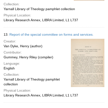
Collection:
Yarnall Library of Theology pamphlet collection
Physical Location:
Library Research Annex, LIBRA Limited, L1 L737
13.
Report of the special committee on forms and services.
Creator:
Van Dyke, Henry (author)
Contributor:
Gummey, Henry Riley (compiler)
Language:
English
Collection:
Yarnall Library of Theology pamphlet
collection
Physical Location:
Library Research Annex, LIBRA Limited, L1 L737