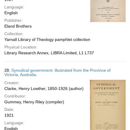
Language:
English
Publisher:
Eland Brothers
Collection:
Yarnall Library of Theology pamphlet collection
Physical Location:
Library Research Annex, LIBRA Limited, L1 L737
28.
Synodical government: illustrated from the Province of
Victoria, Australia.
Creator:
Clarke, Henry Lowther, 1850-1926 (author)
Contributor:
Gummey, Henry Riley (compiler)
Date:
1921
Language:
English