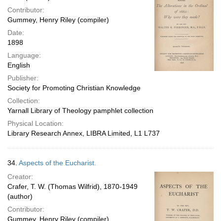
Contributor:
Gummey, Henry Riley (compiler)
Date:
1898
Language:
English
Publisher:
Society for Promoting Christian Knowledge
Collection:
Yarnall Library of Theology pamphlet collection
Physical Location:
Library Research Annex, LIBRA Limited, L1 L737
34.
Aspects of the Eucharist.
Creator:
Crafer, T. W. (Thomas Wilfrid), 1870-1949
(author)
Contributor:
Gummey, Henry Riley (compiler)