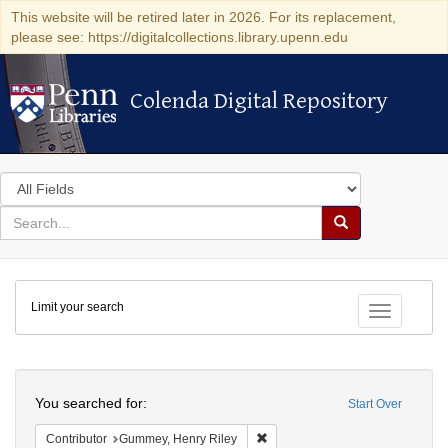
This website will be retired later in 2026. For its replacement,
please see: https://digitalcollections.library.upenn.edu
Colenda Digital Repository
Colenda Digital Repository
Search
in
for
search
Search
for
Colenda
Limit your search
Digital
Toggle fac
Repository
Search
You searched for:
Start Over
Remove constraint Contributor: 
Contributor
Gummey, Henry Riley