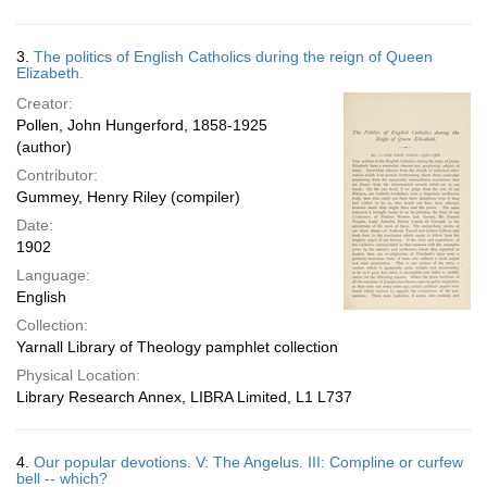
3.
The politics of English Catholics during the reign of Queen
Elizabeth.
Creator:
Pollen, John Hungerford, 1858-1925
(author)
Contributor:
Gummey, Henry Riley (compiler)
Date:
1902
Language:
English
Collection:
Yarnall Library of Theology pamphlet collection
Physical Location:
Library Research Annex, LIBRA Limited, L1 L737
4.
Our popular devotions. V: The Angelus. III: Compline or curfew
bell -- which?