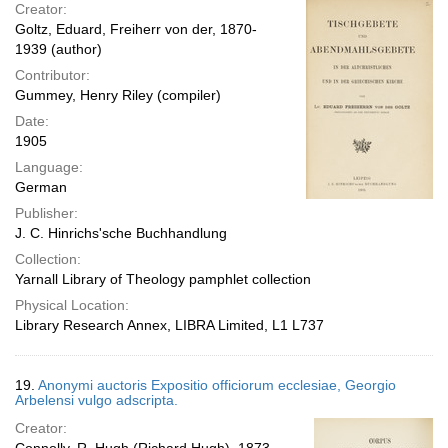
Creator:
Goltz, Eduard, Freiherr von der, 1870-
1939 (author)
Contributor:
Gummey, Henry Riley (compiler)
Date:
1905
Language:
German
Publisher:
J. C. Hinrichs'sche Buchhandlung
Collection:
Yarnall Library of Theology pamphlet collection
Physical Location:
Library Research Annex, LIBRA Limited, L1 L737
19.
Anonymi auctoris Expositio officiorum ecclesiae, Georgio
Arbelensi vulgo adscripta.
Creator: