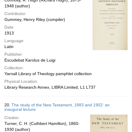
Connolly, R. Hugh (Richard Hugh), 1873-
1948 (author)
Contributor:
Gummey, Henry Riley (compiler)
Date:
1913
Language:
Latin
Publisher:
Excudebat Karolus de Luigi
Collection:
Yarnall Library of Theology pamphlet collection
Physical Location:
Library Research Annex, LIBRA Limited, L1 L737
20.
The study of the New Testament, 1883 and 1902: an
inaugural lecture.
Creator:
Turner, C. H. (Cuthbert Hamilton), 1860-
1930 (author)