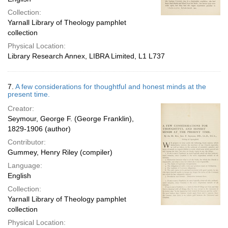
Collection:
Yarnall Library of Theology pamphlet
collection
Physical Location:
Library Research Annex, LIBRA Limited, L1 L737
7.
A few considerations for thoughtful and honest minds at the
present time.
Creator:
Seymour, George F. (George Franklin),
1829-1906 (author)
Contributor:
Gummey, Henry Riley (compiler)
Language:
English
Collection:
Yarnall Library of Theology pamphlet
collection
Physical Location: