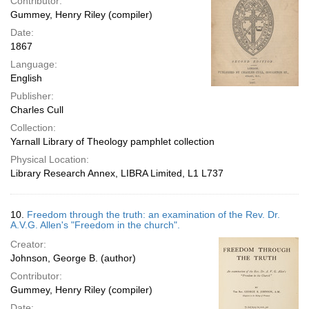
Contributor:
Gummey, Henry Riley (compiler)
Date:
1867
Language:
English
Publisher:
Charles Cull
Collection:
Yarnall Library of Theology pamphlet collection
Physical Location:
Library Research Annex, LIBRA Limited, L1 L737
10.
Freedom through the truth: an examination of the Rev. Dr.
A.V.G. Allen's "Freedom in the church".
Creator:
Johnson, George B. (author)
Contributor:
Gummey, Henry Riley (compiler)
Date: