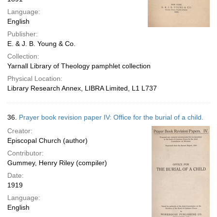
Language:
English
Publisher:
E. & J. B. Young & Co.
Collection:
Yarnall Library of Theology pamphlet collection
Physical Location:
Library Research Annex, LIBRA Limited, L1 L737
36.
Prayer book revision paper IV: Office for the burial of a child.
Creator:
Episcopal Church (author)
Contributor:
Gummey, Henry Riley (compiler)
Date:
1919
Language:
English