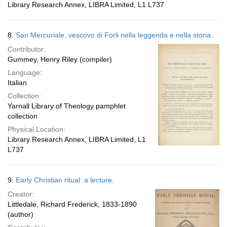
Library Research Annex, LIBRA Limited, L1 L737
8.
San Mercuriale, vescovo di Forli nella leggenda e nella storia.
Contributor:
Gummey, Henry Riley (compiler)
Language:
Italian
Collection:
Yarnall Library of Theology pamphlet
collection
Physical Location:
Library Research Annex, LIBRA Limited, L1
L737
9.
Early Christian ritual: a lecture.
Creator:
Littledale, Richard Frederick, 1833-1890
(author)