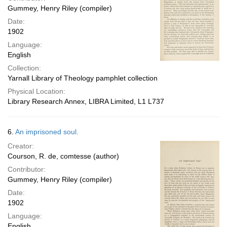
Gummey, Henry Riley (compiler)
Date:
1902
Language:
English
Collection:
Yarnall Library of Theology pamphlet collection
Physical Location:
Library Research Annex, LIBRA Limited, L1 L737
6.
An imprisoned soul.
Creator:
Courson, R. de, comtesse (author)
Contributor:
Gummey, Henry Riley (compiler)
Date:
1902
Language:
English