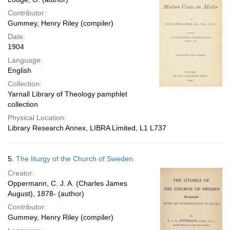
Contributor:
Gummey, Henry Riley (compiler)
Date:
1904
Language:
English
Collection:
Yarnall Library of Theology pamphlet
collection
Physical Location:
Library Research Annex, LIBRA Limited, L1 L737
5.
The liturgy of the Church of Sweden.
Creator:
Oppermann, C. J. A. (Charles James
August), 1878- (author)
Contributor:
Gummey, Henry Riley (compiler)