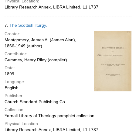
Physical Location:
Library Research Annex, LIBRA Limited, L1 L737
7.
The Scottish liturgy.
Creator:
Montgomery, James A. (James Alan),
1866-1949 (author)
Contributor:
Gummey, Henry Riley (compiler)
Date:
1899
Language:
English
Publisher:
Church Standard Publishing Co.
Collection:
Yarnall Library of Theology pamphlet collection
Physical Location:
Library Research Annex, LIBRA Limited, L1 L737