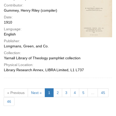
Contributor:
Gummey, Henry Riley (compiler)
Date:
1910
Language:
English
Publisher:
Longmans, Green, and Co.
Collection:
Yarnall Library of Theology pamphlet collection
Physical Location:
Library Research Annex, LIBRA Limited, L1 L737
« Previous
Next »
1
2
3
4
5
…
45
46