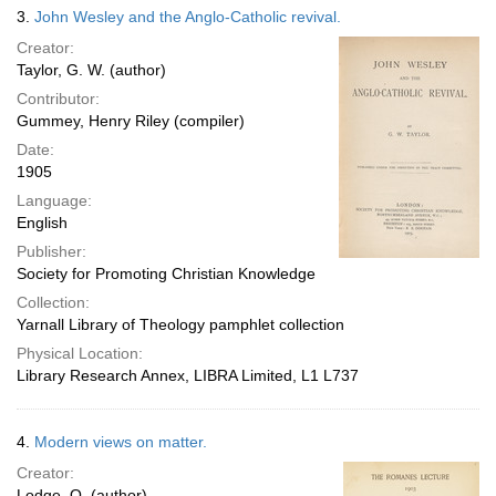
3.
John Wesley and the Anglo-Catholic revival.
Creator:
Taylor, G. W. (author)
Contributor:
Gummey, Henry Riley (compiler)
Date:
1905
Language:
English
Publisher:
Society for Promoting Christian Knowledge
Collection:
Yarnall Library of Theology pamphlet collection
Physical Location:
Library Research Annex, LIBRA Limited, L1 L737
4.
Modern views on matter.
Creator:
Lodge, O. (author)