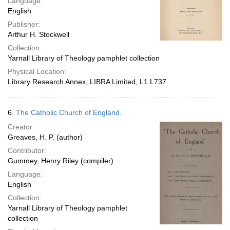
Language:
English
Publisher:
Arthur H. Stockwell
Collection:
Yarnall Library of Theology pamphlet collection
Physical Location:
Library Research Annex, LIBRA Limited, L1 L737
6.
The Catholic Church of England.
Creator:
Greaves, H. P. (author)
Contributor:
Gummey, Henry Riley (compiler)
Language:
English
Collection:
Yarnall Library of Theology pamphlet
collection