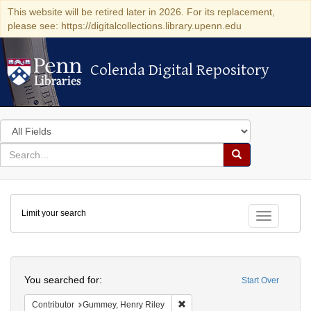
This website will be retired later in 2026. For its replacement,
please see: https://digitalcollections.library.upenn.edu
Colenda Digital Repository
Colenda Digital Repository
Search
in
for
search
Search
for
Colenda
Limit your search
Digital
Toggle fac
Repository
Search
You searched for:
Start Over
Remove constraint Contributor: 
Contributor
Gummey, Henry Riley