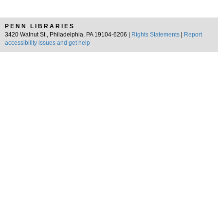
PENN LIBRARIES
3420 Walnut St., Philadelphia, PA 19104-6206 |
Rights Statements
|
Report
accessibility issues and get help