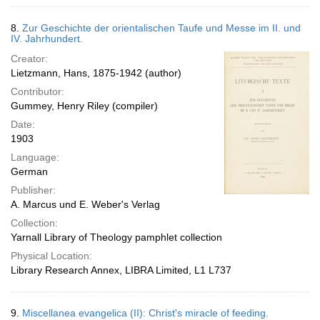
8.
Zur Geschichte der orientalischen Taufe und Messe im II. und
IV. Jahrhundert.
Creator:
Lietzmann, Hans, 1875-1942 (author)
Contributor:
Gummey, Henry Riley (compiler)
Date:
1903
Language:
German
Publisher:
A. Marcus und E. Weber's Verlag
Collection:
Yarnall Library of Theology pamphlet collection
Physical Location:
Library Research Annex, LIBRA Limited, L1 L737
9.
Miscellanea evangelica (II): Christ's miracle of feeding.