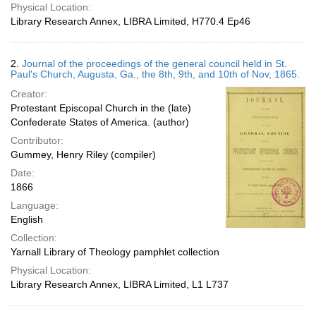
Physical Location:
Library Research Annex, LIBRA Limited, H770.4 Ep46
2.
Journal of the proceedings of the general council held in St.
Paul's Church, Augusta, Ga., the 8th, 9th, and 10th of Nov, 1865.
Creator:
Protestant Episcopal Church in the (late)
Confederate States of America. (author)
Contributor:
Gummey, Henry Riley (compiler)
Date:
1866
Language:
English
Collection:
Yarnall Library of Theology pamphlet collection
Physical Location:
Library Research Annex, LIBRA Limited, L1 L737