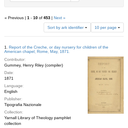
« Previous |
1
-
10
of
453
|
Next »
Number
Sort by ark identifier
10 per page
of
results
to
Search
1.
Report of the Creche, or day nursery for children of the
display
Results
American chapel, Rome, May, 1871.
per
Contributor:
page
Gummey, Henry Riley (compiler)
Date:
1871
Language:
English
Publisher:
Tipografia Nazionale
Collection:
Yarnall Library of Theology pamphlet
collection