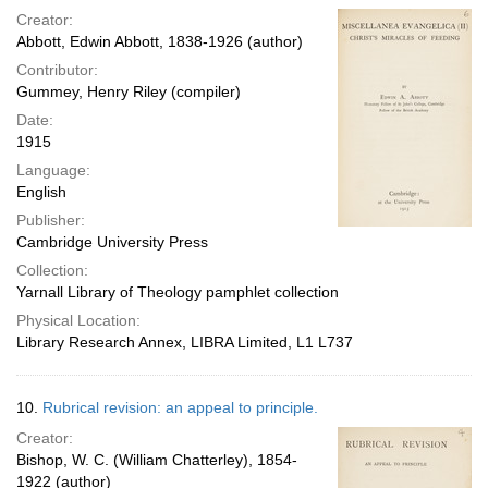
Creator:
Abbott, Edwin Abbott, 1838-1926 (author)
Contributor:
Gummey, Henry Riley (compiler)
Date:
1915
Language:
English
Publisher:
Cambridge University Press
Collection:
Yarnall Library of Theology pamphlet collection
Physical Location:
Library Research Annex, LIBRA Limited, L1 L737
10.
Rubrical revision: an appeal to principle.
Creator:
Bishop, W. C. (William Chatterley), 1854-
1922 (author)