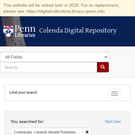
This website will be retired later in 2026. For its replacement,
please see: https://digitalcollections.library.upenn.edu
Colenda Digital Repository
Colenda Digital Repository
Search
in
for
search
Search
for
Colenda
Limit your search
Digital
Toggle fac
Repository
Search
You searched for:
Start Over
Remove constraint Contribu
Contributor
Jewish Herald Publishing Company