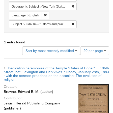
Remove constraint Geographi
Geographic Subject
New York (State) -- New York
Remove constraint Language: English
Language
English
Remove constraint Subject:
Subject
Judaism--Customs and practices
1
entry found
Number
Sort by most recently modified
20 per page
of
results
to
Search
1.
Dedication ceremonies of the Temple "Gates of Hope," ... : 86th
display
Results
Street, bet. Lexington and Park Aves. Sunday, January 28th, 1883
per
: with the sermon preached on the occasion: The evolution of
page
religion
Creator:
Browne, Edward B. M. (author)
Contributor:
Jewish Herald Publishing Company
(publisher)