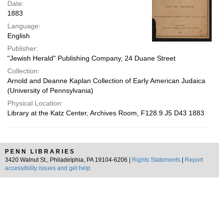
Date:
1883
Language:
English
Publisher:
"Jewish Herald" Publishing Company, 24 Duane Street
Collection:
Arnold and Deanne Kaplan Collection of Early American Judaica
(University of Pennsylvania)
Physical Location:
Library at the Katz Center, Archives Room, F128.9.J5 D43 1883
PENN LIBRARIES
3420 Walnut St., Philadelphia, PA 19104-6206 |
Rights Statements
|
Report
accessibility issues and get help