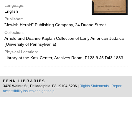
Language:
English
Publisher:
"Jewish Herald" Publishing Company, 24 Duane Street
Collection:
Arnold and Deanne Kaplan Collection of Early American Judaica
(University of Pennsylvania)
Physical Location:
Library at the Katz Center, Archives Room, F128.9.J5 D43 1883
PENN LIBRARIES
3420 Walnut St., Philadelphia, PA 19104-6206 |
Rights Statements
|
Report
accessibility issues and get help