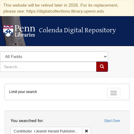
This website will be retired later in 2026. For its replacement,
please see: https://digitalcollections.library.upenn.edu
Colenda Digital Repository
Colenda Digital Repository
Search
in
for
search
Search
for
Colenda
Limit your search
Digital
Toggle fac
Repository
Search
You searched for:
Start Over
Remove constraint Contribu
Contributor
Jewish Herald Publishing Company