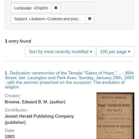
Remove constraint Language: English
Language
English
Remove constraint Subject:
Subject
Judaism--Customs and practices
1
entry found
Number
Sort by most recently modified
100 per page
of
results
to
Search
1.
Dedication ceremonies of the Temple "Gates of Hope," ... : 86th
display
Results
Street, bet. Lexington and Park Aves. Sunday, January 28th, 1883
per
: with the sermon preached on the occasion: The evolution of
page
religion
Creator:
Browne, Edward B. M. (author)
Contributor:
Jewish Herald Publishing Company
(publisher)
Date:
1883