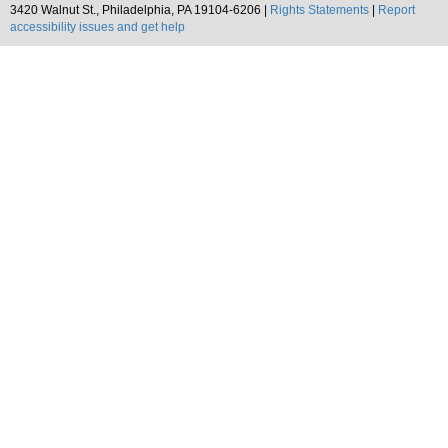
3420 Walnut St., Philadelphia, PA 19104-6206 |
Rights Statements
|
Report
accessibility issues and get help