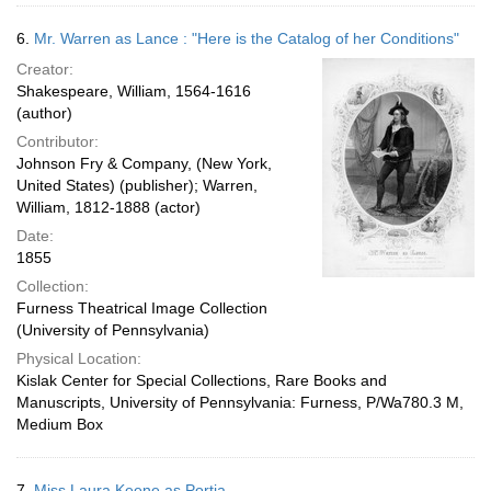
6.
Mr. Warren as Lance : "Here is the Catalog of her Conditions"
Creator:
Shakespeare, William, 1564-1616
(author)
Contributor:
Johnson Fry & Company, (New York,
United States) (publisher); Warren,
William, 1812-1888 (actor)
Date:
1855
Collection:
Furness Theatrical Image Collection
(University of Pennsylvania)
Physical Location:
Kislak Center for Special Collections, Rare Books and
Manuscripts, University of Pennsylvania: Furness, P/Wa780.3 M,
Medium Box
7.
Miss Laura Keene as Portia.