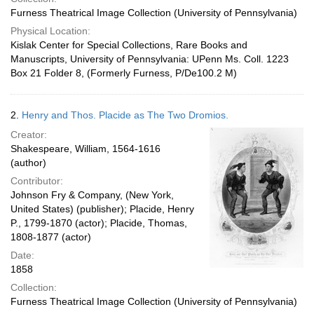
Furness Theatrical Image Collection (University of Pennsylvania)
Physical Location:
Kislak Center for Special Collections, Rare Books and
Manuscripts, University of Pennsylvania: UPenn Ms. Coll. 1223
Box 21 Folder 8, (Formerly Furness, P/De100.2 M)
2.
Henry and Thos. Placide as The Two Dromios.
Creator:
Shakespeare, William, 1564-1616
(author)
Contributor:
Johnson Fry & Company, (New York,
United States) (publisher); Placide, Henry
P., 1799-1870 (actor); Placide, Thomas,
1808-1877 (actor)
Date:
1858
Collection:
Furness Theatrical Image Collection (University of Pennsylvania)