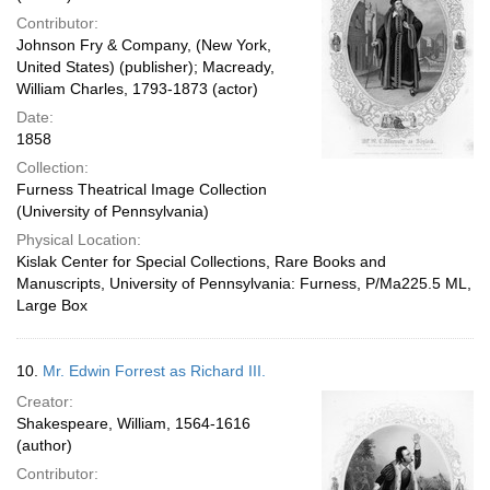
Contributor:
Johnson Fry & Company, (New York,
United States) (publisher); Macready,
William Charles, 1793-1873 (actor)
Date:
1858
Collection:
Furness Theatrical Image Collection
(University of Pennsylvania)
Physical Location:
Kislak Center for Special Collections, Rare Books and
Manuscripts, University of Pennsylvania: Furness, P/Ma225.5 ML,
Large Box
10.
Mr. Edwin Forrest as Richard III.
Creator:
Shakespeare, William, 1564-1616
(author)
Contributor: