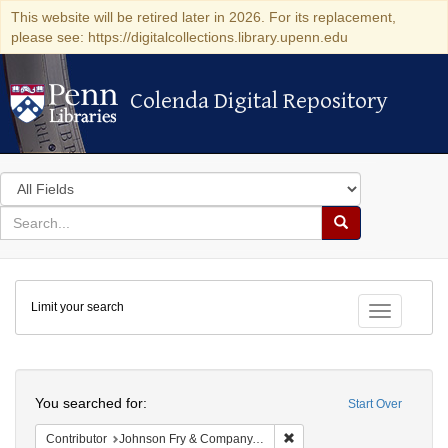
This website will be retired later in 2026. For its replacement,
please see: https://digitalcollections.library.upenn.edu
Colenda Digital Repository
Colenda Digital Repository
Search
in
for
search
Search
for
Colenda
Limit your search
Digital
Toggle fac
Repository
Search
You searched for:
Start Over
Remove constraint Contribut
Contributor
Johnson Fry & Company, (New York, United States)