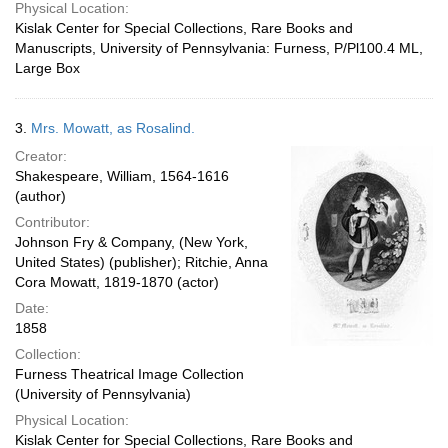
Physical Location:
Kislak Center for Special Collections, Rare Books and
Manuscripts, University of Pennsylvania: Furness, P/Pl100.4 ML,
Large Box
3.
Mrs. Mowatt, as Rosalind.
Creator:
Shakespeare, William, 1564-1616
(author)
Contributor:
Johnson Fry & Company, (New York,
United States) (publisher); Ritchie, Anna
Cora Mowatt, 1819-1870 (actor)
Date:
1858
Collection:
Furness Theatrical Image Collection
(University of Pennsylvania)
Physical Location:
Kislak Center for Special Collections, Rare Books and