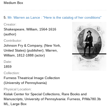
Medium Box
5.
Mr. Warren as Lance : "Here is the catalog of her conditions"
Creator:
Shakespeare, William, 1564-1616
(author)
Contributor:
Johnson Fry & Company, (New York,
United States) (publisher); Warren,
William, 1812-1888 (actor)
Date:
1859
Collection:
Furness Theatrical Image Collection
(University of Pennsylvania)
Physical Location:
Kislak Center for Special Collections, Rare Books and
Manuscripts, University of Pennsylvania: Furness, P/Wa780.3b
ML, Large Box