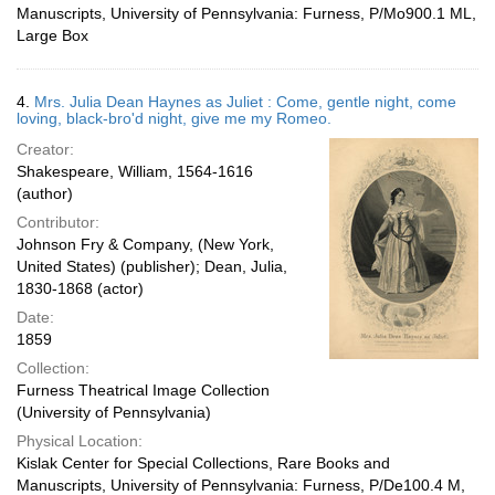
Manuscripts, University of Pennsylvania: Furness, P/Mo900.1 ML,
Large Box
4.
Mrs. Julia Dean Haynes as Juliet : Come, gentle night, come
loving, black-bro'd night, give me my Romeo.
Creator:
Shakespeare, William, 1564-1616
(author)
Contributor:
Johnson Fry & Company, (New York,
United States) (publisher); Dean, Julia,
1830-1868 (actor)
Date:
1859
Collection:
Furness Theatrical Image Collection
(University of Pennsylvania)
Physical Location:
Kislak Center for Special Collections, Rare Books and
Manuscripts, University of Pennsylvania: Furness, P/De100.4 M,