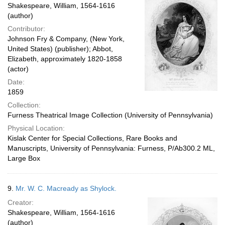
Shakespeare, William, 1564-1616
(author)
Contributor:
Johnson Fry & Company, (New York,
United States) (publisher); Abbot,
Elizabeth, approximately 1820-1858
(actor)
Date:
1859
Collection:
Furness Theatrical Image Collection (University of Pennsylvania)
Physical Location:
Kislak Center for Special Collections, Rare Books and
Manuscripts, University of Pennsylvania: Furness, P/Ab300.2 ML,
Large Box
9.
Mr. W. C. Macready as Shylock.
Creator:
Shakespeare, William, 1564-1616
(author)