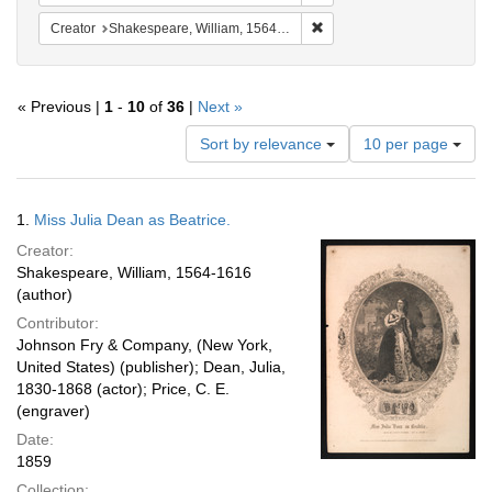
Remove constraint Creator:
Creator
Shakespeare, William, 1564-1616
« Previous |
1
-
10
of
36
|
Next »
Number
Sort by relevance
10 per page
of
results
to
Search
1.
Miss Julia Dean as Beatrice.
display
Results
per
Creator:
page
Shakespeare, William, 1564-1616
(author)
Contributor:
Johnson Fry & Company, (New York,
United States) (publisher); Dean, Julia,
1830-1868 (actor); Price, C. E.
(engraver)
Date:
1859
Collection: