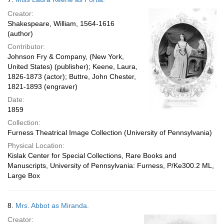
Creator:
Shakespeare, William, 1564-1616
(author)
Contributor:
Johnson Fry & Company, (New York,
United States) (publisher); Keene, Laura,
1826-1873 (actor); Buttre, John Chester,
1821-1893 (engraver)
Date:
1859
Collection:
Furness Theatrical Image Collection (University of Pennsylvania)
Physical Location:
Kislak Center for Special Collections, Rare Books and
Manuscripts, University of Pennsylvania: Furness, P/Ke300.2 ML,
Large Box
8.
Mrs. Abbot as Miranda.
Creator: