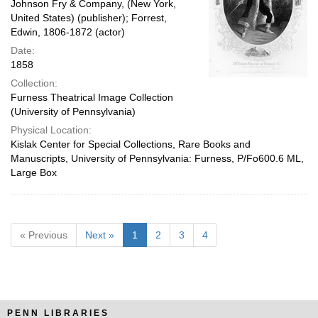
Johnson Fry & Company, (New York,
United States) (publisher); Forrest,
Edwin, 1806-1872 (actor)
Date:
1858
Collection:
Furness Theatrical Image Collection
(University of Pennsylvania)
Physical Location:
Kislak Center for Special Collections, Rare Books and
Manuscripts, University of Pennsylvania: Furness, P/Fo600.6 ML,
Large Box
« Previous
Next »
1
2
3
4
PENN LIBRARIES