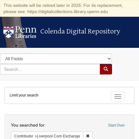
This website will be retired later in 2026. For its replacement,
please see: https://digitalcollections.library.upenn.edu
Colenda Digital Repository
Colenda Digital Repository
Search
in
for
search
Search
for
Colenda
Limit your search
Digital
Toggle fac
Repository
Search
You searched for:
Start Over
Remove constraint Contribut
Contributor
Liverpool Corn Exchange