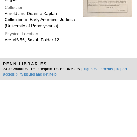
Collection:
Arnold and Deanne Kaplan
Collection of Early American Judaica
(University of Pennsylvania)
Physical Location:
Arc.MS.56, Box 4, Folder 12
PENN LIBRARIES
3420 Walnut St., Philadelphia, PA 19104-6206 |
Rights Statements
|
Report
accessibility issues and get help