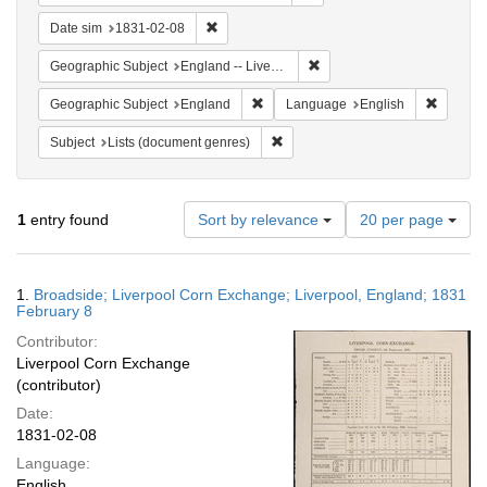
Remove constraint Date sim: 1831-02-08
Date sim
1831-02-08
Remove constraint Geographi
Geographic Subject
England -- Liverpool
Remove constraint Geographic Subje
Remove 
Geographic Subject
England
Language
English
Remove constraint Subject: Lists 
Subject
Lists (document genres)
Number
1
entry found
Sort by relevance
20 per page
of
results
to
Search
1.
Broadside; Liverpool Corn Exchange; Liverpool, England; 1831
display
Results
February 8
per
Contributor:
page
Liverpool Corn Exchange
(contributor)
Date:
1831-02-08
Language:
English