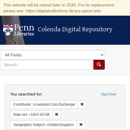
This website will be retired later in 2026. For its replacement,
please see: https://digitalcollections.library.upenn.edu
Colenda Digital Repository
Colenda Digital Repository
Search
in
for
search
Search
for
Colenda
Search
Digital
You searched for:
Start Over
Repository
Remove constraint Contribut
Contributor
Liverpool Corn Exchange
Remove constraint Date sim: 1831-02-08
Date sim
1831-02-08
Remove constraint Geographi
Geographic Subject
United Kingdom