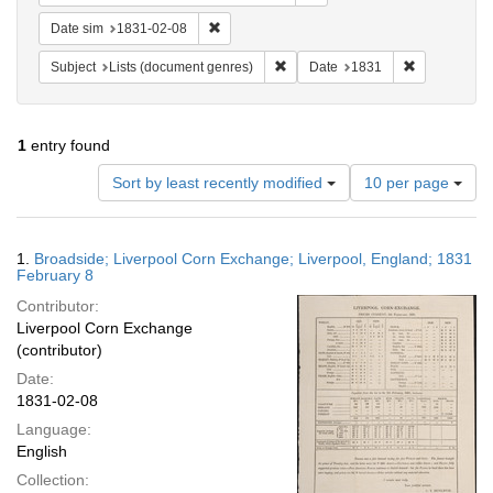
Remove constraint Date sim: 1831-02-08
Date sim
1831-02-08
Remove constraint Subject: Lists 
Remove const
Subject
Lists (document genres)
Date
1831
1
entry found
Number
Sort by least recently modified
10 per page
of
results
to
Search
1.
Broadside; Liverpool Corn Exchange; Liverpool, England; 1831
display
Results
February 8
per
Contributor:
page
Liverpool Corn Exchange
(contributor)
Date:
1831-02-08
Language:
English
Collection: