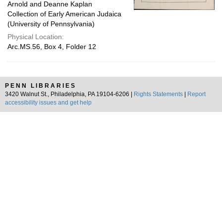
Arnold and Deanne Kaplan
Collection of Early American Judaica
(University of Pennsylvania)
Physical Location:
Arc.MS.56, Box 4, Folder 12
PENN LIBRARIES
3420 Walnut St., Philadelphia, PA 19104-6206 |
Rights Statements
|
Report
accessibility issues and get help