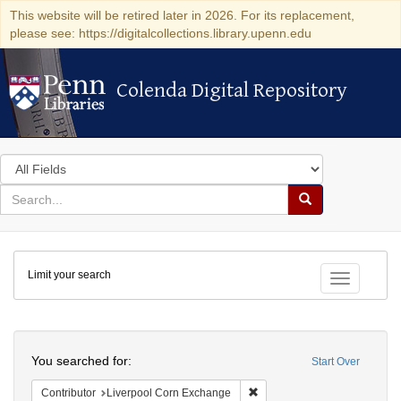
This website will be retired later in 2026. For its replacement,
please see: https://digitalcollections.library.upenn.edu
Colenda Digital Repository
Colenda Digital Repository
Search
in
for
search
Search
for
Colenda
Limit your search
Digital
Toggle fac
Repository
Search
You searched for:
Start Over
Remove constraint Contribut
Contributor
Liverpool Corn Exchange