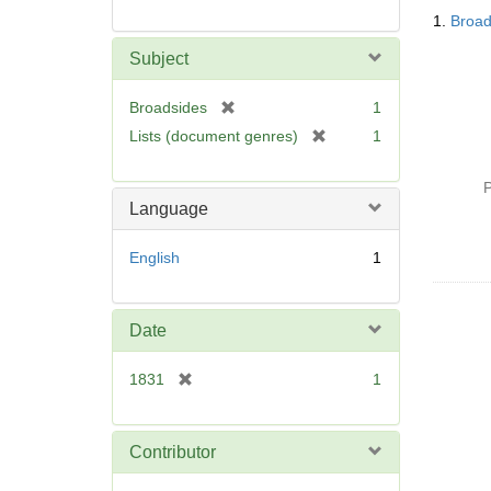
Searc
1.
Broad
Resul
Subject
[
Broadsides
1
r
[
Lists (document genres)
1
e
r
m
e
P
o
m
Language
v
o
e
v
English
1
]
e
]
Date
[
1831
1
r
e
m
Contributor
o
v