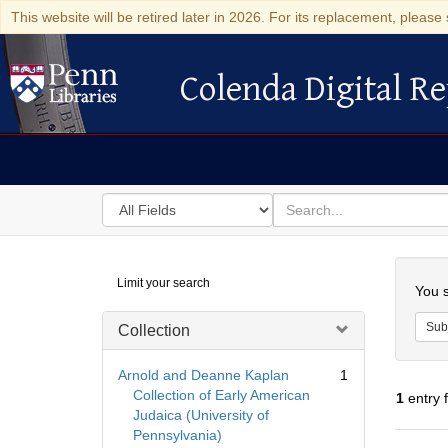
This website will be retired later in 2026. For its replacement, please 
Colenda Digital Re
Colenda Digital Repository
Search
for
search
in
for
Colenda
Searc
Limit your search
Digital
You s
Repository
Sub
Collection
Arnold and Deanne Kaplan
1
Collection of Early American
1
entry 
Judaica (University of
Pennsylvania)