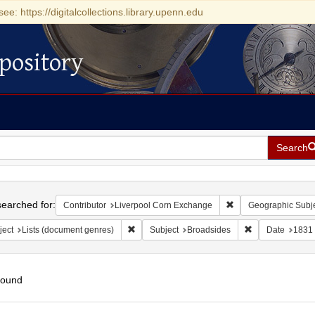
see: https://digitalcollections.library.upenn.edu
pository
Search
h
earched for:
Remove constraint Co
Contributor
Liverpool Corn Exchange
Geographic Subj
Remove constraint Subject: Lists (document ge
Remove constrai
ject
Lists (document genres)
Subject
Broadsides
Date
1831
found