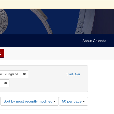
About Colenda
ntributor: Liverpool Corn Exchange
Remove constraint Geographic Subject: England
ect
England
Start Over
nres)
nt Subject: Broadsides
Remove constraint Date: 1831
Number
Sort by most recently modified
50 per page
of
results