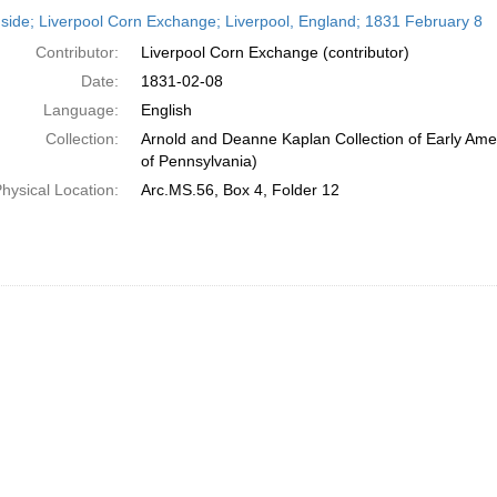
h
side; Liverpool Corn Exchange; Liverpool, England; 1831 February 8
ts
Contributor:
Liverpool Corn Exchange (contributor)
Date:
1831-02-08
Language:
English
Collection:
Arnold and Deanne Kaplan Collection of Early Amer
of Pennsylvania)
hysical Location:
Arc.MS.56, Box 4, Folder 12