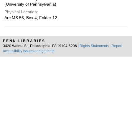
(University of Pennsylvania)
Physical Location:
Arc.MS.56, Box 4, Folder 12
PENN LIBRARIES
3420 Walnut St., Philadelphia, PA 19104-6206 |
Rights Statements
|
Report
accessibility issues and get help