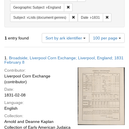
Remove constraint Geographic Subje
Geographic Subject
England
Remove constraint Subject: Lists 
Remove const
Subject
Lists (document genres)
Date
1831
Number
1
entry found
Sort by ark identifier
100 per page
of
results
to
Search
1.
Broadside; Liverpool Corn Exchange; Liverpool, England; 1831
display
Results
February 8
per
Contributor:
page
Liverpool Corn Exchange
(contributor)
Date:
1831-02-08
Language:
English
Collection:
Arnold and Deanne Kaplan
Collection of Early American Judaica