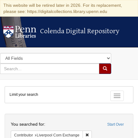
This website will be retired later in 2026. For its replacement,
please see: https://digitalcollections.library.upenn.edu
Colenda Digital Repository
Colenda Digital Repository
Search
in
for
search
Search
for
Colenda
Limit your search
Digital
Toggle fac
Repository
Search
You searched for:
Start Over
Remove constraint Contribut
Contributor
Liverpool Corn Exchange