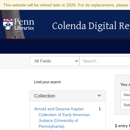
This website will be retired later in 2026. For its replacement, please 
Colenda Digital Re
Colenda Digital Repository
Search
for
search
in
for
Colenda
Searc
Limit your search
Digital
You s
Repository
Geo
Collection
Sub
Arnold and Deanne Kaplan
1
Collection of Early American
Judaica (University of
1
entry 
Pennsylvania)