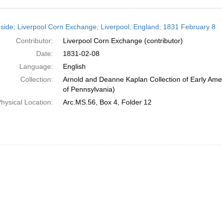
h
side; Liverpool Corn Exchange; Liverpool, England; 1831 February 8
ts
Contributor:
Liverpool Corn Exchange (contributor)
Date:
1831-02-08
Language:
English
Collection:
Arnold and Deanne Kaplan Collection of Early Amer
of Pennsylvania)
hysical Location:
Arc.MS.56, Box 4, Folder 12