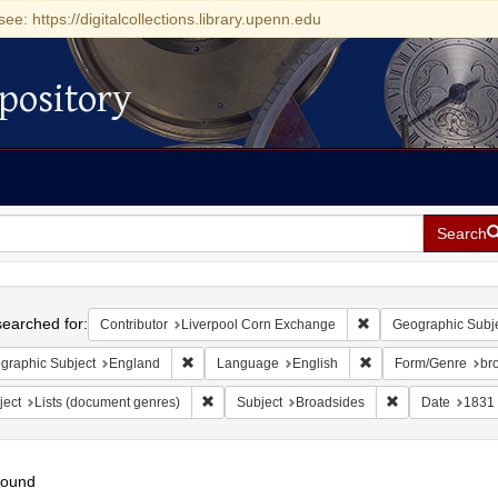
see: https://digitalcollections.library.upenn.edu
pository
Search
h
earched for:
Remove constraint Co
Contributor
Liverpool Corn Exchange
Geographic Subj
Remove constraint Geographic Subject: England
Remove constraint L
graphic Subject
England
Language
English
Form/Genre
br
Remove constraint Subject: Lists (document ge
Remove constrai
ject
Lists (document genres)
Subject
Broadsides
Date
1831
found