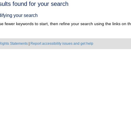
h
sults found for your search
ts
ifying your search
e fewer keywords to start, then refine your search using the links on the
Rights Statements
|
Report accessibility issues and get help