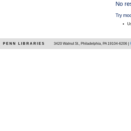
Searc
No re
Resul
Try mod
Us
PENN LIBRARIES
3420 Walnut St., Philadelphia, PA 19104-6206 |