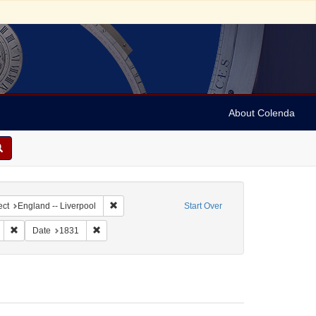
About Colenda
ntributor: Liverpool Corn Exchange
Remove constraint Geographic Subject: England -- 
ect
England -- Liverpool
Start Over
Genre: Broadsides
Remove constraint Subject: Broadsides
Remove constraint Date: 1831
Date
1831