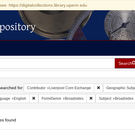
see: https://digitalcollections.library.upenn.edu
pository
Search
h
earched for:
Remove constraint Co
Contributor
Liverpool Corn Exchange
Geographic Subj
Remove constraint Language: English
Remove constraint Form/
guage
English
Form/Genre
Broadsides
Subject
Broadsides
es found