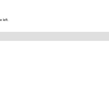
 left.