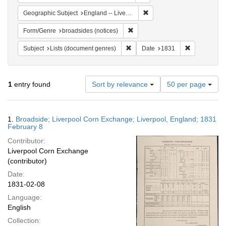
Remove constraint Geographi
Geographic Subject
England -- Liverpool
Remove constraint Form/Genre: br
Form/Genre
broadsides (notices)
Remove constraint Subject: Lists 
Remove const
Subject
Lists (document genres)
Date
1831
Number
1
entry found
Sort by relevance
50 per page
of
results
to
Search
1.
Broadside; Liverpool Corn Exchange; Liverpool, England; 1831
display
Results
February 8
per
Contributor:
page
Liverpool Corn Exchange
(contributor)
Date:
1831-02-08
Language:
English
Collection: