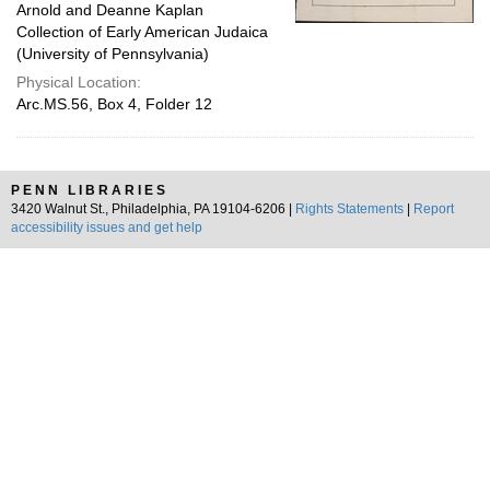
Arnold and Deanne Kaplan
Collection of Early American Judaica
(University of Pennsylvania)
Physical Location:
Arc.MS.56, Box 4, Folder 12
PENN LIBRARIES
3420 Walnut St., Philadelphia, PA 19104-6206 |
Rights Statements
|
Report
accessibility issues and get help