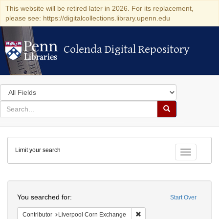
This website will be retired later in 2026. For its replacement,
please see: https://digitalcollections.library.upenn.edu
Colenda Digital Repository
Colenda Digital Repository
Search
in
for
search
Search
for
Colenda
Limit your search
Digital
Toggle fac
Repository
Search
You searched for:
Start Over
Remove constraint Contribut
Contributor
Liverpool Corn Exchange