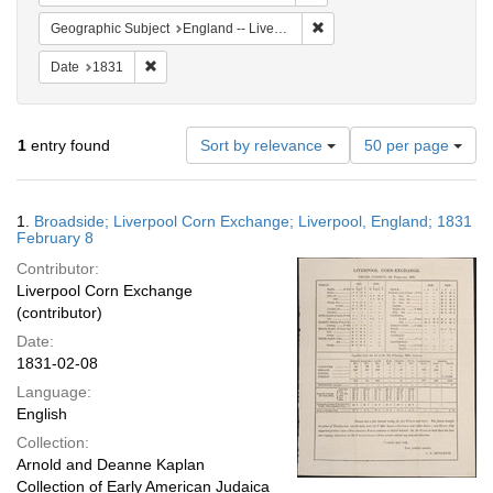
Remove constraint Geographi
Geographic Subject
England -- Liverpool
Remove constraint Date: 1831
Date
1831
Number
1
entry found
Sort by relevance
50 per page
of
results
to
Search
1.
Broadside; Liverpool Corn Exchange; Liverpool, England; 1831
display
Results
February 8
per
Contributor:
page
Liverpool Corn Exchange
(contributor)
Date:
1831-02-08
Language:
English
Collection:
Arnold and Deanne Kaplan
Collection of Early American Judaica