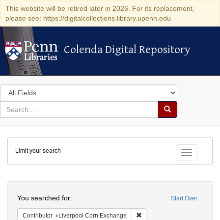
This website will be retired later in 2026. For its replacement,
please see: https://digitalcollections.library.upenn.edu
Colenda Digital Repository
Colenda Digital Repository
Search
in
for
search
Search
for
Colenda
Limit your search
Digital
Toggle fac
Repository
Search
You searched for:
Start Over
Remove constraint Contribut
Contributor
Liverpool Corn Exchange