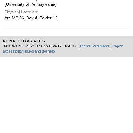
(University of Pennsylvania)
Physical Location:
Arc.MS.56, Box 4, Folder 12
PENN LIBRARIES
3420 Walnut St., Philadelphia, PA 19104-6206 |
Rights Statements
|
Report
accessibility issues and get help