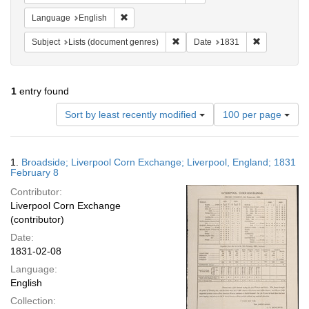
Remove constraint Language: English
Language
English
Remove constraint Subject: Lists 
Remove const
Subject
Lists (document genres)
Date
1831
1
entry found
Number
Sort by least recently modified
100 per page
of
results
to
Search
1.
Broadside; Liverpool Corn Exchange; Liverpool, England; 1831
display
Results
February 8
per
Contributor:
page
Liverpool Corn Exchange
(contributor)
Date:
1831-02-08
Language:
English
Collection: