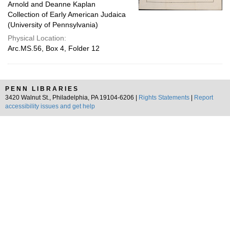
Arnold and Deanne Kaplan
Collection of Early American Judaica
(University of Pennsylvania)
Physical Location:
Arc.MS.56, Box 4, Folder 12
PENN LIBRARIES
3420 Walnut St., Philadelphia, PA 19104-6206 |
Rights Statements
|
Report
accessibility issues and get help