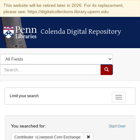
This website will be retired later in 2026. For its replacement,
please see: https://digitalcollections.library.upenn.edu
Colenda Digital Repository
Colenda Digital Repository
Search
in
for
search
Search
for
Colenda
Limit your search
Digital
Toggle fac
Repository
Search
You searched for:
Start Over
Remove constraint Contribut
Contributor
Liverpool Corn Exchange