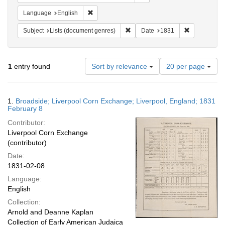
Remove constraint Language: English
Language
English
Remove constraint Subject: Lists 
Remove const
Subject
Lists (document genres)
Date
1831
Number
1
entry found
Sort by relevance
20 per page
of
results
to
Search
1.
Broadside; Liverpool Corn Exchange; Liverpool, England; 1831
display
Results
February 8
per
Contributor:
page
Liverpool Corn Exchange
(contributor)
Date:
1831-02-08
Language:
English
Collection:
Arnold and Deanne Kaplan
Collection of Early American Judaica