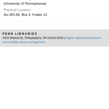
(University of Pennsylvania)
Physical Location:
Arc.MS.56, Box 4, Folder 12
PENN LIBRARIES
3420 Walnut St., Philadelphia, PA 19104-6206 |
Rights Statements
|
Report
accessibility issues and get help