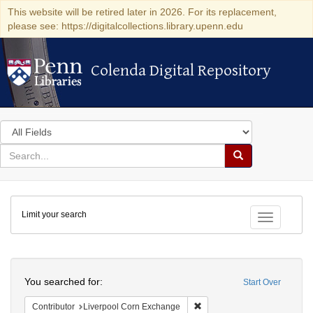
This website will be retired later in 2026. For its replacement,
please see: https://digitalcollections.library.upenn.edu
Colenda Digital Repository
Colenda Digital Repository
Search
in
for
search
Search
for
Colenda
Limit your search
Digital
Toggle fac
Repository
Search
You searched for:
Start Over
Remove constraint Contribut
Contributor
Liverpool Corn Exchange