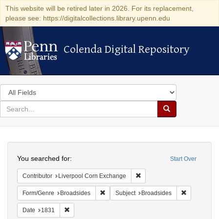
This website will be retired later in 2026. For its replacement,
please see: https://digitalcollections.library.upenn.edu
Colenda Digital Repository
Colenda Digital Repository
Search
in
for
search
Search
for
Colenda
Search
Digital
You searched for:
Start Over
Repository
Remove constraint Contribut
Contributor
Liverpool Corn Exchange
Remove constraint Form/Genre: Broadside
Remove cons
Form/Genre
Broadsides
Subject
Broadsides
Remove constraint Date: 1831
Date
1831