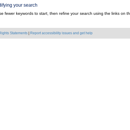
ifying your search
e fewer keywords to start, then refine your search using the links on the
Rights Statements
|
Report accessibility issues and get help