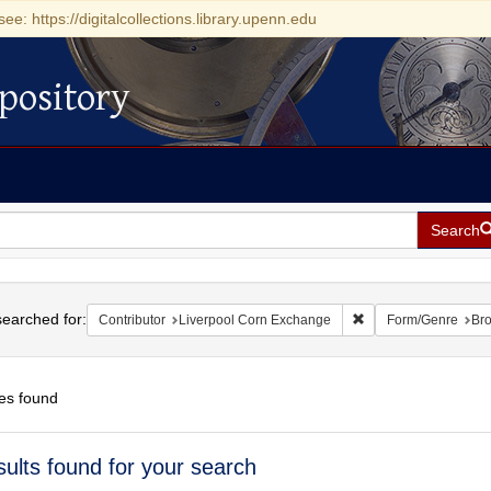
see: https://digitalcollections.library.upenn.edu
pository
Search
h
earched for:
Remove constraint Co
Contributor
Liverpool Corn Exchange
Form/Genre
Br
es found
h
sults found for your search
ts