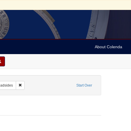
About Colenda
ntributor: Liverpool Corn Exchange
Remove constraint Form/Genre: Broadsides
oadsides
Start Over