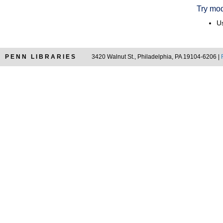
Try mod
Us
PENN LIBRARIES
3420 Walnut St., Philadelphia, PA 19104-6206 |