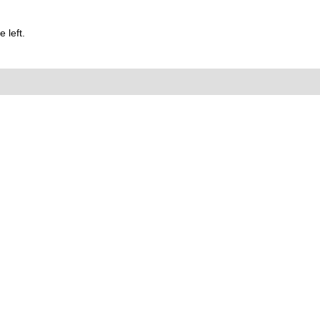
 left.