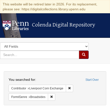
This website will be retired later in 2026. For its replacement,
please see: https://digitalcollections.library.upenn.edu
Colenda Digital Repository
Colenda Digital Repository
Search
in
for
search
Search
for
Colenda
Search
Digital
You searched for:
Start Over
Repository
Remove constraint Contribut
Contributor
Liverpool Corn Exchange
Remove constraint Form/Genre: Broadside
Form/Genre
Broadsides