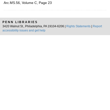
Arc.MS.56, Volume C, Page 23
PENN LIBRARIES
3420 Walnut St., Philadelphia, PA 19104-6206 |
Rights Statements
|
Report
accessibility issues and get help