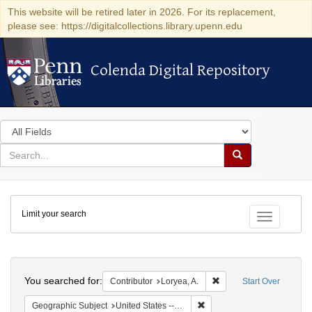
This website will be retired later in 2026. For its replacement,
please see: https://digitalcollections.library.upenn.edu
Colenda Digital Repository
Colenda Digital Repository
Search
in
for
search
Search
for
Colenda
Limit your search
Digital
Toggle fac
Repository
Search
You searched for:
Remove constraint Contri
Contributor
Loryea, A.
Start Over
Remove constraint Geographi
Geographic Subject
United States -- South Carolina -- Charleston