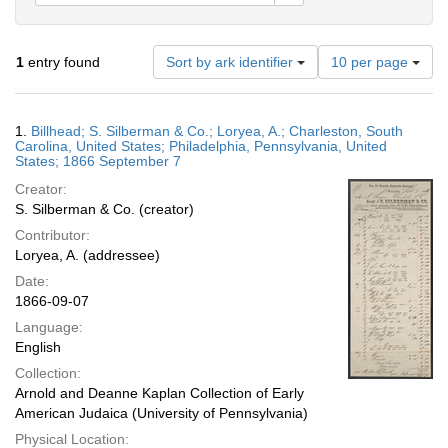
Number
1
entry found
Sort by ark identifier
10 per page
of
results
to
Search
1.
Billhead; S. Silberman & Co.; Loryea, A.; Charleston, South
display
Results
Carolina, United States; Philadelphia, Pennsylvania, United
per
States; 1866 September 7
page
Creator:
S. Silberman & Co. (creator)
Contributor:
Loryea, A. (addressee)
Date:
1866-09-07
Language:
English
Collection:
Arnold and Deanne Kaplan Collection of Early
American Judaica (University of Pennsylvania)
Physical Location: