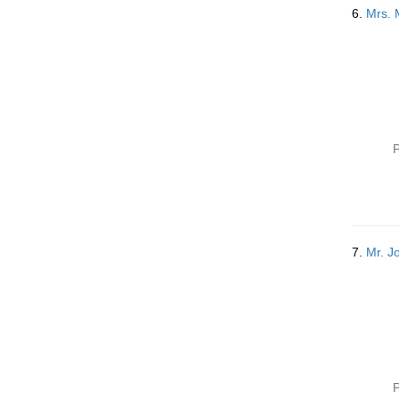
6.
Mrs. 
P
7.
Mr. J
P