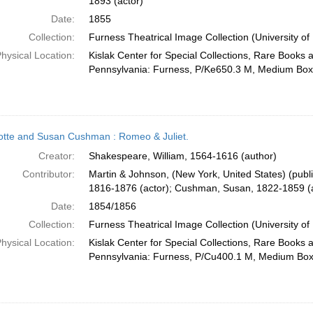
1893 (actor)
Date:
1855
Collection:
Furness Theatrical Image Collection (University of
hysical Location:
Kislak Center for Special Collections, Rare Books 
Pennsylvania: Furness, P/Ke650.3 M, Medium Box
otte and Susan Cushman : Romeo & Juliet.
Creator:
Shakespeare, William, 1564-1616 (author)
Contributor:
Martin & Johnson, (New York, United States) (publ
1816-1876 (actor); Cushman, Susan, 1822-1859 (a
Date:
1854/1856
Collection:
Furness Theatrical Image Collection (University of
hysical Location:
Kislak Center for Special Collections, Rare Books 
Pennsylvania: Furness, P/Cu400.1 M, Medium Bo