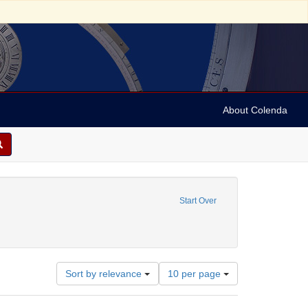
About Colenda
move constraint Contributor: Martin & Johnson, (New York, United States)
Start Over
eare, William, 1564-1616
Number
Sort by relevance
10 per page
of
results