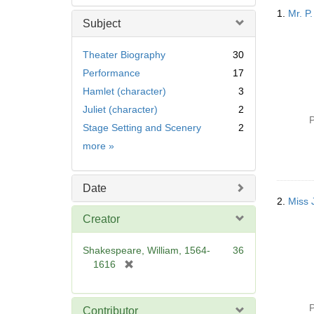
Searc
1.
Mr. P.
Resul
Subject
Theater Biography
30
Performance
17
Hamlet (character)
3
Juliet (character)
2
P
Stage Setting and Scenery
2
Subject
more
»
Date
2.
Miss 
Creator
Shakespeare, William, 1564-
36
[
1616
r
e
m
P
Contributor