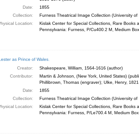
Date:
1855
Collection:
Furness Theatrical Image Collection (University of
hysical Location:
Kislak Center for Special Collections, Rare Books 
Pennsylvania: Furness, P/Cu400.2 M, Medium Bo
Lester as Prince of Wales.
Creator:
Shakespeare, William, 1564-1616 (author)
Contributor:
Martin & Johnson, (New York, United States) (publis
Phillibrown, Thomas (engraver); Ulke, Henry, 1821-
Date:
1855
Collection:
Furness Theatrical Image Collection (University of
hysical Location:
Kislak Center for Special Collections, Rare Books 
Pennsylvania: Furness, P/Le700.4 M, Medium Box