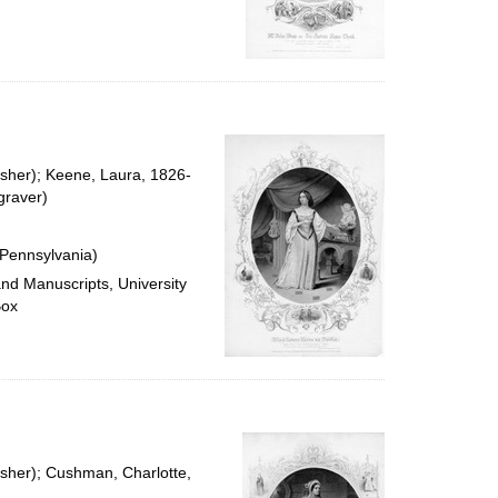
isher); Keene, Laura, 1826-
graver)
 Pennsylvania)
and Manuscripts, University
Box
isher); Cushman, Charlotte,