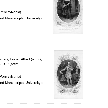
 Pennsylvania)
and Manuscripts, University of
x
her); Lester, Alfred (actor);
1910 (artist)
 Pennsylvania)
and Manuscripts, University of