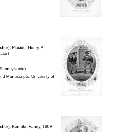
x
sher); Placide, Henry P.,
ctor)
 Pennsylvania)
and Manuscripts, University of
isher); Kemble, Fanny, 1809-