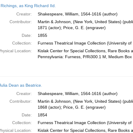
h
 Richings, as King Richard IId.
ts
Creator:
Shakespeare, William, 1564-1616 (author)
Contributor:
Martin & Johnson, (New York, United States) (publi
1871 (actor); Price, G. E. (engraver)
Date:
1855
Collection:
Furness Theatrical Image Collection (University of
hysical Location:
Kislak Center for Special Collections, Rare Books 
Pennsylvania: Furness, P/Ri300.1 M, Medium Box
Julia Dean as Beatrice.
Creator:
Shakespeare, William, 1564-1616 (author)
Contributor:
Martin & Johnson, (New York, United States) (publi
1868 (actor); Price, G. E. (engraver)
Date:
1854
Collection:
Furness Theatrical Image Collection (University of
hysical Location:
Kislak Center for Special Collections, Rare Books 