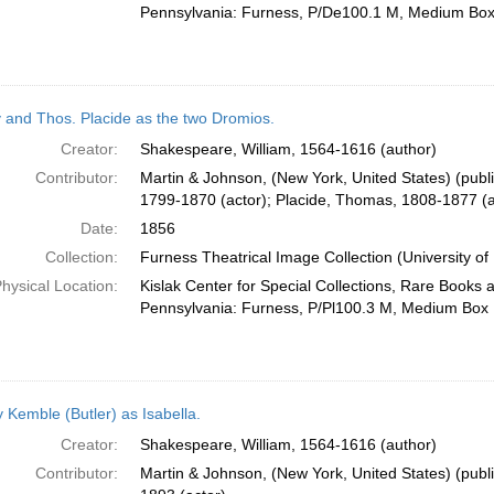
Pennsylvania: Furness, P/De100.1 M, Medium Bo
 and Thos. Placide as the two Dromios.
Creator:
Shakespeare, William, 1564-1616 (author)
Contributor:
Martin & Johnson, (New York, United States) (publi
1799-1870 (actor); Placide, Thomas, 1808-1877 (a
Date:
1856
Collection:
Furness Theatrical Image Collection (University of
hysical Location:
Kislak Center for Special Collections, Rare Books 
Pennsylvania: Furness, P/Pl100.3 M, Medium Box
 Kemble (Butler) as Isabella.
Creator:
Shakespeare, William, 1564-1616 (author)
Contributor:
Martin & Johnson, (New York, United States) (publ