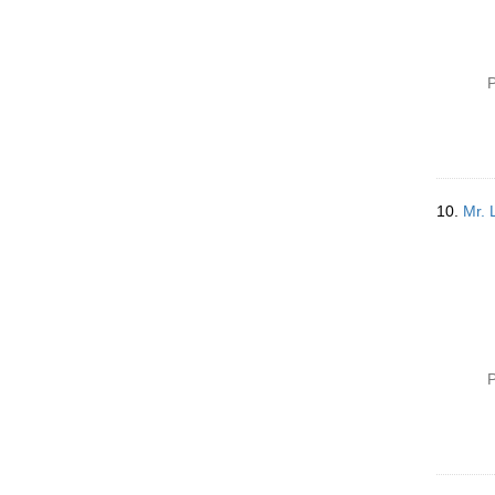
P
10.
Mr. 
P