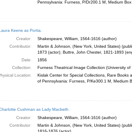
Pennsylvania: Furness, P/Dr200.1 M, Medium Box
Laura Keene as Portia.
Creator:
Shakespeare, William, 1564-1616 (author)
Contributor:
Martin & Johnson, (New York, United States) (publ
1873 (actor); Buttre, John Chester, 1821-1893 (en
Date:
1856
Collection:
Furness Theatrical Image Collection (University of
hysical Location:
Kislak Center for Special Collections, Rare Books 
of Pennsylvania: Furness, P/Ke300.1 M, Medium 
Charlotte Cushman as Lady Macbeth.
Creator:
Shakespeare, William, 1564-1616 (author)
Contributor:
Martin & Johnson, (New York, United States) (publ
1816-1876 (actor)