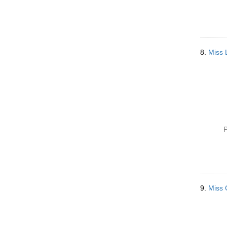
8.
Miss 
P
9.
Miss 