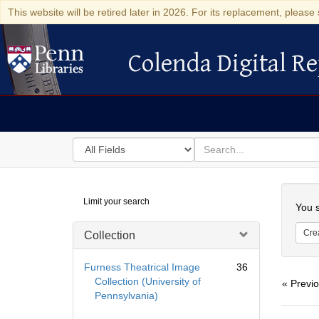
This website will be retired later in 2026. For its replacement, please 
Colenda Digital Re
Colenda Digital Repository
Search
for
search
in
for
Colenda
Searc
Limit your search
Digital
You s
Repository
Cre
Collection
Furness Theatrical Image
36
Collection (University of
« Previ
Pennsylvania)