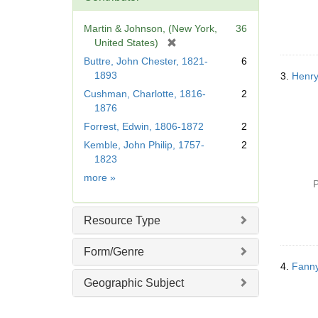
o
v
Martin & Johnson, (New York,
36
e
[
United States)
]
r
Buttre, John Chester, 1821-
6
e
1893
3.
Henry
m
Cushman, Charlotte, 1816-
2
o
1876
v
Forrest, Edwin, 1806-1872
2
e
]
Kemble, John Philip, 1757-
2
1823
Contributor
more
»
P
Resource Type
Form/Genre
4.
Fanny
Geographic Subject