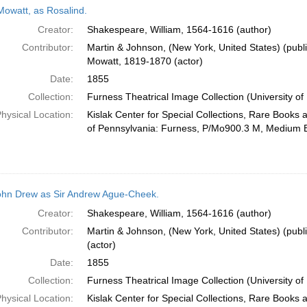
Mowatt, as Rosalind.
Creator:
Shakespeare, William, 1564-1616 (author)
Contributor:
Martin & Johnson, (New York, United States) (publi
Mowatt, 1819-1870 (actor)
Date:
1855
Collection:
Furness Theatrical Image Collection (University of
hysical Location:
Kislak Center for Special Collections, Rare Books 
of Pennsylvania: Furness, P/Mo900.3 M, Medium 
ohn Drew as Sir Andrew Ague-Cheek.
Creator:
Shakespeare, William, 1564-1616 (author)
Contributor:
Martin & Johnson, (New York, United States) (publ
(actor)
Date:
1855
Collection:
Furness Theatrical Image Collection (University of
hysical Location:
Kislak Center for Special Collections, Rare Books 