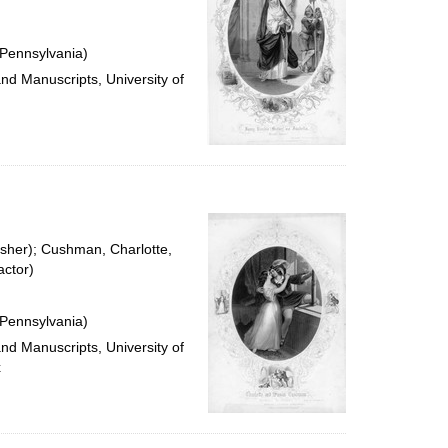
 Pennsylvania)
and Manuscripts, University of
isher); Cushman, Charlotte,
ctor)
 Pennsylvania)
and Manuscripts, University of
x