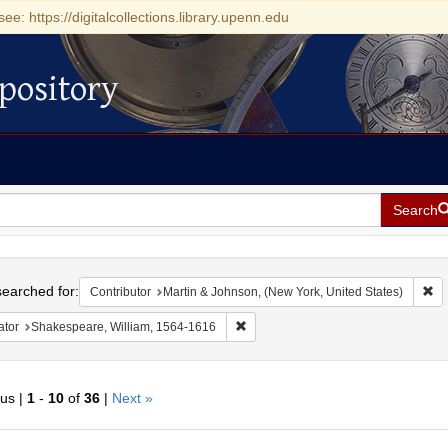
see: https://digitalcollections.library.upenn.edu
pository
Search
h
earched for:
Re
Contributor
Martin & Johnson, (New York, United States)
Remove constraint Creator: Shakesp
ator
Shakespeare, William, 1564-1616
ous |
1
-
10
of
36
|
Next »