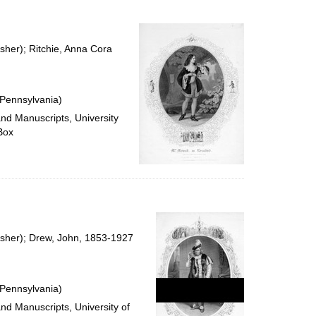
sher); Ritchie, Anna Cora
 Pennsylvania)
and Manuscripts, University
Box
isher); Drew, John, 1853-1927
 Pennsylvania)
and Manuscripts, University of