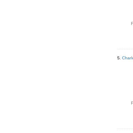
P
5.
Charl
P