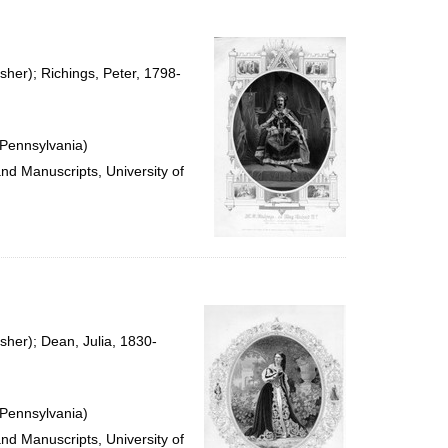
to
display
per
page
sher); Richings, Peter, 1798-
 Pennsylvania)
and Manuscripts, University of
sher); Dean, Julia, 1830-
 Pennsylvania)
and Manuscripts, University of