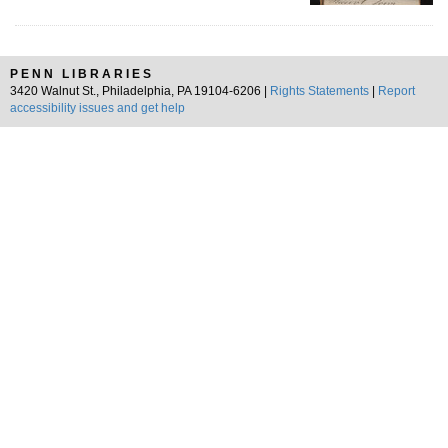
PENN LIBRARIES
3420 Walnut St., Philadelphia, PA 19104-6206 |
Rights Statements
|
Report
accessibility issues and get help