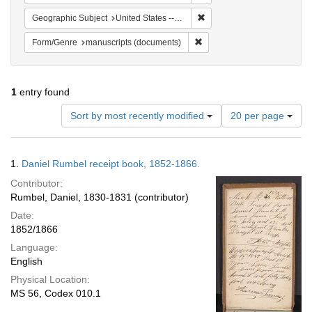
Remove constraint Geographi
Geographic Subject
United States -- Pennsylvania
Remove constraint Form/Gen
Form/Genre
manuscripts (documents)
1
entry found
Number
Sort by most recently modified
20 per page
of
results
to
Search
1.
Daniel Rumbel receipt book, 1852-1866.
display
Results
per
Contributor:
page
Rumbel, Daniel, 1830-1831 (contributor)
Date:
1852/1866
Language:
English
Physical Location:
MS 56, Codex 010.1