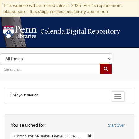
This website will be retired later in 2026. For its replacement,
please see: https://digitalcollections.library.upenn.edu
Colenda Digital Repository
Colenda Digital Repository
Search
in
for
search
Search
for
Colenda
Limit your search
Digital
Toggle fac
Repository
Search
You searched for:
Start Over
Remove constraint Contribu
Contributor
Rumbel, Daniel, 1830-1831