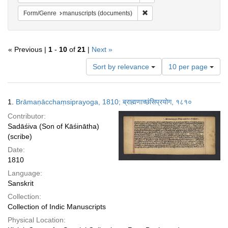
Remove constraint Form/Gen
Form/Genre
manuscripts (documents)
« Previous |
1
-
10
of
21
|
Next »
Number
Sort by relevance
10 per page
of
results
to
Search
1.
Brāmaṇācchaṃsiprayoga, 1810; ब्राह्मणाच्छंसिप्रयोग, १८१०
display
Results
per
Contributor:
page
Sadāśiva (Son of Kāśinātha)
(scribe)
Date:
1810
Language:
Sanskrit
Collection:
Collection of Indic Manuscripts
Physical Location: