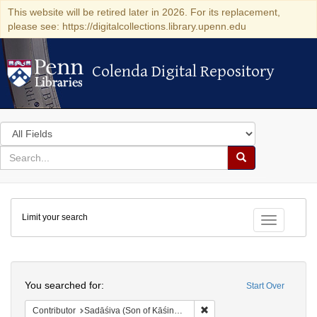
This website will be retired later in 2026. For its replacement,
please see: https://digitalcollections.library.upenn.edu
Colenda Digital Repository
Colenda Digital Repository
Search
in
for
search
Search
for
Colenda
Limit your search
Digital
Toggle fac
Repository
Search
You searched for:
Start Over
Remove constraint Contributor
Contributor
Sadāśiva (Son of Kāśinātha)