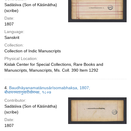
Sadāśiva (Son of Kāśinātha)
(scribe)
Date:
1807
Language:
Sanskrit
Collection:
Collection of Indic Manuscripts
Physical Location:
Kislak Center for Special Collections, Rare Books and
Manuscripts, Manuscripts, Ms. Coll. 390 Item 1292
4.
Baudhāyanamatānusārīsomabhakṣa, 1807;
बौधायनमतानुसारीसोमभक्ष, १८०७
Contributor:
Sadāśiva (Son of Kāśinātha)
(scribe)
Date:
1807