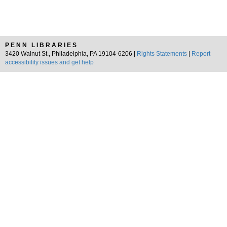
PENN LIBRARIES
3420 Walnut St., Philadelphia, PA 19104-6206 |
Rights Statements
|
Report
accessibility issues and get help