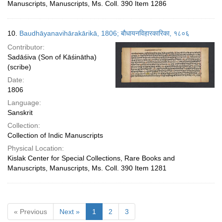
Manuscripts, Manuscripts, Ms. Coll. 390 Item 1286
10.
Baudhāyanavihārakārikā, 1806; बौधायनविहारकारिका, १८०६
Contributor:
Sadāśiva (Son of Kāśinātha)
(scribe)
Date:
1806
Language:
Sanskrit
Collection:
Collection of Indic Manuscripts
Physical Location:
Kislak Center for Special Collections, Rare Books and
Manuscripts, Manuscripts, Ms. Coll. 390 Item 1281
« Previous
Next »
1
2
3