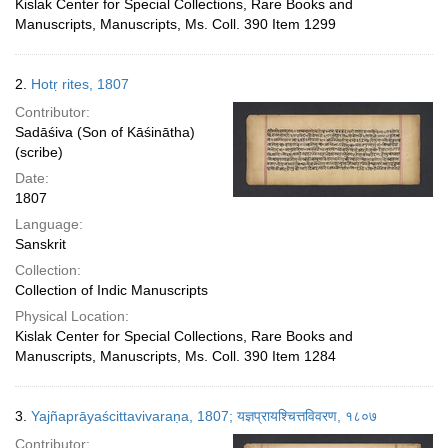
Kislak Center for Special Collections, Rare Books and
Manuscripts, Manuscripts, Ms. Coll. 390 Item 1299
2.
Hotṛ rites, 1807
Contributor:
Sadāśiva (Son of Kāśinātha)
(scribe)
Date:
1807
Language:
Sanskrit
Collection:
Collection of Indic Manuscripts
Physical Location:
Kislak Center for Special Collections, Rare Books and
Manuscripts, Manuscripts, Ms. Coll. 390 Item 1284
3.
Yajñaprāyaścittavivaraṇa, 1807; यज्ञप्रायश्चित्तविवरण, १८०७
Contributor: