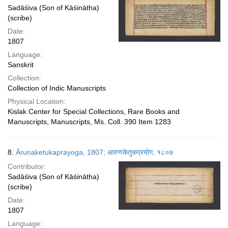
Sadāśiva (Son of Kāśinātha)
(scribe)
Date:
1807
Language:
Sanskrit
Collection:
Collection of Indic Manuscripts
Physical Location:
Kislak Center for Special Collections, Rare Books and
Manuscripts, Manuscripts, Ms. Coll. 390 Item 1283
8.
Āruṇaketukaprayoga, 1807; आरुणकेतुकप्रयोग, १८०७
Contributor:
Sadāśiva (Son of Kāśinātha)
(scribe)
Date:
1807
Language: