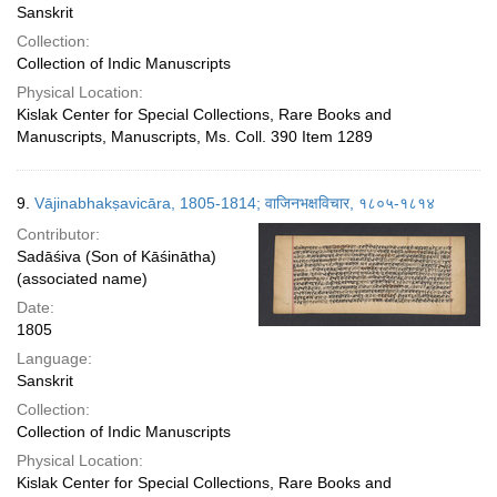
Sanskrit
Collection:
Collection of Indic Manuscripts
Physical Location:
Kislak Center for Special Collections, Rare Books and
Manuscripts, Manuscripts, Ms. Coll. 390 Item 1289
9.
Vājinabhakṣavicāra, 1805-1814; वाजिनभक्षविचार, १८०५-१८१४
Contributor:
Sadāśiva (Son of Kāśinātha)
(associated name)
Date:
1805
Language:
Sanskrit
Collection:
Collection of Indic Manuscripts
Physical Location:
Kislak Center for Special Collections, Rare Books and