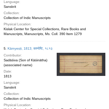
Language:
Sanskrit
Collection:
Collection of Indic Manuscripts
Physical Location:
Kislak Center for Special Collections, Rare Books and
Manuscripts, Manuscripts, Ms. Coll. 390 Item 1279
5.
Kāmyeṣṭi, 1813; काम्येष्टि, १८१३
Contributor:
Sadāśiva (Son of Kāśinātha)
(associated name)
Date:
1813
Language:
Sanskrit
Collection:
Collection of Indic Manuscripts
Physical Location: