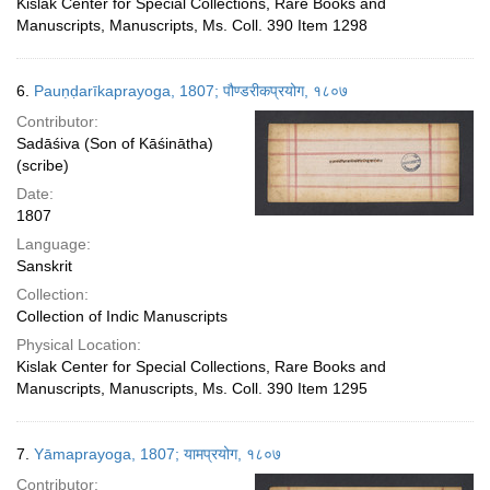
Kislak Center for Special Collections, Rare Books and
Manuscripts, Manuscripts, Ms. Coll. 390 Item 1298
6.
Pauṇḍarīkaprayoga, 1807; पौण्डरीकप्रयोग, १८०७
Contributor:
Sadāśiva (Son of Kāśinātha)
(scribe)
Date:
1807
Language:
Sanskrit
Collection:
Collection of Indic Manuscripts
Physical Location:
Kislak Center for Special Collections, Rare Books and
Manuscripts, Manuscripts, Ms. Coll. 390 Item 1295
7.
Yāmaprayoga, 1807; यामप्रयोग, १८०७
Contributor: