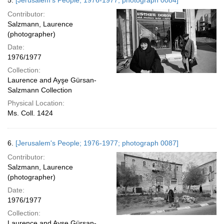
5.
[Jerusalem's People; 1976-1977; photograph 0084]
Contributor:
Salzmann, Laurence
(photographer)
Date:
1976/1977
Collection:
Laurence and Ayşe Gürsan-
Salzmann Collection
Physical Location:
Ms. Coll. 1424
6.
[Jerusalem's People; 1976-1977; photograph 0087]
Contributor:
Salzmann, Laurence
(photographer)
Date:
1976/1977
Collection:
Laurence and Ayşe Gürsan-