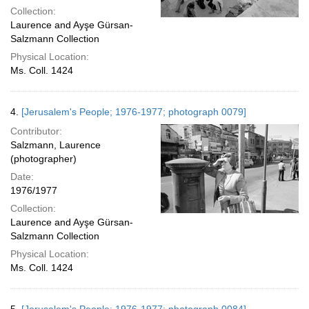
Collection:
Laurence and Ayşe Gürsan-
Salzmann Collection
Physical Location:
Ms. Coll. 1424
4.
[Jerusalem's People; 1976-1977; photograph 0079]
Contributor:
Salzmann, Laurence
(photographer)
Date:
1976/1977
Collection:
Laurence and Ayşe Gürsan-
Salzmann Collection
Physical Location:
Ms. Coll. 1424