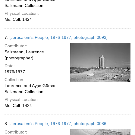
Salzmann Collection
Physical Location:
Ms. Coll. 1424
7.
[Jerusalem's People; 1976-1977; photograph 0093]
Contributor:
Salzmann, Laurence
(photographer)
Date:
1976/1977
Collection:
Laurence and Ayşe Gürsan-
Salzmann Collection
Physical Location:
Ms. Coll. 1424
8.
[Jerusalem's People; 1976-1977; photograph 0086]
Contributor: