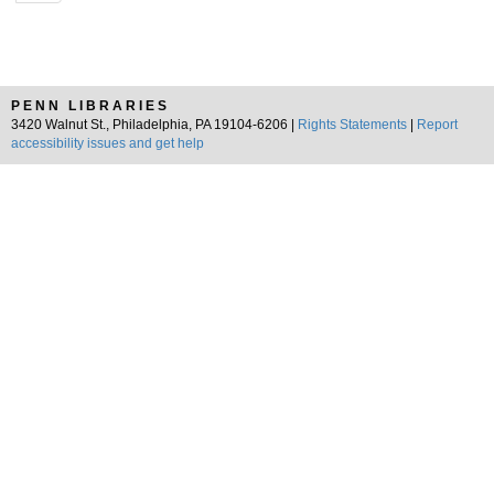
PENN LIBRARIES
3420 Walnut St., Philadelphia, PA 19104-6206 |
Rights Statements
|
Report
accessibility issues and get help