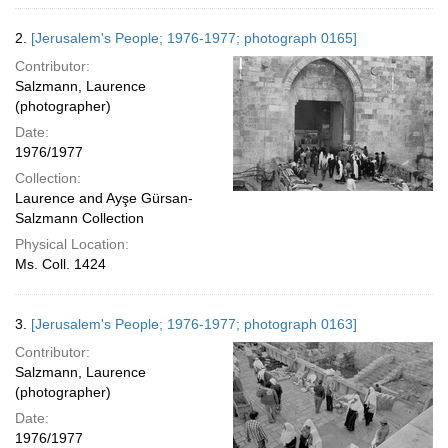
2.
[Jerusalem's People; 1976-1977; photograph 0165]
Contributor:
Salzmann, Laurence
(photographer)
Date:
1976/1977
Collection:
Laurence and Ayşe Gürsan-
Salzmann Collection
Physical Location:
Ms. Coll. 1424
3.
[Jerusalem's People; 1976-1977; photograph 0163]
Contributor:
Salzmann, Laurence
(photographer)
Date:
1976/1977