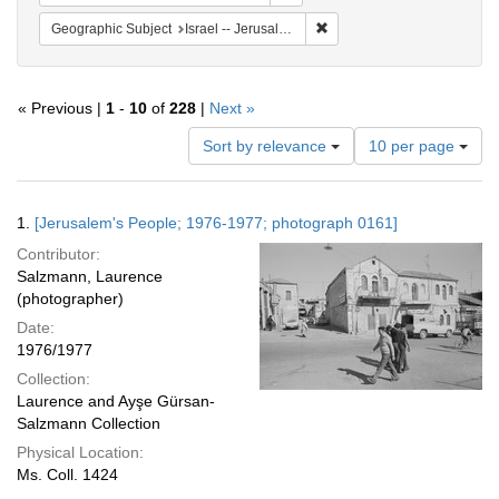
Remove constraint Geographi
Geographic Subject
Israel -- Jerusalem
« Previous |
1
-
10
of
228
|
Next »
Number
Sort by relevance
10 per page
of
results
to
Search
1.
[Jerusalem's People; 1976-1977; photograph 0161]
display
Results
per
Contributor:
page
Salzmann, Laurence
(photographer)
Date:
1976/1977
Collection:
Laurence and Ayşe Gürsan-
Salzmann Collection
Physical Location:
Ms. Coll. 1424