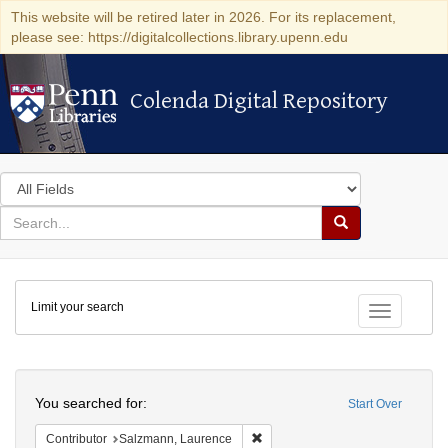
This website will be retired later in 2026. For its replacement,
please see: https://digitalcollections.library.upenn.edu
Colenda Digital Repository
Colenda Digital Repository
Search
in
for
search
Search
for
Colenda
Limit your search
Digital
Toggle fac
Repository
Search
You searched for:
Start Over
Remove constraint Contributor: 
Contributor
Salzmann, Laurence