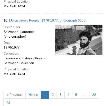
Physical Location:
Ms. Coll. 1424
10.
[Jerusalem's People; 1976-1977; photograph 0085]
Contributor:
Salzmann, Laurence
(photographer)
Date:
1976/1977
Collection:
Laurence and Ayşe Gürsan-
Salzmann Collection
Physical Location:
Ms. Coll. 1424
« Previous
Next »
1
2
3
4
5
…
22
23