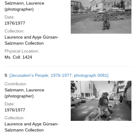
Salzmann, Laurence
(photographer)
Date:
1976/1977
Collection:
Laurence and Ayşe Gürsan-
Salzmann Collection
Physical Location:
Ms. Coll. 1424
9.
[Jerusalem's People; 1976-1977; photograph 0081]
Contributor:
Salzmann, Laurence
(photographer)
Date:
1976/1977
Collection:
Laurence and Ayşe Gürsan-
Salzmann Collection