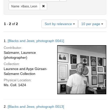
Remove constraint Name: Bass, Leon
Name
Bass, Leon
Number
1
-
2
of
2
Sort by relevance
10 per page
of
results
to
Search
1.
[Blacks and Jews; photograph 0041]
display
Results
per
Contributor:
page
Salzmann, Laurence
(photographer)
Collection:
Laurence and Ayşe Gürsan-
Salzmann Collection
Physical Location:
Ms. Coll. 1424
2.
[Blacks and Jews; photograph 0013]