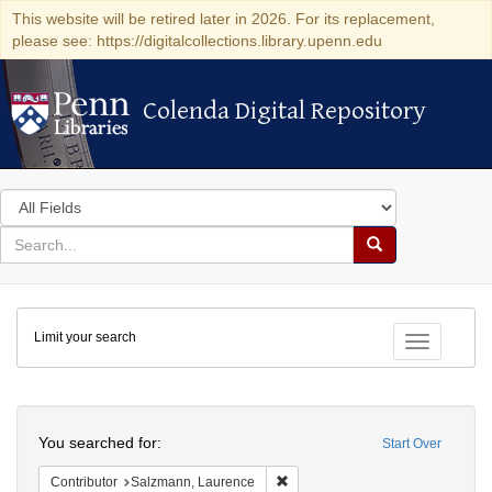
This website will be retired later in 2026. For its replacement,
please see: https://digitalcollections.library.upenn.edu
Colenda Digital Repository
Colenda Digital Repository
Search
in
for
search
Search
for
Colenda
Limit your search
Digital
Toggle fac
Repository
Search
You searched for:
Start Over
Remove constraint Contributor: 
Contributor
Salzmann, Laurence