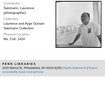
Contributor:
Salzmann, Laurence
(photographer)
Collection:
Laurence and Ayşe Gürsan-
Salzmann Collection
Physical Location:
Ms. Coll. 1424
PENN LIBRARIES
3420 Walnut St., Philadelphia, PA 19104-6206 |
Rights Statements
|
Report
accessibility issues and get help