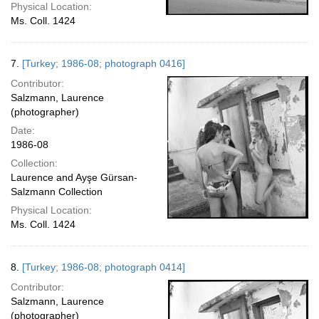
Physical Location:
Ms. Coll. 1424
7.
[Turkey; 1986-08; photograph 0416]
Contributor:
Salzmann, Laurence
(photographer)
Date:
1986-08
Collection:
Laurence and Ayşe Gürsan-
Salzmann Collection
Physical Location:
Ms. Coll. 1424
8.
[Turkey; 1986-08; photograph 0414]
Contributor:
Salzmann, Laurence
(photographer)