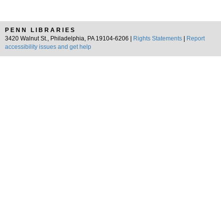
PENN LIBRARIES
3420 Walnut St., Philadelphia, PA 19104-6206 |
Rights Statements
|
Report
accessibility issues and get help