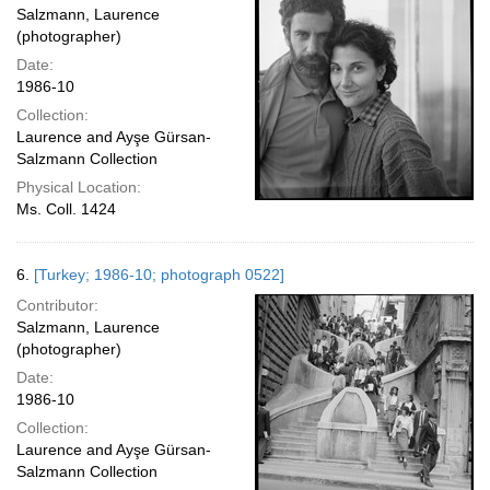
Salzmann, Laurence
(photographer)
Date:
1986-10
Collection:
Laurence and Ayşe Gürsan-
Salzmann Collection
Physical Location:
Ms. Coll. 1424
6.
[Turkey; 1986-10; photograph 0522]
Contributor:
Salzmann, Laurence
(photographer)
Date:
1986-10
Collection:
Laurence and Ayşe Gürsan-
Salzmann Collection