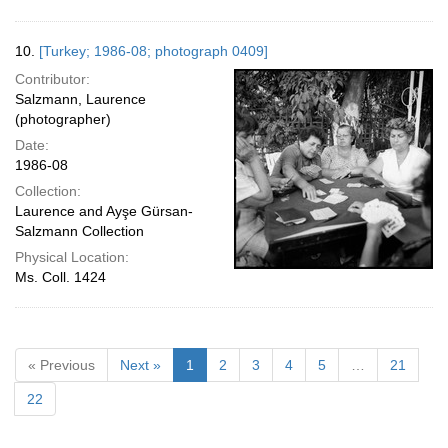
10.
[Turkey; 1986-08; photograph 0409]
Contributor:
Salzmann, Laurence
(photographer)
Date:
1986-08
Collection:
Laurence and Ayşe Gürsan-
Salzmann Collection
Physical Location:
Ms. Coll. 1424
« Previous
Next »
1
2
3
4
5
…
21
22