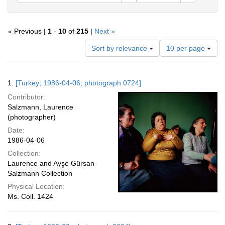
« Previous |
1
-
10
of
215
|
Next »
Number
Sort by relevance
10 per page
of
results
to
Search
1.
[Turkey; 1986-04-06; photograph 0724]
display
Results
per
Contributor:
page
Salzmann, Laurence
(photographer)
Date:
1986-04-06
Collection:
Laurence and Ayşe Gürsan-
Salzmann Collection
Physical Location:
Ms. Coll. 1424