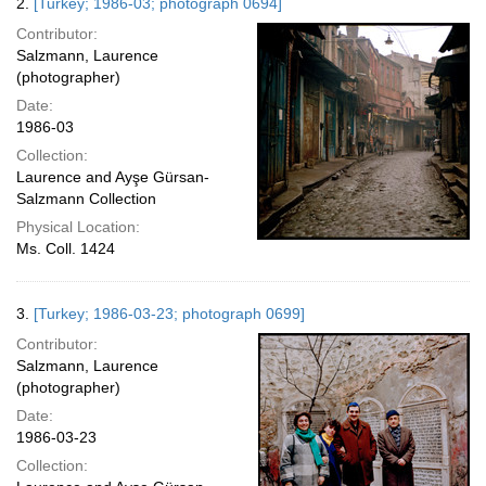
2.
[Turkey; 1986-03; photograph 0694]
Contributor:
Salzmann, Laurence
(photographer)
Date:
1986-03
Collection:
Laurence and Ayşe Gürsan-
Salzmann Collection
Physical Location:
Ms. Coll. 1424
3.
[Turkey; 1986-03-23; photograph 0699]
Contributor:
Salzmann, Laurence
(photographer)
Date:
1986-03-23
Collection: