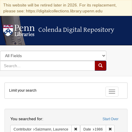
This website will be retired later in 2026. For its replacement,
please see: https://digitalcollections.library.upenn.edu
Colenda Digital Repository
Colenda Digital Repository
Search
in
for
search
Search
for
Colenda
Limit your search
Digital
Toggle fac
Repository
Search
You searched for:
Start Over
Remove constraint Contributor: 
Remove cons
Contributor
Salzmann, Laurence
Date
1986