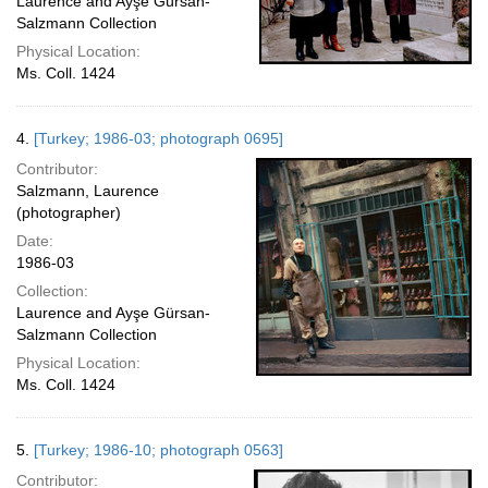
Laurence and Ayşe Gürsan-
Salzmann Collection
Physical Location:
Ms. Coll. 1424
4.
[Turkey; 1986-03; photograph 0695]
Contributor:
Salzmann, Laurence
(photographer)
Date:
1986-03
Collection:
Laurence and Ayşe Gürsan-
Salzmann Collection
Physical Location:
Ms. Coll. 1424
5.
[Turkey; 1986-10; photograph 0563]
Contributor: