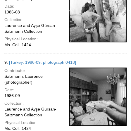
Date:
1986-08
Collection:
Laurence and Ayşe Gürsan-
Salzmann Collection
Physical Location:
Ms. Coll. 1424
9.
[Turkey; 1986-09; photograph 0418]
Contributor:
Salzmann, Laurence
(photographer)
Date:
1986-09
Collection:
Laurence and Ayşe Gürsan-
Salzmann Collection
Physical Location:
Ms. Coll. 1424