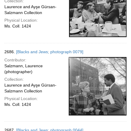
Collection:
Laurence and Ayşe Gürsan-
Salzmann Collection
Physical Location:
Ms. Coll. 1424
2686.
[Blacks and Jews; photograph 0079]
Contributor:
Salzmann, Laurence
(photographer)
Collection:
Laurence and Ayşe Gürsan-
Salzmann Collection
Physical Location:
Ms. Coll. 1424
2687.
[Blacks and Jews; photograph 0044]