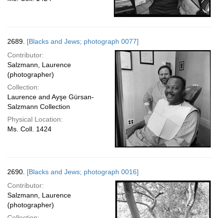
2689.
[Blacks and Jews; photograph 0077]
Contributor:
Salzmann, Laurence
(photographer)
Collection:
Laurence and Ayşe Gürsan-
Salzmann Collection
Physical Location:
Ms. Coll. 1424
2690.
[Blacks and Jews; photograph 0016]
Contributor:
Salzmann, Laurence
(photographer)
Collection: