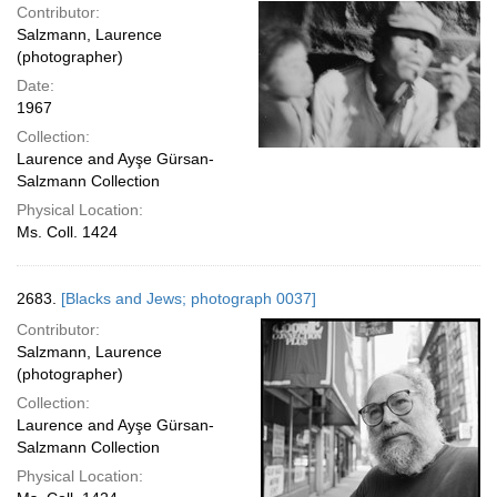
Contributor:
Salzmann, Laurence
(photographer)
Date:
1967
Collection:
Laurence and Ayşe Gürsan-
Salzmann Collection
Physical Location:
Ms. Coll. 1424
2683.
[Blacks and Jews; photograph 0037]
Contributor:
Salzmann, Laurence
(photographer)
Collection:
Laurence and Ayşe Gürsan-
Salzmann Collection
Physical Location: