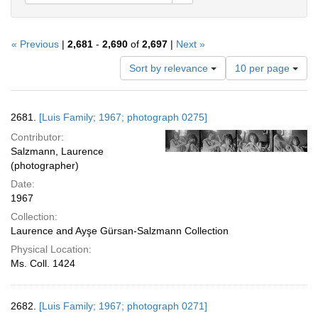
« Previous
|
2,681
-
2,690
of
2,697
|
Next »
Number
Sort by relevance
10 per page
of
results
to
Search
2681.
[Luis Family; 1967; photograph 0275]
display
Results
per
Contributor:
page
Salzmann, Laurence
(photographer)
Date:
1967
Collection:
Laurence and Ayşe Gürsan-Salzmann Collection
Physical Location:
Ms. Coll. 1424
2682.
[Luis Family; 1967; photograph 0271]