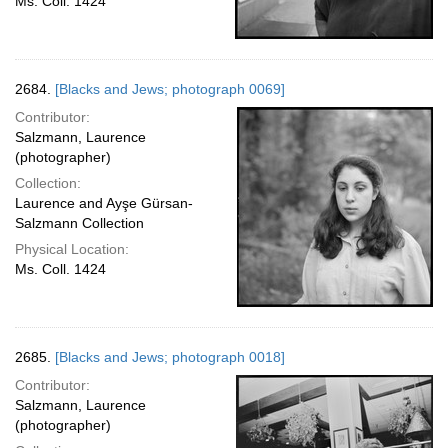
Ms. Coll. 1424
2684.
[Blacks and Jews; photograph 0069]
Contributor:
Salzmann, Laurence
(photographer)
Collection:
Laurence and Ayşe Gürsan-
Salzmann Collection
Physical Location:
Ms. Coll. 1424
2685.
[Blacks and Jews; photograph 0018]
Contributor:
Salzmann, Laurence
(photographer)