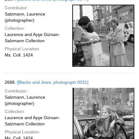
Contributor:
Salzmann, Laurence
(photographer)
Collection:
Laurence and Ayşe Gürsan-
Salzmann Collection
Physical Location:
Ms. Coll. 1424
2688.
[Blacks and Jews; photograph 0031]
Contributor:
Salzmann, Laurence
(photographer)
Collection:
Laurence and Ayşe Gürsan-
Salzmann Collection
Physical Location:
Ms. Coll. 1424