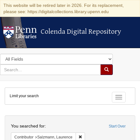
This website will be retired later in 2026. For its replacement,
please see: https://digitalcollections.library.upenn.edu
Colenda Digital Repository
Colenda Digital Repository
Search
in
for
search
Search
for
Colenda
Limit your search
Digital
Toggle fac
Repository
Search
You searched for:
Start Over
Remove constraint Contributor: 
Contributor
Salzmann, Laurence