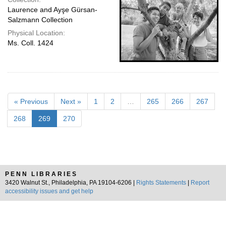
Laurence and Ayşe Gürsan-
Salzmann Collection
Physical Location:
Ms. Coll. 1424
« Previous
Next »
1
2
…
265
266
267
268
269
270
PENN LIBRARIES
3420 Walnut St., Philadelphia, PA 19104-6206 |
Rights Statements
|
Report
accessibility issues and get help