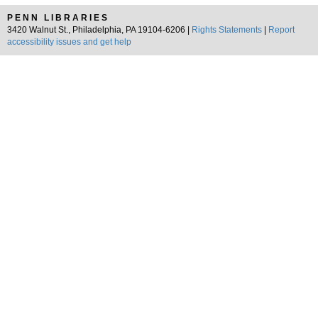
PENN LIBRARIES
3420 Walnut St., Philadelphia, PA 19104-6206 |
Rights Statements
|
Report
accessibility issues and get help