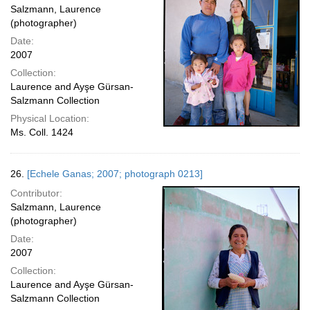
Salzmann, Laurence
(photographer)
Date:
2007
Collection:
Laurence and Ayşe Gürsan-
Salzmann Collection
Physical Location:
Ms. Coll. 1424
26.
[Echele Ganas; 2007; photograph 0213]
Contributor:
Salzmann, Laurence
(photographer)
Date:
2007
Collection:
Laurence and Ayşe Gürsan-
Salzmann Collection