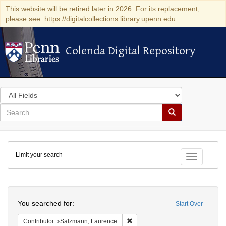
This website will be retired later in 2026. For its replacement,
please see: https://digitalcollections.library.upenn.edu
Colenda Digital Repository
Colenda Digital Repository
Search
in
for
search
Search
for
Colenda
Limit your search
Digital
Toggle fac
Repository
Search
You searched for:
Start Over
Remove constraint Contributor: 
Contributor
Salzmann, Laurence