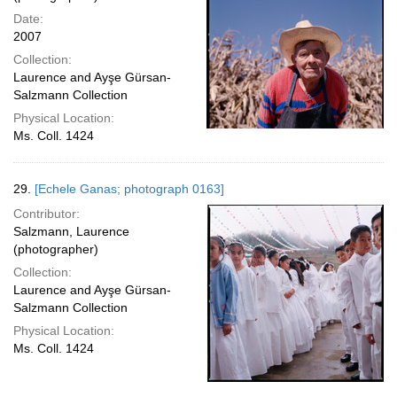
Date:
2007
Collection:
Laurence and Ayşe Gürsan-
Salzmann Collection
Physical Location:
Ms. Coll. 1424
29.
[Echele Ganas; photograph 0163]
Contributor:
Salzmann, Laurence
(photographer)
Collection:
Laurence and Ayşe Gürsan-
Salzmann Collection
Physical Location:
Ms. Coll. 1424