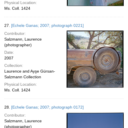
Physical Location:
Ms. Coll. 1424
27.
[Echele Ganas; 2007; photograph 0221]
Contributor:
Salzmann, Laurence
(photographer)
Date:
2007
Collection:
Laurence and Ayşe Gürsan-
Salzmann Collection
Physical Location:
Ms. Coll. 1424
28.
[Echele Ganas; 2007; photograph 0172]
Contributor:
Salzmann, Laurence
(photographer)