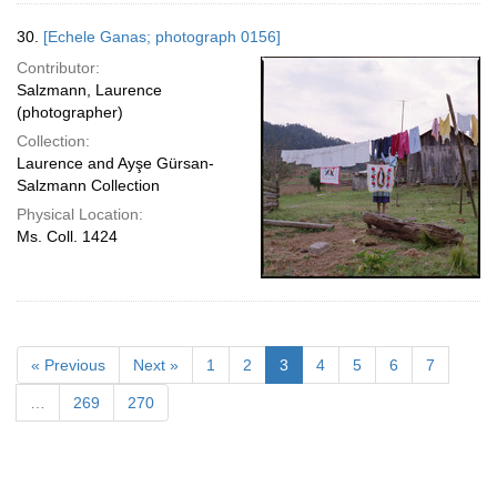
30.
[Echele Ganas; photograph 0156]
Contributor:
Salzmann, Laurence
(photographer)
Collection:
Laurence and Ayşe Gürsan-
Salzmann Collection
Physical Location:
Ms. Coll. 1424
« Previous
Next »
1
2
3
4
5
6
7
…
269
270