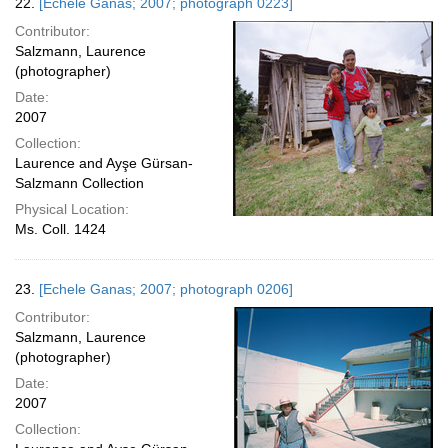
22.
[Echele Ganas; 2007; photograph 0223]
Contributor:
Salzmann, Laurence
(photographer)
Date:
2007
Collection:
Laurence and Ayşe Gürsan-
Salzmann Collection
Physical Location:
Ms. Coll. 1424
23.
[Echele Ganas; 2007; photograph 0206]
Contributor:
Salzmann, Laurence
(photographer)
Date:
2007
Collection: