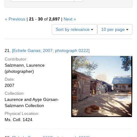
« Previous
|
21
-
30
of
2,697
|
Next »
Number
Sort by relevance
10 per page
of
results
to
Search
21.
[Echele Ganas; 2007; photograph 0222]
display
Results
per
Contributor:
page
Salzmann, Laurence
(photographer)
Date:
2007
Collection:
Laurence and Ayşe Gürsan-
Salzmann Collection
Physical Location:
Ms. Coll. 1424