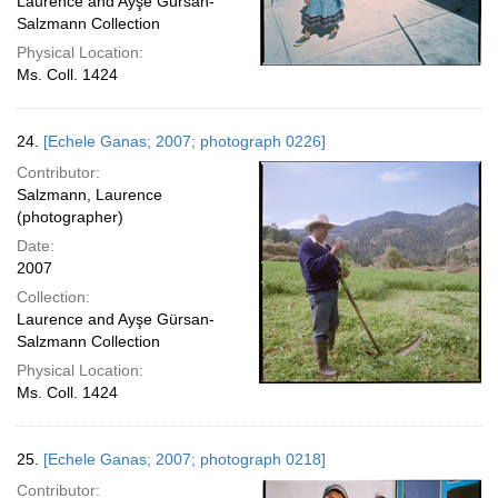
Laurence and Ayşe Gürsan-
Salzmann Collection
Physical Location:
Ms. Coll. 1424
24.
[Echele Ganas; 2007; photograph 0226]
Contributor:
Salzmann, Laurence
(photographer)
Date:
2007
Collection:
Laurence and Ayşe Gürsan-
Salzmann Collection
Physical Location:
Ms. Coll. 1424
25.
[Echele Ganas; 2007; photograph 0218]
Contributor: