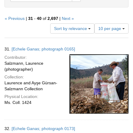
« Previous
|
31
-
40
of
2,697
|
Next »
Number
Sort by relevance
10 per page
of
results
to
Search
31.
[Echele Ganas; photograph 0165]
display
Results
per
Contributor:
page
Salzmann, Laurence
(photographer)
Collection:
Laurence and Ayşe Gürsan-
Salzmann Collection
Physical Location:
Ms. Coll. 1424
32.
[Echele Ganas; photograph 0173]