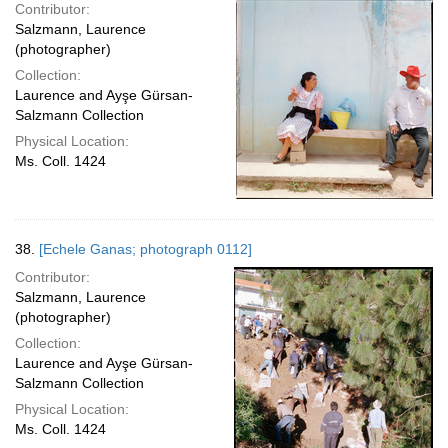
Contributor:
Salzmann, Laurence
(photographer)
Collection:
Laurence and Ayşe Gürsan-
Salzmann Collection
Physical Location:
Ms. Coll. 1424
38.
[Echele Ganas; photograph 0112]
Contributor:
Salzmann, Laurence
(photographer)
Collection:
Laurence and Ayşe Gürsan-
Salzmann Collection
Physical Location:
Ms. Coll. 1424