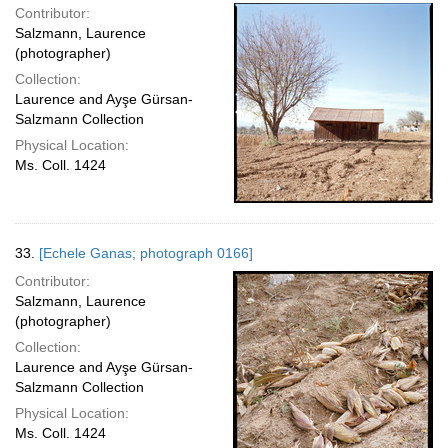
Contributor:
Salzmann, Laurence
(photographer)
Collection:
Laurence and Ayşe Gürsan-
Salzmann Collection
Physical Location:
Ms. Coll. 1424
33.
[Echele Ganas; photograph 0166]
Contributor:
Salzmann, Laurence
(photographer)
Collection:
Laurence and Ayşe Gürsan-
Salzmann Collection
Physical Location:
Ms. Coll. 1424