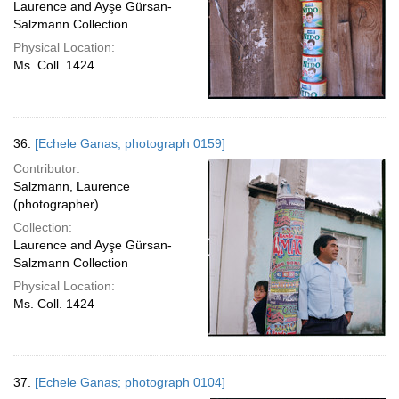
Laurence and Ayşe Gürsan-
Salzmann Collection
Physical Location:
Ms. Coll. 1424
36.
[Echele Ganas; photograph 0159]
Contributor:
Salzmann, Laurence
(photographer)
Collection:
Laurence and Ayşe Gürsan-
Salzmann Collection
Physical Location:
Ms. Coll. 1424
37.
[Echele Ganas; photograph 0104]