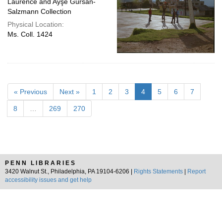
Laurence and Ayşe Gürsan-
Salzmann Collection
Physical Location:
Ms. Coll. 1424
« Previous
Next »
1
2
3
4
5
6
7
8
…
269
270
PENN LIBRARIES
3420 Walnut St., Philadelphia, PA 19104-6206 |
Rights Statements
|
Report
accessibility issues and get help