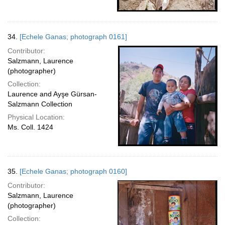
34.
[Echele Ganas; photograph 0161]
Contributor:
Salzmann, Laurence
(photographer)
Collection:
Laurence and Ayşe Gürsan-
Salzmann Collection
Physical Location:
Ms. Coll. 1424
35.
[Echele Ganas; photograph 0160]
Contributor:
Salzmann, Laurence
(photographer)
Collection: