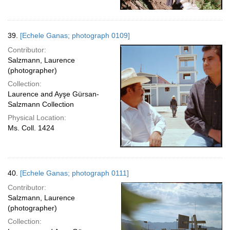
39.
[Echele Ganas; photograph 0109]
Contributor:
Salzmann, Laurence
(photographer)
Collection:
Laurence and Ayşe Gürsan-
Salzmann Collection
Physical Location:
Ms. Coll. 1424
40.
[Echele Ganas; photograph 0111]
Contributor:
Salzmann, Laurence
(photographer)
Collection: