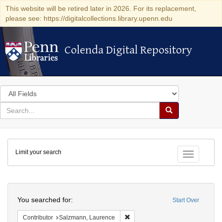
This website will be retired later in 2026. For its replacement,
please see: https://digitalcollections.library.upenn.edu
Colenda Digital Repository
Colenda Digital Repository
Search
in
for
search
Search
for
Colenda
Limit your search
Digital
Toggle fac
Repository
Search
You searched for:
Start Over
Remove constraint Contributor: 
Contributor
Salzmann, Laurence