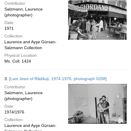
Contributor:
Salzmann, Laurence
(photographer)
Date:
1971
Collection:
Laurence and Ayşe Gürsan-
Salzmann Collection
Physical Location:
Ms. Coll. 1424
3.
[Last Jews of Rădăuți; 1974-1976; photograph 0208]
Contributor:
Salzmann, Laurence
(photographer)
Date:
1974/1976
Collection:
Laurence and Ayşe Gürsan-