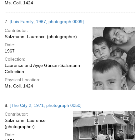
Ms. Coll. 1424
7.
[Luis Family; 1967; photograph 0009]
Contributor:
Salzmann, Laurence (photographer)
Date:
1967
Collection:
Laurence and Ayşe Gürsan-Salzmann
Collection
Physical Location:
Ms. Coll. 1424
8.
[The City 2; 1971; photograph 0050]
Contributor:
Salzmann, Laurence
(photographer)
Date: