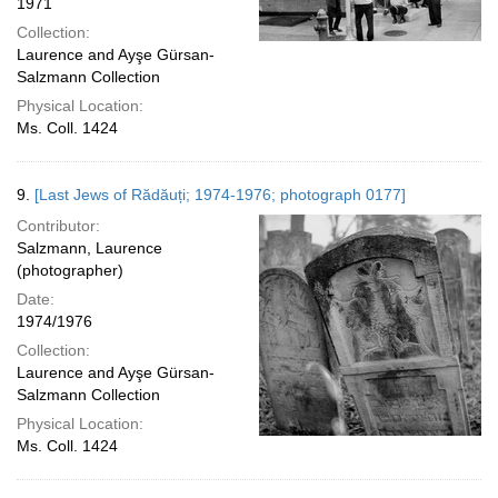
1971
Collection:
Laurence and Ayşe Gürsan-
Salzmann Collection
Physical Location:
Ms. Coll. 1424
9.
[Last Jews of Rădăuți; 1974-1976; photograph 0177]
Contributor:
Salzmann, Laurence
(photographer)
Date:
1974/1976
Collection:
Laurence and Ayşe Gürsan-
Salzmann Collection
Physical Location:
Ms. Coll. 1424