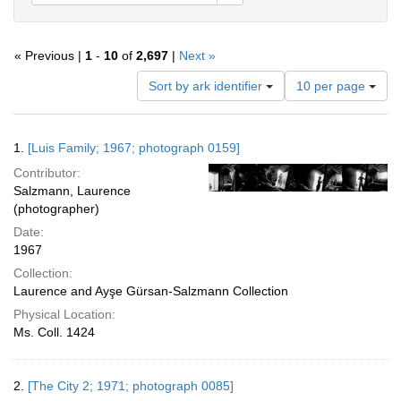
« Previous |
1
-
10
of
2,697
|
Next »
Number
Sort by ark identifier
10 per page
of
results
to
Search
1.
[Luis Family; 1967; photograph 0159]
display
Results
per
Contributor:
page
Salzmann, Laurence
(photographer)
Date:
1967
Collection:
Laurence and Ayşe Gürsan-Salzmann Collection
Physical Location:
Ms. Coll. 1424
2.
[The City 2; 1971; photograph 0085]