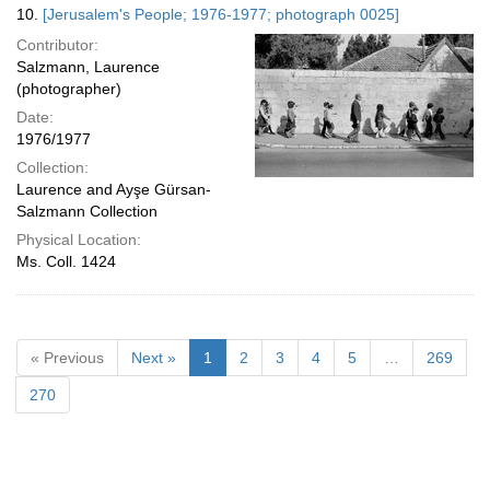
10.
[Jerusalem's People; 1976-1977; photograph 0025]
Contributor:
Salzmann, Laurence
(photographer)
Date:
1976/1977
Collection:
Laurence and Ayşe Gürsan-
Salzmann Collection
Physical Location:
Ms. Coll. 1424
« Previous
Next »
1
2
3
4
5
…
269
270