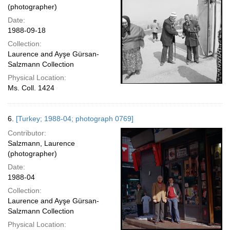
(photographer)
Date:
1988-09-18
Collection:
Laurence and Ayşe Gürsan-
Salzmann Collection
Physical Location:
Ms. Coll. 1424
6.
[Turkey; 1988-04; photograph 0769]
Contributor:
Salzmann, Laurence
(photographer)
Date:
1988-04
Collection:
Laurence and Ayşe Gürsan-
Salzmann Collection
Physical Location: