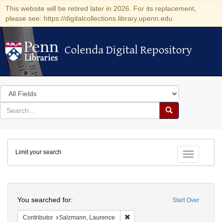
This website will be retired later in 2026. For its replacement,
please see: https://digitalcollections.library.upenn.edu
Colenda Digital Repository
Colenda Digital Repository
Search
in
for
search
Search
for
Colenda
Limit your search
Digital
Toggle fac
Repository
Search
You searched for:
Start Over
Remove constraint Contributor: 
Contributor
Salzmann, Laurence