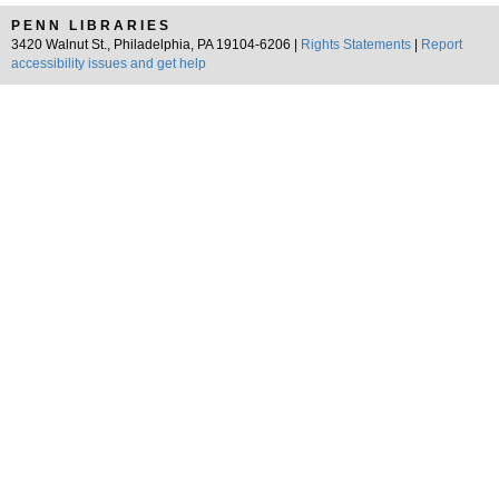
PENN LIBRARIES
3420 Walnut St., Philadelphia, PA 19104-6206 |
Rights Statements
|
Report
accessibility issues and get help