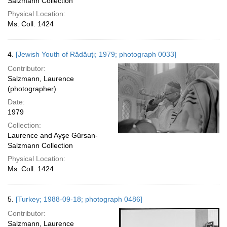
Salzmann Collection
Physical Location:
Ms. Coll. 1424
4.
[Jewish Youth of Rădăuți; 1979; photograph 0033]
Contributor:
Salzmann, Laurence
(photographer)
Date:
1979
Collection:
Laurence and Ayşe Gürsan-
Salzmann Collection
Physical Location:
Ms. Coll. 1424
5.
[Turkey; 1988-09-18; photograph 0486]
Contributor:
Salzmann, Laurence