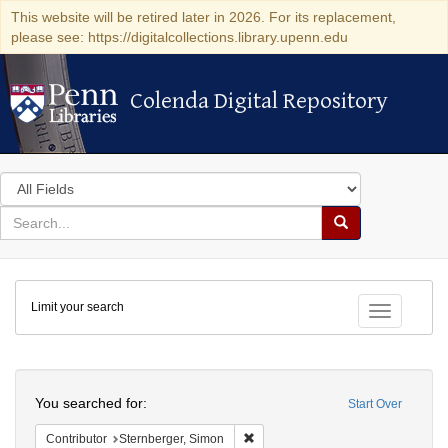
This website will be retired later in 2026. For its replacement,
please see: https://digitalcollections.library.upenn.edu
Colenda Digital Repository
Colenda Digital Repository
Search
in
for
search
Search
for
Colenda
Limit your search
Digital
Toggle fac
Repository
Search
You searched for:
Start Over
Remove constraint Contributor: Ste
Contributor
Sternberger, Simon