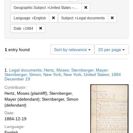
Remove constraint Geographi
Geographic Subject
United States -- New York -- New York
Remove constraint Language: English
Remove cons
Language
English
Subject
Legal documents
Remove constraint Date: 1884
Date
1884
Number
1
entry found
Sort by relevance
20 per page
of
results
to
Search
1.
Legal documents; Hertz, Moses; Sternberger, Mayer;
display
Results
Sternberger, Simon; New York, New York, United States; 1884
per
December 19
page
Contributor:
Hertz, Moses (plaintiff); Sternberger,
Mayer (defendant); Sternberger, Simon
(defendant)
Date:
1884-12-19
Language:
English