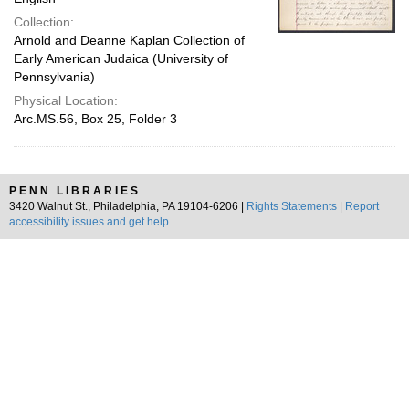
Collection:
Arnold and Deanne Kaplan Collection of
Early American Judaica (University of
Pennsylvania)
Physical Location:
Arc.MS.56, Box 25, Folder 3
PENN LIBRARIES
3420 Walnut St., Philadelphia, PA 19104-6206 |
Rights Statements
|
Report
accessibility issues and get help