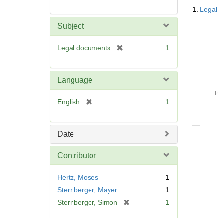
Searc
1.
Legal
Resul
Subject
[
Legal documents
1
r
e
m
Language
o
P
v
[
English
1
e
r
]
e
m
Date
o
v
Contributor
e
]
Hertz, Moses
1
Sternberger, Mayer
1
[
Sternberger, Simon
1
r