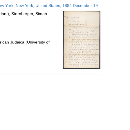
to
ew York, New York, United States; 1884 December 19
display
per
ndant); Sternberger, Simon
page
ican Judaica (University of