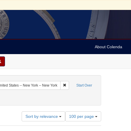
About Colenda
tor: Sternberger, Simon
Remove constraint Geographic Subject: U
nited States -- New York -- New York
Start Over
ect: Legal documents
Number
Sort by relevance
100 per page
of
results