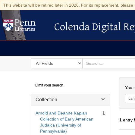
This website will be retired later in 2026. For its replacement, please 
Colenda Digital Re
Colenda Digital Repository
Search
for
search
in
for
Colenda
Searc
Limit your search
Digital
You s
Repository
Lan
Collection
Arnold and Deanne Kaplan
1
Collection of Early American
1
entry 
Judaica (University of
Pennsylvania)