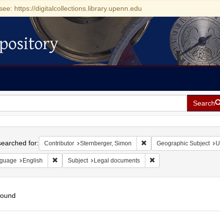
see: https://digitalcollections.library.upenn.edu
pository
Search
h
earched for:
Remove constraint Contribu
Contributor
Sternberger, Simon
Geographic Subject
U
Remove constraint Language: English
Remove constraint Subj
guage
English
Subject
Legal documents
found