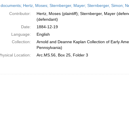
h
 documents; Hertz, Moses; Sternberger, Mayer; Sternberger, Simon; N
ts
Contributor:
Hertz, Moses (plaintiff); Sternberger, Mayer (defe
(defendant)
Date:
1884-12-19
Language:
English
Collection:
Arnold and Deanne Kaplan Collection of Early Amer
Pennsylvania)
hysical Location:
Arc.MS.56, Box 25, Folder 3