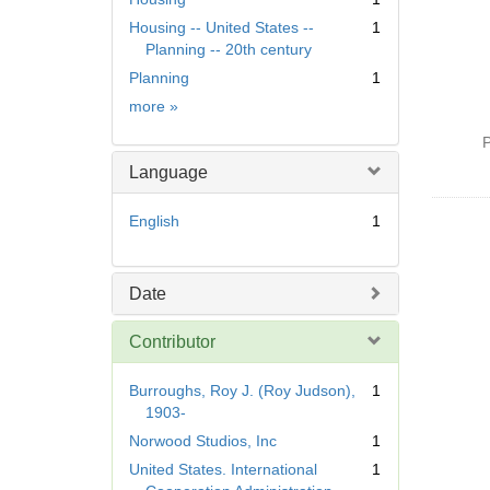
Housing -- United States --
1
Planning -- 20th century
Planning
1
Subject
more
»
P
Language
English
1
Date
Contributor
Burroughs, Roy J. (Roy Judson),
1
1903-
Norwood Studios, Inc
1
United States. International
1