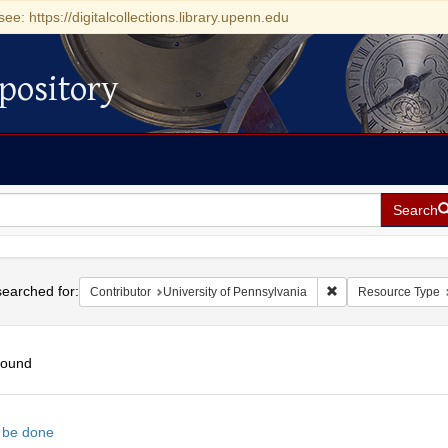
see: https://digitalcollections.library.upenn.edu
pository
Search
h
earched for:
Remove constraint Co
Contributor
University of Pennsylvania
Resource Type
found
h
n be done
ts