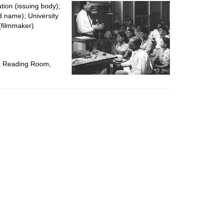
per
tion (issuing body);
page
d name); University
(filmmaker)
ok Reading Room,