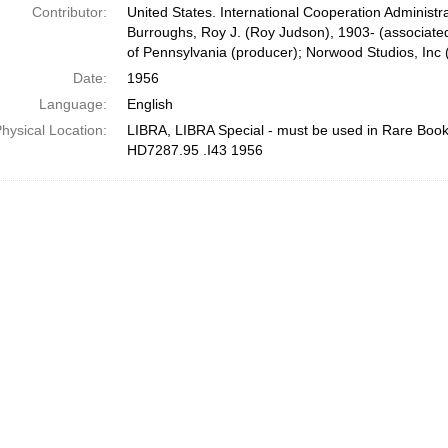
Contributor:
United States. International Cooperation Administra
Burroughs, Roy J. (Roy Judson), 1903- (associate
of Pennsylvania (producer); Norwood Studios, Inc 
Date:
1956
Language:
English
hysical Location:
LIBRA, LIBRA Special - must be used in Rare Bo
HD7287.95 .I43 1956