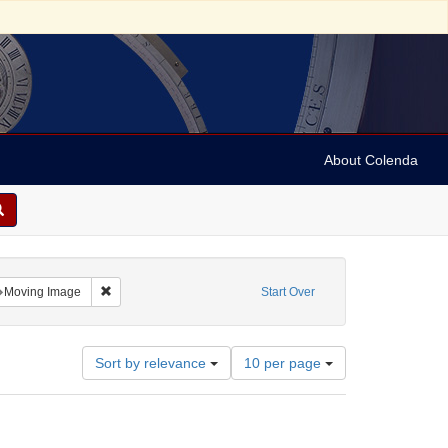
About Colenda
ntributor: University of Pennsylvania
Remove constraint Resource Type: Moving Image
Moving Image
Start Over
Number
Sort by relevance
10 per page
of
results
to
display