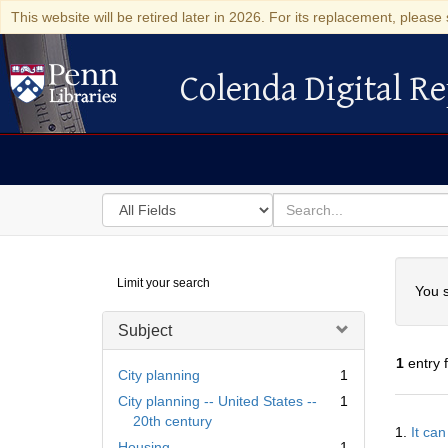
This website will be retired later in 2026. For its replacement, please 
Colenda Digital Re
Colenda Digital Repository
Search
for
search
in
for
Colenda
Searc
Limit your search
Digital
You s
Repository
Subject
1
entry 
City planning
1
City planning -- United States --
1
Searc
20th century
1.
It ca
Resul
Housing
1