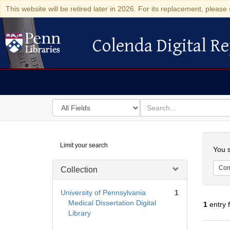
This website will be retired later in 2026. For its replacement, please 
Colenda Digital Re
Colenda Digital Repository
Search
for
search
in
for
Colenda
Searc
Limit your search
Digital
You s
Repository
Cont
Collection
University of Pennsylvania
1
Medical Dissertation Digital
1
entry 
Library