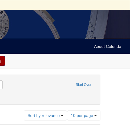
About Colenda
Remove constraint Contributor: University of Pennsylvania. School of Medicine
Start Over
(Engraver)
Number
Sort by relevance
10 per page
of
results