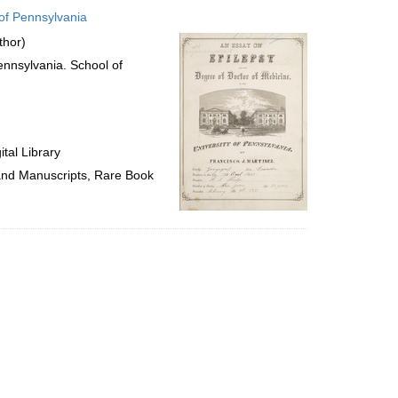
to
 of Pennsylvania
display
per
thor)
page
Pennsylvania. School of
tal Library
 and Manuscripts, Rare Book