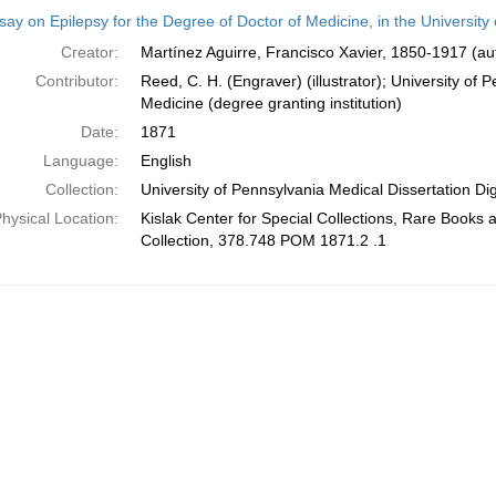
h
ay on Epilepsy for the Degree of Doctor of Medicine, in the University
ts
Creator:
Martínez Aguirre, Francisco Xavier, 1850-1917 (au
Contributor:
Reed, C. H. (Engraver) (illustrator); University of 
Medicine (degree granting institution)
Date:
1871
Language:
English
Collection:
University of Pennsylvania Medical Dissertation Digi
hysical Location:
Kislak Center for Special Collections, Rare Books
Collection, 378.748 POM 1871.2 .1