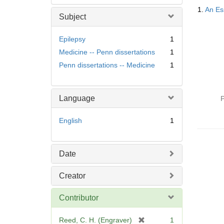
Searc
1.
An Ess
Resul
Subject
Epilepsy
1
Medicine -- Penn dissertations
1
Penn dissertations -- Medicine
1
Language
P
English
1
Date
Creator
Contributor
[
Reed, C. H. (Engraver)
1