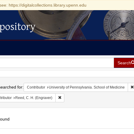
see: https://digitalcollections.library.upenn.edu
pository
Search
h
earched for:
Contributor
University of Pennsylvania. School of Medicine
Remove constraint Contributor: Reed, C. H. 
ributor
Reed, C. H. (Engraver)
found