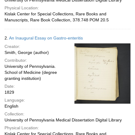
University of Pennsylvania Medical Dissertation Digital Library
Physical Location:
Kislak Center for Special Collections, Rare Books and
Manuscripts, Rare Book Collection, 378.748 POM 20.5
2.
An Inaugural Essay on Gastro-enteritis
Creator:
Smith, George (author)
Contributor:
University of Pennsylvania.
School of Medicine (degree
granting institution)
Date:
1829
Language:
English
Collection:
University of Pennsylvania Medical Dissertation Digital Library
Physical Location:
Kislak Center for Special Collections, Rare Books and