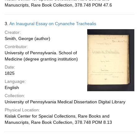
Manuscripts, Rare Book Collection, 378.748 POM 47.6
3.
An Inaugural Essay on Cynanche Trachealis
Creator:
Smith, George (author)
Contributor:
University of Pennsylvania. School of
Medicine (degree granting institution)
Date:
1825
Language:
English
Collection:
University of Pennsylvania Medical Dissertation Digital Library
Physical Location:
Kislak Center for Special Collections, Rare Books and
Manuscripts, Rare Book Collection, 378.748 POM 8.13