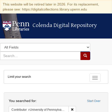
This website will be retired later in 2026. For its replacement,
please see: https://digitalcollections.library.upenn.edu
Colenda Digital Repository
Colenda Digital Repository
Search
in
for
search
Search
for
Colenda
Limit your search
Digital
Toggle fac
Repository
Search
You searched for:
Start Over
Remove constraint Contribut
Contributor
University of Pennsylvania. School of Medicine