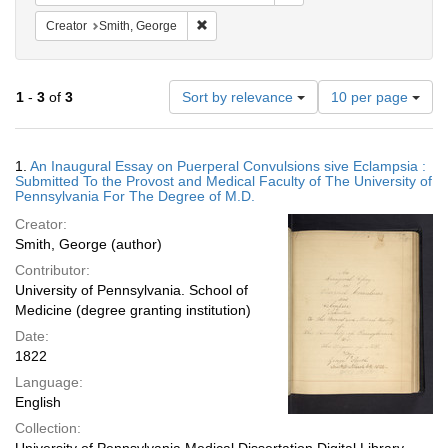
Remove constraint Creator: Smith, George
Creator
Smith, George
Number
1
-
3
of
3
Sort by relevance
10 per page
of
results
to
Search
1.
An Inaugural Essay on Puerperal Convulsions sive Eclampsia :
display
Results
Submitted To the Provost and Medical Faculty of The University of
per
Pennsylvania For The Degree of M.D.
page
Creator:
Smith, George (author)
Contributor:
University of Pennsylvania. School of
Medicine (degree granting institution)
Date:
1822
Language:
English
Collection: