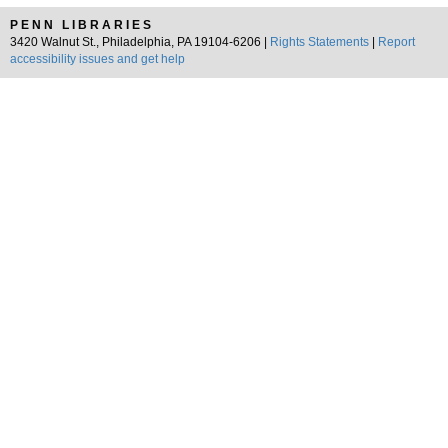
PENN LIBRARIES
3420 Walnut St., Philadelphia, PA 19104-6206 |
Rights Statements
|
Report
accessibility issues and get help